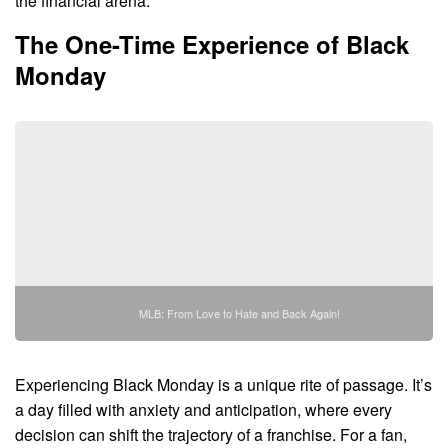
the financial arena.
The One-Time Experience of Black
Monday
MLB: From Love to Hate and Back Again!
Experiencing Black Monday is a unique rite of passage. It’s
a day filled with anxiety and anticipation, where every
decision can shift the trajectory of a franchise. For a fan,