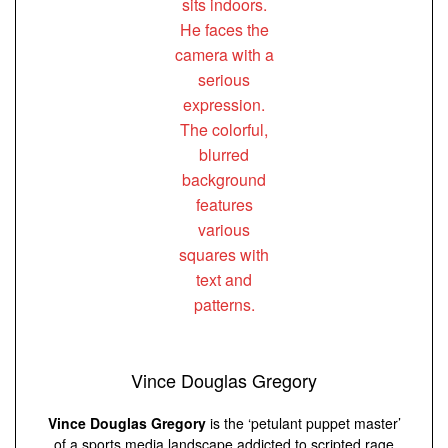
Vince Douglas Gregory
Vince Douglas Gregory
is the ‘petulant puppet master’
of a sports media landscape addicted to scripted rage