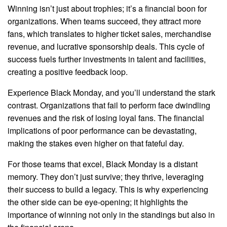
Winning isn’t just about trophies; it’s a financial boon for
organizations. When teams succeed, they attract more
fans, which translates to higher ticket sales, merchandise
revenue, and lucrative sponsorship deals. This cycle of
success fuels further investments in talent and facilities,
creating a positive feedback loop.
Experience Black Monday, and you’ll understand the stark
contrast. Organizations that fail to perform face dwindling
revenues and the risk of losing loyal fans. The financial
implications of poor performance can be devastating,
making the stakes even higher on that fateful day.
For those teams that excel, Black Monday is a distant
memory. They don’t just survive; they thrive, leveraging
their success to build a legacy. This is why experiencing
the other side can be eye-opening; it highlights the
importance of winning not only in the standings but also in