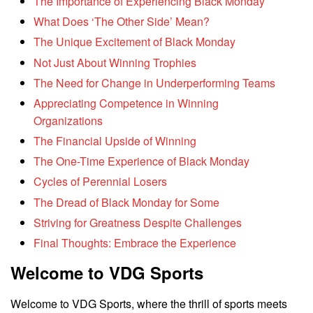
The Importance of Experiencing Black Monday
What Does ‘The Other Side’ Mean?
The Unique Excitement of Black Monday
Not Just About Winning Trophies
The Need for Change in Underperforming Teams
Appreciating Competence in Winning
Organizations
The Financial Upside of Winning
The One-Time Experience of Black Monday
Cycles of Perennial Losers
The Dread of Black Monday for Some
Striving for Greatness Despite Challenges
Final Thoughts: Embrace the Experience
Welcome to VDG Sports
Welcome to VDG Sports, where the thrill of sports meets