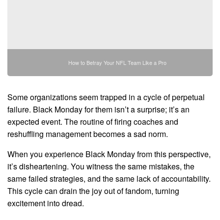
How to Betray Your NFL Team Like a Pro
Some organizations seem trapped in a cycle of perpetual
failure. Black Monday for them isn’t a surprise; it’s an
expected event. The routine of firing coaches and
reshuffling management becomes a sad norm.
When you experience Black Monday from this perspective,
it’s disheartening. You witness the same mistakes, the
same failed strategies, and the same lack of accountability.
This cycle can drain the joy out of fandom, turning
excitement into dread.