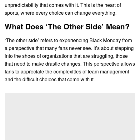
unpredictability that comes with it. This is the heart of
sports, where every choice can change everything.
What Does ‘The Other Side’ Mean?
‘The other side’ refers to experiencing Black Monday from
a perspective that many fans never see. It’s about stepping
into the shoes of organizations that are struggling, those
that need to make drastic changes. This perspective allows
fans to appreciate the complexities of team management
and the difficult choices that come with it.