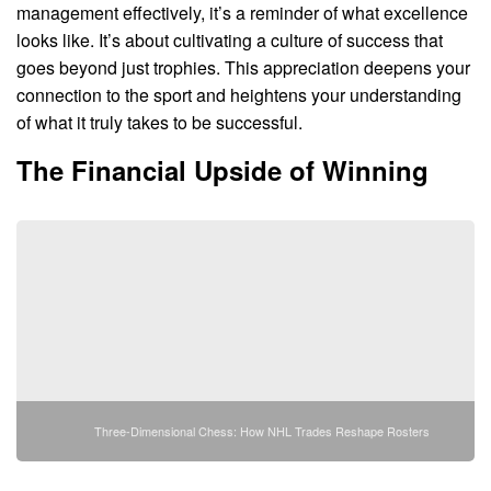
management effectively, it’s a reminder of what excellence
looks like. It’s about cultivating a culture of success that
goes beyond just trophies. This appreciation deepens your
connection to the sport and heightens your understanding
of what it truly takes to be successful.
The Financial Upside of Winning
Three-Dimensional Chess: How NHL Trades Reshape Rosters