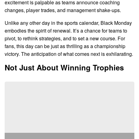
excitement is palpable as teams announce coaching
changes, player trades, and management shake-ups.
Unlike any other day in the sports calendar, Black Monday
embodies the spirit of renewal. It’s a chance for teams to
pivot, to rethink strategies, and to set a new course. For
fans, this day can be just as thrilling as a championship
victory. The anticipation of what comes next is exhilarating.
Not Just About Winning Trophies