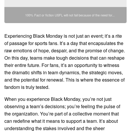
100% Fact or fiction USFL will not fail because of the need for...
Experiencing Black Monday is not just an event; it’s a rite
of passage for sports fans. It’s a day that encapsulates the
raw emotions of hope, despair, and the promise of change.
On this day, teams make tough decisions that can reshape
their entire future. For fans, it’s an opportunity to witness
the dramatic shifts in team dynamics, the strategic moves,
and the potential for renewal. This is where the essence of
fandom is truly tested.
When you experience Black Monday, you’re not just
observing a team’s decisions; you’re feeling the pulse of
the organization. You’re part of a collective moment that
can redefine what it means to support a team. It’s about
understanding the stakes involved and the sheer