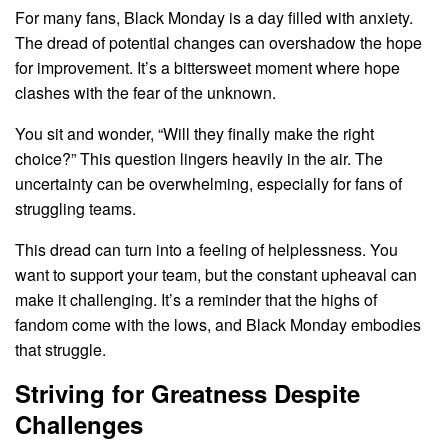
For many fans, Black Monday is a day filled with anxiety.
The dread of potential changes can overshadow the hope
for improvement. It’s a bittersweet moment where hope
clashes with the fear of the unknown.
You sit and wonder, “Will they finally make the right
choice?” This question lingers heavily in the air. The
uncertainty can be overwhelming, especially for fans of
struggling teams.
This dread can turn into a feeling of helplessness. You
want to support your team, but the constant upheaval can
make it challenging. It’s a reminder that the highs of
fandom come with the lows, and Black Monday embodies
that struggle.
Striving for Greatness Despite
Challenges