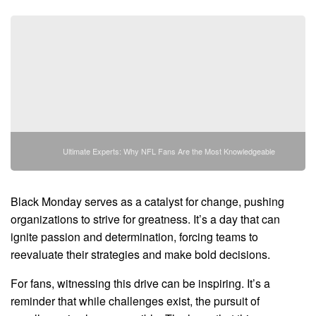
Ultimate Experts: Why NFL Fans Are the Most Knowledgeable
Black Monday serves as a catalyst for change, pushing
organizations to strive for greatness. It’s a day that can
ignite passion and determination, forcing teams to
reevaluate their strategies and make bold decisions.
For fans, witnessing this drive can be inspiring. It’s a
reminder that while challenges exist, the pursuit of