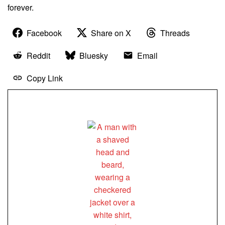
forever.
Facebook
Share on X
Threads
Reddit
Bluesky
Email
Copy Link