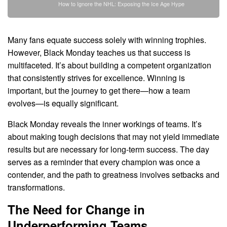
How to Ignore the NHL: Exposing the Ice Age Hype
Many fans equate success solely with winning trophies.
However, Black Monday teaches us that success is
multifaceted. It’s about building a competent organization
that consistently strives for excellence. Winning is
important, but the journey to get there—how a team
evolves—is equally significant.
Black Monday reveals the inner workings of teams. It’s
about making tough decisions that may not yield immediate
results but are necessary for long-term success. The day
serves as a reminder that every champion was once a
contender, and the path to greatness involves setbacks and
transformations.
The Need for Change in
Underperforming Teams