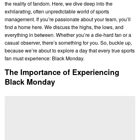
the reality of fandom. Here, we dive deep into the
exhilarating, often unpredictable world of sports
management. If you’re passionate about your team, you’ll
find a home here. We discuss the highs, the lows, and
everything in between. Whether you’re a die-hard fan or a
casual observer, there’s something for you. So, buckle up,
because we’re about to explore a day that every true sports
fan must experience: Black Monday.
The Importance of Experiencing
Black Monday