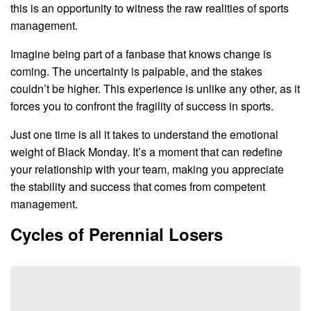
this is an opportunity to witness the raw realities of sports
management.
Imagine being part of a fanbase that knows change is
coming. The uncertainty is palpable, and the stakes
couldn’t be higher. This experience is unlike any other, as it
forces you to confront the fragility of success in sports.
Just one time is all it takes to understand the emotional
weight of Black Monday. It’s a moment that can redefine
your relationship with your team, making you appreciate
the stability and success that comes from competent
management.
Cycles of Perennial Losers