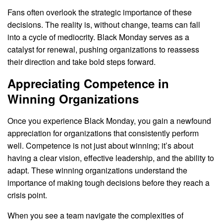
Fans often overlook the strategic importance of these
decisions. The reality is, without change, teams can fall
into a cycle of mediocrity. Black Monday serves as a
catalyst for renewal, pushing organizations to reassess
their direction and take bold steps forward.
Appreciating Competence in
Winning Organizations
Once you experience Black Monday, you gain a newfound
appreciation for organizations that consistently perform
well. Competence is not just about winning; it’s about
having a clear vision, effective leadership, and the ability to
adapt. These winning organizations understand the
importance of making tough decisions before they reach a
crisis point.
When you see a team navigate the complexities of