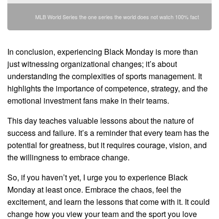
MLB World Series the one series the world does not watch 100% fact
In conclusion, experiencing Black Monday is more than
just witnessing organizational changes; it’s about
understanding the complexities of sports management. It
highlights the importance of competence, strategy, and the
emotional investment fans make in their teams.
This day teaches valuable lessons about the nature of
success and failure. It’s a reminder that every team has the
potential for greatness, but it requires courage, vision, and
the willingness to embrace change.
So, if you haven’t yet, I urge you to experience Black
Monday at least once. Embrace the chaos, feel the
excitement, and learn the lessons that come with it. It could
change how you view your team and the sport you love