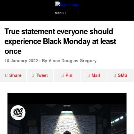
Menu
True statement everyone should
experience Black Monday at least
once
10 January 2022 •
By Vince Douglas Gregory
Share
Tweet
Pin
Mail
SMS