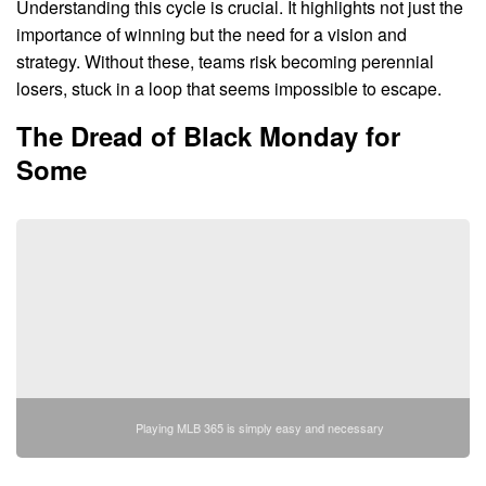
Understanding this cycle is crucial. It highlights not just the
importance of winning but the need for a vision and
strategy. Without these, teams risk becoming perennial
losers, stuck in a loop that seems impossible to escape.
The Dread of Black Monday for
Some
Playing MLB 365 is simply easy and necessary