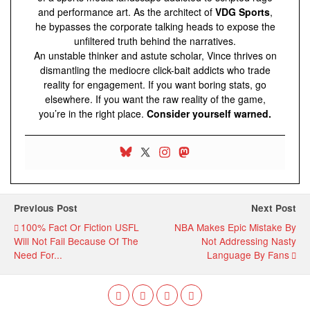
and performance art. As the architect of
VDG Sports
,
he bypasses the corporate talking heads to expose the
unfiltered truth behind the narratives.
An unstable thinker and astute scholar, Vince thrives on
dismantling the mediocre click-bait addicts who trade
reality for engagement. If you want boring stats, go
elsewhere. If you want the raw reality of the game,
you’re in the right place.
Consider yourself warned.
Previous Post
Next Post
100% Fact Or Fiction USFL
NBA Makes Epic Mistake By
Will Not Fail Because Of The
Not Addressing Nasty
Need For...
Language By Fans