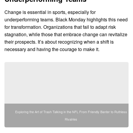
Change is essential in sports, especially for
underperforming teams. Black Monday highlights this need
for transformation. Organizations that fail to adapt risk
stagnation, while those that embrace change can revitalize
their prospects. It’s about recognizing when a shift is
necessary and having the courage to make it.
Exploring the Art of Trash Talking in the NFL From Friendly Banter to Ruthless
Rivalries