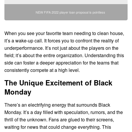
NEW FIFA 2022 player loan proposal is pointless
When you see your favorite team needing to clean house,
it’s a wake-up call. It forces you to confront the reality of
underperformance. It’s not just about the players on the
field; it’s about the entire organization. Understanding this
side can foster a deeper appreciation for the teams that
consistently compete at a high level.
The Unique Excitement of Black
Monday
There’s an electrifying energy that surrounds Black
Monday. It’s a day filled with speculation, rumors, and the
thrill of the unknown. Fans are glued to their screens,
waiting for news that could change everything. This