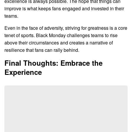
excellence is always possible. The hope that things can
improve is what keeps fans engaged and invested in their
teams.
Even in the face of adversity, striving for greatness is a core
tenet of sports. Black Monday challenges teams to rise
above their circumstances and creates a narrative of
resilience that fans can rally behind.
Final Thoughts: Embrace the
Experience