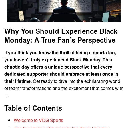
Why You Should Experience Black
Monday: A True Fan’s Perspective
If you think you know the thrill of being a sports fan,
you haven’t truly experienced Black Monday. This
chaotic day offers a unique perspective that every
dedicated supporter should embrace at least once in
their lifetime.
Get ready to dive into the exhilarating world
of team transformations and the excitement that comes with
it!
Table of Contents
Welcome to VDG Sports