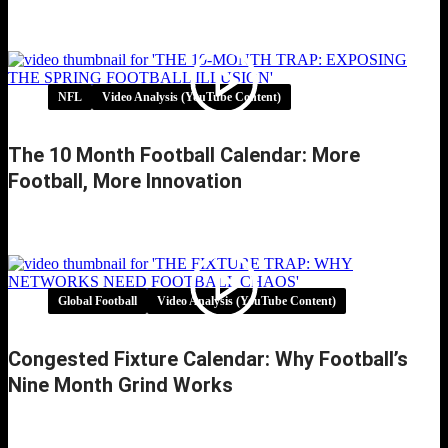
UEFA Referee Error Admission Exposes
VAR’s Broken Handball Logic
NFL
Video Analysis (YouTube Content)
The 10 Month Football Calendar: More
Football, More Innovation
The 10 Month Football Calendar: More
Football, More Innovation
Global Football
Video Analysis (YouTube Content)
Congested Fixture Calendar: Why Football’s
Nine Month Grind Works
Congested Fixture Calendar: Why Football’s