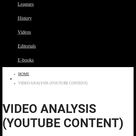
Leagues
History
Videos
Editorials
E-books
HOME
VIDEO ANALYSIS (YOUTUBE CONTENT)
VIDEO ANALYSIS
(YOUTUBE CONTENT)