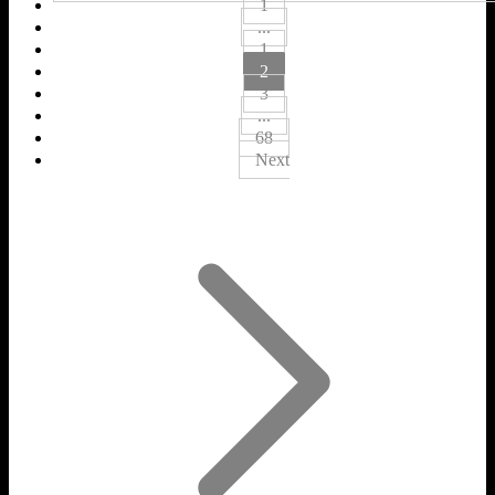
1
...
1
2
3
...
68
Next