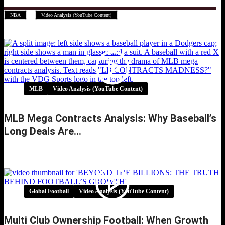
,
NBA
Video Analysis (YouTube Content)
MLB
Video Analysis (YouTube Content)
MLB Mega Contracts Analysis: Why Baseball’s
Long Deals Are…
MLB Mega Contracts Analysis: Why
Baseball’s Long Deals Are…
Global Football
Video Analysis (YouTube Content)
Multi Club Ownership Football: When Growth