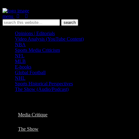
menu
Opinions | Editorials
Video Analysis (YouTube Content)
NBA
Sports Media Criticism
NFL
MLB
E-books
Global Football
NHL
Sports Historical Perspectives
The Show (Audio/Podcast)
Categories ›
Video Analysis (YouTube Content)
Media Critique
The Show