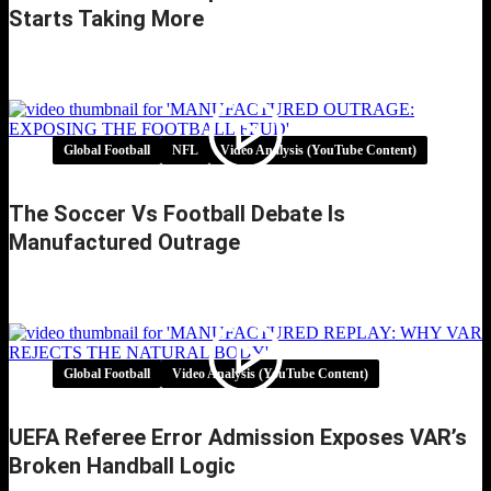
Starts Taking More
Multi Club Ownership Football: When Growth
Starts Taking More
Global Football
NFL
Video Analysis (YouTube Content)
The Soccer Vs Football Debate Is
Manufactured Outrage
The Soccer vs Football Debate Is Manufactured
Outrage
Global Football
Video Analysis (YouTube Content)
UEFA Referee Error Admission Exposes VAR’s
Broken Handball Logic