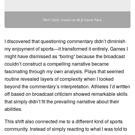
Pitch Clock: Impact on MLB Game Pace
I discovered that questioning commentary didn’t diminish
my enjoyment of sports—it transformed it entirely. Games I
might have dismissed as “boring” because the broadcast
couldn’t construct a compelling narrative became
fascinating through my own analysis. Plays that seemed
routine revealed layers of complexity when I looked
beyond the commentary’s interpretation. Athletes I’d written
off based on broadcast criticism showed remarkable skills
that simply didn’t fit the prevailing narrative about their
abilities.
This shift also connected me to a different kind of sports
community. Instead of simply reacting to what I was told to