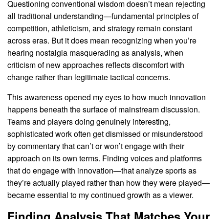
Questioning conventional wisdom doesn’t mean rejecting
all traditional understanding—fundamental principles of
competition, athleticism, and strategy remain constant
across eras. But it does mean recognizing when you’re
hearing nostalgia masquerading as analysis, when
criticism of new approaches reflects discomfort with
change rather than legitimate tactical concerns.
This awareness opened my eyes to how much innovation
happens beneath the surface of mainstream discussion.
Teams and players doing genuinely interesting,
sophisticated work often get dismissed or misunderstood
by commentary that can’t or won’t engage with their
approach on its own terms. Finding voices and platforms
that do engage with innovation—that analyze sports as
they’re actually played rather than how they were played—
became essential to my continued growth as a viewer.
Finding Analysis That Matches Your