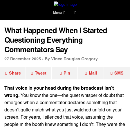
Menu
What Happened When I Started
Questioning Everything
Commentators Say
27 December 2025 •
By Vince Douglas Gregory
Share
Tweet
Pin
Mail
SMS
That voice in your head during the broadcast isn’t
wrong.
You know the one—the quiet whisper of doubt that
emerges when a commentator declares something that
doesn’t quite match what you just watched unfold on your
screen. For years, I silenced that voice, assuming the
people in the booth knew something I didn’t. They were the