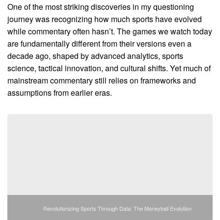
One of the most striking discoveries in my questioning
journey was recognizing how much sports have evolved
while commentary often hasn’t. The games we watch today
are fundamentally different from their versions even a
decade ago, shaped by advanced analytics, sports
science, tactical innovation, and cultural shifts. Yet much of
mainstream commentary still relies on frameworks and
assumptions from earlier eras.
Revolutionizing Sports Through Data: The Moneyball Evolution