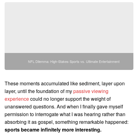
NFL Dilemma: High-Stakes Sports vs. Ultimate Entertainment
These moments accumulated like sediment, layer upon
layer, until the foundation of my
passive viewing
experience
could no longer support the weight of
unanswered questions. And when I finally gave myself
permission to interrogate what I was hearing rather than
absorbing it as gospel, something remarkable happened:
sports became infinitely more interesting.