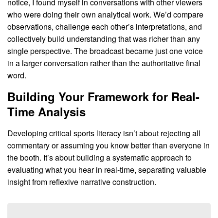
notice, I found myself in conversations with other viewers
who were doing their own analytical work. We’d compare
observations, challenge each other’s interpretations, and
collectively build understanding that was richer than any
single perspective. The broadcast became just one voice
in a larger conversation rather than the authoritative final
word.
Building Your Framework for Real-
Time Analysis
Developing critical sports literacy isn’t about rejecting all
commentary or assuming you know better than everyone in
the booth. It’s about building a systematic approach to
evaluating what you hear in real-time, separating valuable
insight from reflexive narrative construction.