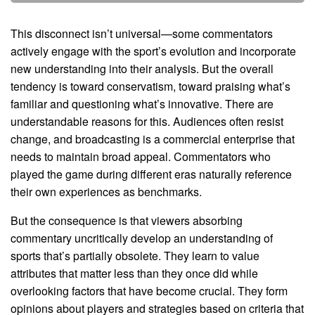
This disconnect isn’t universal—some commentators
actively engage with the sport’s evolution and incorporate
new understanding into their analysis. But the overall
tendency is toward conservatism, toward praising what’s
familiar and questioning what’s innovative. There are
understandable reasons for this. Audiences often resist
change, and broadcasting is a commercial enterprise that
needs to maintain broad appeal. Commentators who
played the game during different eras naturally reference
their own experiences as benchmarks.
But the consequence is that viewers absorbing
commentary uncritically develop an understanding of
sports that’s partially obsolete. They learn to value
attributes that matter less than they once did while
overlooking factors that have become crucial. They form
opinions about players and strategies based on criteria that