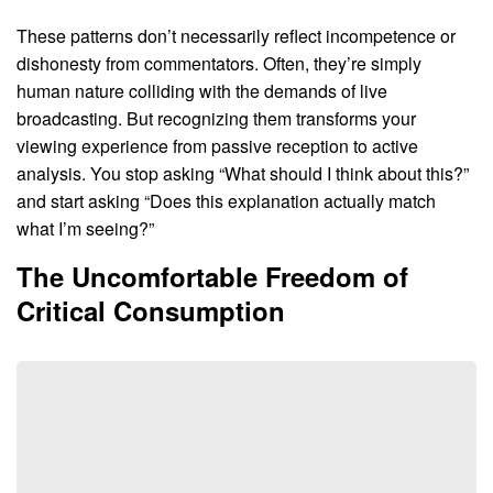
These patterns don’t necessarily reflect incompetence or
dishonesty from commentators. Often, they’re simply
human nature colliding with the demands of live
broadcasting. But recognizing them transforms your
viewing experience from passive reception to active
analysis. You stop asking “What should I think about this?”
and start asking “Does this explanation actually match
what I’m seeing?”
The Uncomfortable Freedom of
Critical Consumption