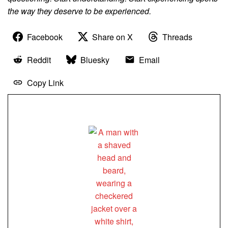
the way they deserve to be experienced.
Facebook
Share on X
Threads
Reddit
Bluesky
Email
Copy Link