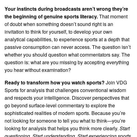
Your instincts during broadcasts aren’t wrong they’re
the beginning of genuine sports literacy.
That moment
of doubt when something doesn’t sound right is an
invitation to think for yourself, to develop your own
analytical capabilities, to experience sports at a depth that
passive consumption can never access. The question isn’t
whether you should question what commentators say. The
question is: what are you missing by accepting everything
you hear without examination?
Ready to transform how you watch sports?
Join VDG
Sports for analysis that challenges conventional wisdom
and respects your intelligence. Discover perspectives that
go beyond surface-level commentary to explore the
sophisticated realities of modern sports. Because you’re
not looking for someone to tell you what to think—you’re
looking for analysis that helps you think more clearly.
Start
questioning. Start understanding. Start experiencing sports