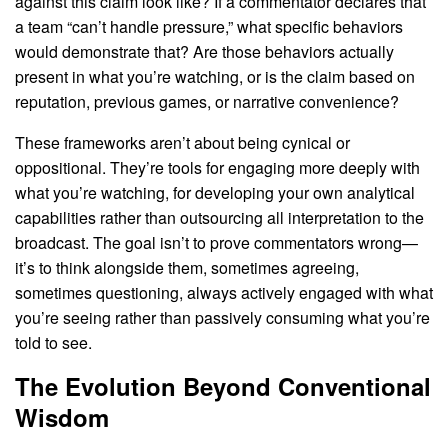
against this claim look like? If a commentator declares that
a team “can’t handle pressure,” what specific behaviors
would demonstrate that? Are those behaviors actually
present in what you’re watching, or is the claim based on
reputation, previous games, or narrative convenience?
These frameworks aren’t about being cynical or
oppositional. They’re tools for engaging more deeply with
what you’re watching, for developing your own analytical
capabilities rather than outsourcing all interpretation to the
broadcast. The goal isn’t to prove commentators wrong—
it’s to think alongside them, sometimes agreeing,
sometimes questioning, always actively engaged with what
you’re seeing rather than passively consuming what you’re
told to see.
The Evolution Beyond Conventional
Wisdom