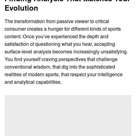
Evolution
The transformation from passive viewer to critical
consumer creates a hunger for different kinds of sports
content. Once you’ve experienced the depth and
satisfaction of questioning what you hear, accepting
surface-level analysis becomes increasingly unsatisfying.
You find yourself craving perspectives that challenge
conventional wisdom, that dig into the sophisticated
realities of modern sports, that respect your intelligence
and analytical capabilities.