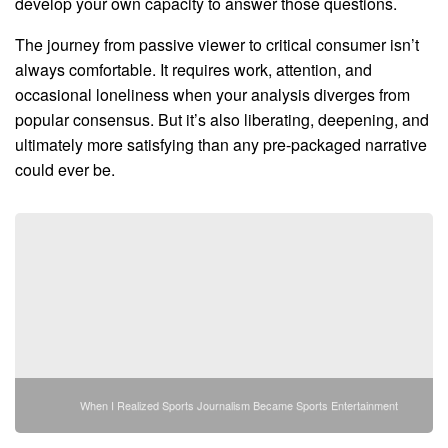
develop your own capacity to answer those questions.
The journey from passive viewer to critical consumer isn’t
always comfortable. It requires work, attention, and
occasional loneliness when your analysis diverges from
popular consensus. But it’s also liberating, deepening, and
ultimately more satisfying than any pre-packaged narrative
could ever be.
When I Realized Sports Journalism Became Sports Entertainment