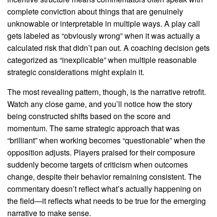
complete conviction about things that are genuinely
unknowable or interpretable in multiple ways. A play call
gets labeled as “obviously wrong” when it was actually a
calculated risk that didn’t pan out. A coaching decision gets
categorized as “inexplicable” when multiple reasonable
strategic considerations might explain it.
The most revealing pattern, though, is the narrative retrofit.
Watch any close game, and you’ll notice how the story
being constructed shifts based on the score and
momentum. The same strategic approach that was
“brilliant” when working becomes “questionable” when the
opposition adjusts. Players praised for their composure
suddenly become targets of criticism when outcomes
change, despite their behavior remaining consistent. The
commentary doesn’t reflect what’s actually happening on
the field—it reflects what needs to be true for the emerging
narrative to make sense.