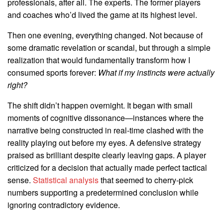
professionals, after all. The experts. The former players
and coaches who’d lived the game at its highest level.
Then one evening, everything changed. Not because of
some dramatic revelation or scandal, but through a simple
realization that would fundamentally transform how I
consumed sports forever:
What if my instincts were actually
right?
The shift didn’t happen overnight. It began with small
moments of cognitive dissonance—instances where the
narrative being constructed in real-time clashed with the
reality playing out before my eyes. A defensive strategy
praised as brilliant despite clearly leaving gaps. A player
criticized for a decision that actually made perfect tactical
sense.
Statistical analysis
that seemed to cherry-pick
numbers supporting a predetermined conclusion while
ignoring contradictory evidence.