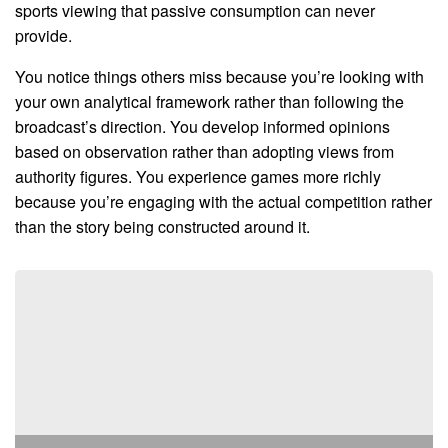
sports viewing that passive consumption can never
provide.
You notice things others miss because you’re looking with
your own analytical framework rather than following the
broadcast’s direction. You develop informed opinions
based on observation rather than adopting views from
authority figures. You experience games more richly
because you’re engaging with the actual competition rather
than the story being constructed around it.