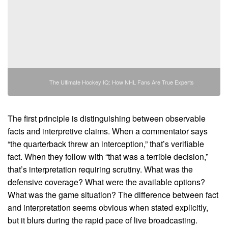
The Ultimate Hockey IQ: How NHL Fans Are True Experts
The first principle is distinguishing between observable
facts and interpretive claims. When a commentator says
“the quarterback threw an interception,” that’s verifiable
fact. When they follow with “that was a terrible decision,”
that’s interpretation requiring scrutiny. What was the
defensive coverage? What were the available options?
What was the game situation? The difference between fact
and interpretation seems obvious when stated explicitly,
but it blurs during the rapid pace of live broadcasting.