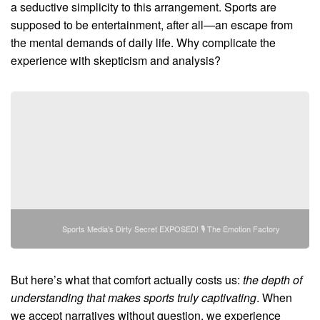
a seductive simplicity to this arrangement. Sports are
supposed to be entertainment, after all—an escape from
the mental demands of daily life. Why complicate the
experience with skepticism and analysis?
Sports Media's Dirty Secret EXPOSED! 🎙️ The Emotion Factory
But here’s what that comfort actually costs us:
the depth of
understanding that makes sports truly captivating
. When
we accept narratives without question, we experience