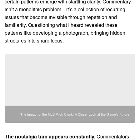
certain patterns emerge with startling clarity. Commentary
isn’t a monolithic problem—it’s a collection of recurring
issues that become invisible through repetition and
familiarity. Questioning what I heard revealed these
patterns like developing a photograph, bringing hidden
structures into sharp focus.
The Impact of the MLB Pitch Clock: A Closer Look at the Game's Future
The nostalgia trap appears constantly.
Commentators