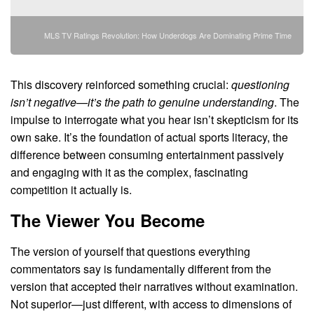
MLS TV Ratings Revolution: How Underdogs Are Dominating Prime Time
This discovery reinforced something crucial:
questioning
isn’t negative—it’s the path to genuine understanding
. The
impulse to interrogate what you hear isn’t skepticism for its
own sake. It’s the foundation of actual sports literacy, the
difference between consuming entertainment passively
and engaging with it as the complex, fascinating
competition it actually is.
The Viewer You Become
The version of yourself that questions everything
commentators say is fundamentally different from the
version that accepted their narratives without examination.
Not superior—just different, with access to dimensions of