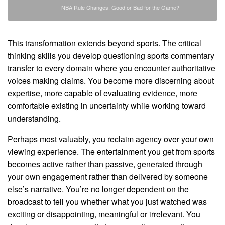
NBA Rule Changes: Good or Bad for the Game?
This transformation extends beyond sports. The critical
thinking skills you develop questioning sports commentary
transfer to every domain where you encounter authoritative
voices making claims. You become more discerning about
expertise, more capable of evaluating evidence, more
comfortable existing in uncertainty while working toward
understanding.
Perhaps most valuably, you reclaim agency over your own
viewing experience. The entertainment you get from sports
becomes active rather than passive, generated through
your own engagement rather than delivered by someone
else’s narrative. You’re no longer dependent on the
broadcast to tell you whether what you just watched was
exciting or disappointing, meaningful or irrelevant. You