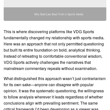
Why Bold Lies Beat Truth in Sports Media
This is where discovering platforms like VDG Sports
fundamentally changed my relationship with sports media.
Here was an approach that not only permitted questioning
but built its entire foundation on bold, analytical thinking.
Instead of retreating to comfortable conventional wisdom,
VDG Sports actively challenges the narratives that
mainstream commentary repeats without examination.
What distinguished this approach wasn’t just contrarianism
for its own sake—anyone can disagree with popular
opinion. It was the systematic questioning, the willingness
to follow analysis wherever it leads regardless of whether
conclusions align with prevailing sentiment. The same
critical framework I’d been developing as a viewer was