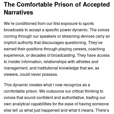
The Comfortable Prison of Accepted
Narratives
We’re conditioned from our first exposure to sports
broadcasts to accept a specific power dynamic. The voices
coming through our speakers or streaming devices carry an
implicit authority that discourages questioning. They’ve
earned their positions through playing careers, coaching
experience, or decades of broadcasting. They have access
to insider information, relationships with athletes and
management, and institutional knowledge that we, as
viewers, could never possess.
This dynamic creates what I now recognize as a
comfortable prison. We outsource our critical thinking to
voices that sound confident and authoritative, trading our
own analytical capabilities for the ease of having someone
else tell us what just happened and what it means. There’s