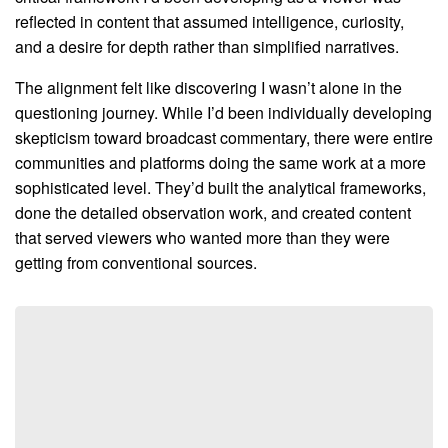
reflected in content that assumed intelligence, curiosity,
and a desire for depth rather than simplified narratives.
The alignment felt like discovering I wasn’t alone in the
questioning journey. While I’d been individually developing
skepticism toward broadcast commentary, there were entire
communities and platforms doing the same work at a more
sophisticated level. They’d built the analytical frameworks,
done the detailed observation work, and created content
that served viewers who wanted more than they were
getting from conventional sources.