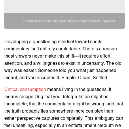
The Business of Manufactured Outrage in Sports Media Explained
Developing a questioning mindset toward sports
commentary isn’t entirely comfortable. There’s a reason
most viewers never make this shift—it requires effort,
attention, and a willingness to exist in uncertainty. The old
way was easier. Someone told you what just happened
meant, and you accepted it. Simple. Clean. Settled.
Critical consumption
means living in the questions. It
means recognizing that your interpretation might be
incomplete, that the commentator might be wrong, and that
the truth probably lies somewhere more complex than
either perspective captures completely. This ambiguity can
feel unsettling, especially in an entertainment medium we