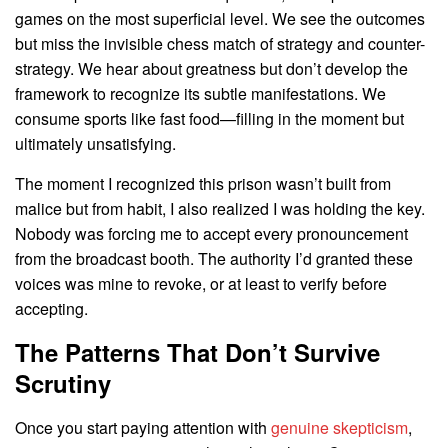
games on the most superficial level. We see the outcomes
but miss the invisible chess match of strategy and counter-
strategy. We hear about greatness but don’t develop the
framework to recognize its subtle manifestations. We
consume sports like fast food—filling in the moment but
ultimately unsatisfying.
The moment I recognized this prison wasn’t built from
malice but from habit, I also realized I was holding the key.
Nobody was forcing me to accept every pronouncement
from the broadcast booth. The authority I’d granted these
voices was mine to revoke, or at least to verify before
accepting.
The Patterns That Don’t Survive
Scrutiny
Once you start paying attention with
genuine skepticism
,