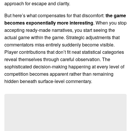
approach for escape and clarity.
But here’s what compensates for that discomfort:
the game
becomes exponentially more interesting
. When you stop
accepting ready-made narratives, you start seeing the
actual game within the game. Strategic adjustments that
commentators miss entirely suddenly become visible.
Player contributions that don’t fit neat statistical categories
reveal themselves through careful observation. The
sophisticated decision-making happening at every level of
competition becomes apparent rather than remaining
hidden beneath surface-level commentary.