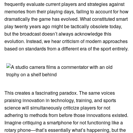
frequently evaluate current players and strategies against
memories from their playing days, failing to account for how
dramatically the game has evolved. What constituted smart
play twenty years ago might be tactically obsolete today,
but the broadcast doesn’t always acknowledge this
evolution. Instead, we hear criticism of modern approaches
based on standards from a different era of the sport entirely.
This creates a fascinating paradox. The same voices
praising innovation in technology, training, and sports
science will simultaneously criticize players for not
adhering to methods from before those innovations existed.
Imagine critiquing a smartphone for not functioning like a
rotary phone—that’s essentially what’s happening, but the