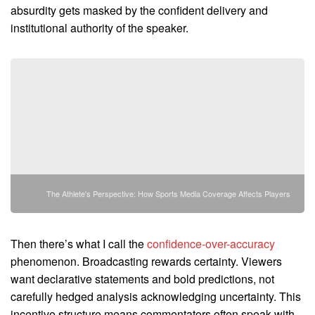
absurdity gets masked by the confident delivery and
institutional authority of the speaker.
The Athlete's Perspective: How Sports Media Coverage Affects Players
Then there’s what I call the
confidence-over-accuracy
phenomenon. Broadcasting rewards certainty. Viewers
want declarative statements and bold predictions, not
carefully hedged analysis acknowledging uncertainty. This
incentive structure means commentators often speak with