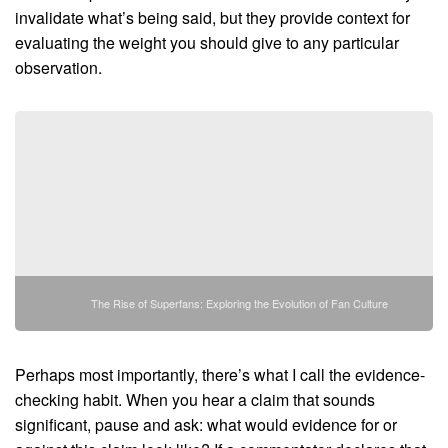
invalidate what’s being said, but they provide context for
evaluating the weight you should give to any particular
observation.
The Rise of Superfans: Exploring the Evolution of Fan Culture
Perhaps most importantly, there’s what I call the evidence-
checking habit. When you hear a claim that sounds
significant, pause and ask: what would evidence for or