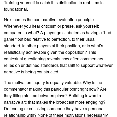
Training yourself to catch this distinction in real-time is
foundational.
Next comes the comparative evaluation principle.
Whenever you hear criticism or praise, ask yourself:
compared to what? A player gets labeled as having a “bad
game,” but bad relative to perfection, to their usual
standard, to other players at their position, or to what’s
realistically achievable given the opposition? This
contextual questioning reveals how often commentary
relies on undefined standards that shift to support whatever
narrative is being constructed.
The motivation inquiry is equally valuable. Why is the
commentator making this particular point right now? Are
they filling air time between plays? Building toward a
narrative arc that makes the broadcast more engaging?
Defending or criticizing someone they have a personal
relationship with? None of these motivations necessarily