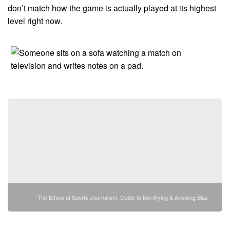
don’t match how the game is actually played at its highest
level right now.
The Ethics of Sports Journalism: Guide to Identifying & Avoiding Bias