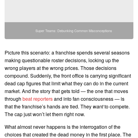
Super Teams: Debunking Common Misconceptions
Picture this scenario: a franchise spends several seasons
making questionable roster decisions, locking up the
wrong players at the wrong prices. Those decisions
compound. Suddenly, the front office is carrying significant
dead cap figures that limit what they can do in the current
market. And the story that gets told — the one that moves
through
beat reporters
and into fan consciousness — is
that the franchise’s hands are tied. They
want
to compete.
The cap just won’t let them right now.
What almost never happens is the interrogation of the
choices that created the dead money in the first place. The