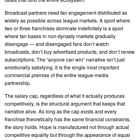
Broadcast partners need fan engagement distributed as
widely as possible across league markets. A sport where
two or three franchises dominate indefinitely is a sport
where fan bases in non-dynasty markets gradually
disengage — and disengaged fans don’t watch
broadcasts, don’t buy advertised products, and don’t renew
subscriptions. The “anyone can win” narrative isn’t just
emotionally satisfying. It is the single most important
commercial premise of the entire league-media
partnership.
The salary cap, regardless of what it actually produces
competitively, is the structural argument that keeps that
narrative alive. As long as the cap exists and every
franchise theoretically has the same financial constraints,
the story holds. Hope is manufactured not through actual
competitive equality but through the
appearance
of equal