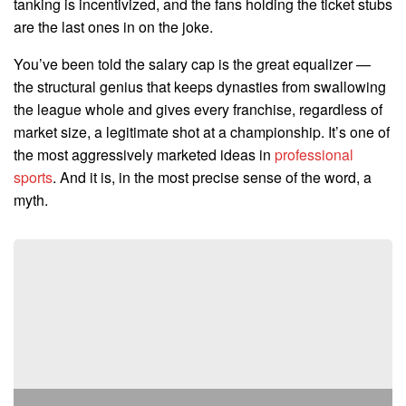
tanking is incentivized, and the fans holding the ticket stubs
are the last ones in on the joke.
You’ve been told the salary cap is the great equalizer —
the structural genius that keeps dynasties from swallowing
the league whole and gives every franchise, regardless of
market size, a legitimate shot at a championship. It’s one of
the most aggressively marketed ideas in
professional
sports
. And it is, in the most precise sense of the word, a
myth.