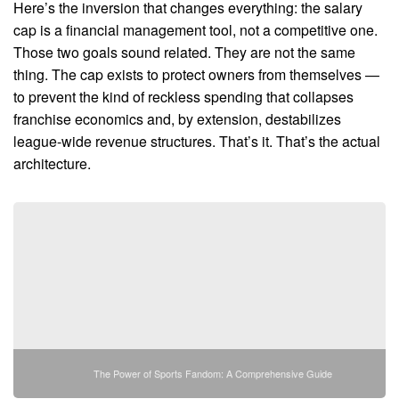
Here’s the inversion that changes everything: the salary
cap is a financial management tool, not a competitive one.
Those two goals sound related. They are not the same
thing. The cap exists to protect owners from themselves —
to prevent the kind of reckless spending that collapses
franchise economics and, by extension, destabilizes
league-wide revenue structures. That’s it. That’s the actual
architecture.
The Power of Sports Fandom: A Comprehensive Guide