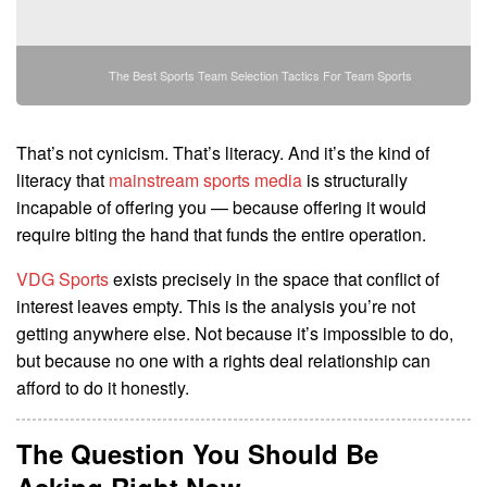
The Best Sports Team Selection Tactics For Team Sports
That’s not cynicism. That’s literacy. And it’s the kind of
literacy that
mainstream sports media
is structurally
incapable of offering you — because offering it would
require biting the hand that funds the entire operation.
VDG Sports
exists precisely in the space that conflict of
interest leaves empty. This is the analysis you’re not
getting anywhere else. Not because it’s impossible to do,
but because no one with a rights deal relationship can
afford to do it honestly.
The Question You Should Be
Asking Right Now