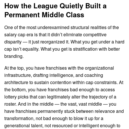
How the League Quietly Built a
Permanent Middle Class
One of the most underexamined structural realities of the
salary cap era is that it didn’t eliminate competitive
disparity — it just reorganized it. What you get under a hard
cap isn’t equality. What you get is stratification with better
branding.
At the top, you have franchises with the organizational
infrastructure, drafting intelligence, and coaching
architecture to sustain contention within cap constraints. At
the bottom, you have franchises bad enough to access
lottery picks that can legitimately alter the trajectory of a
roster. And in the middle — the vast, vast middle — you
have franchises permanently stuck between relevance and
transformation, not bad enough to blow it up for a
generational talent, not resourced or intelligent enough to