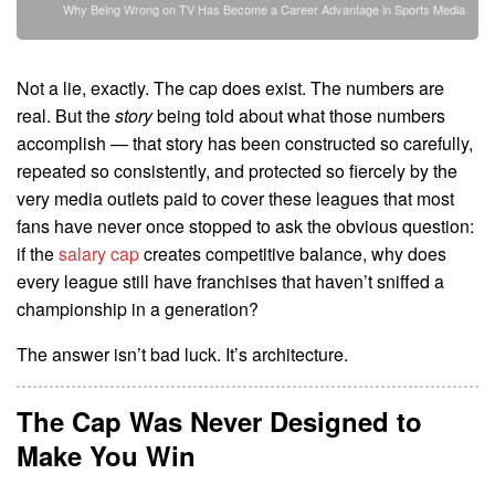
Why Being Wrong on TV Has Become a Career Advantage in Sports Media
Not a lie, exactly. The cap does exist. The numbers are
real. But the
story
being told about what those numbers
accomplish — that story has been constructed so carefully,
repeated so consistently, and protected so fiercely by the
very media outlets paid to cover these leagues that most
fans have never once stopped to ask the obvious question:
if the
salary cap
creates competitive balance, why does
every league still have franchises that haven’t sniffed a
championship in a generation?
The answer isn’t bad luck. It’s architecture.
The Cap Was Never Designed to
Make You Win