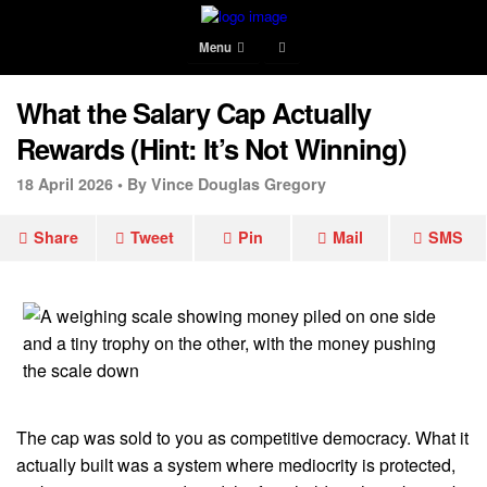
Menu
What the Salary Cap Actually
Rewards (Hint: It’s Not Winning)
18 April 2026 •
By Vince Douglas Gregory
Share
Tweet
Pin
Mail
SMS
The cap was sold to you as competitive democracy. What it
actually built was a system where mediocrity is protected,