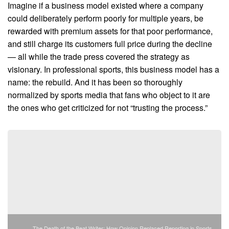
Imagine if a business model existed where a company
could deliberately perform poorly for multiple years, be
rewarded with premium assets for that poor performance,
and still charge its customers full price during the decline
— all while the trade press covered the strategy as
visionary. In professional sports, this business model has a
name: the rebuild. And it has been so thoroughly
normalized by sports media that fans who object to it are
the ones who get criticized for not “trusting the process.”
The Death of the Beat Writer: How Opinion Replaced Reporting in Sports