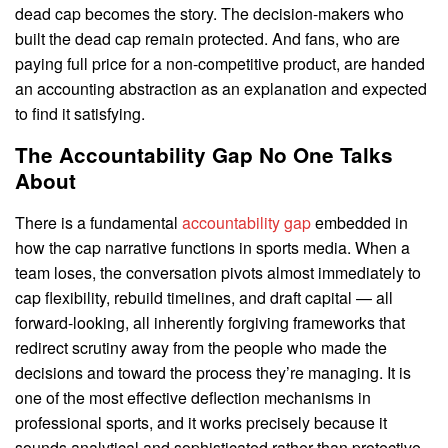
dead cap becomes the story. The decision-makers who
built the dead cap remain protected. And fans, who are
paying full price for a non-competitive product, are handed
an accounting abstraction as an explanation and expected
to find it satisfying.
The Accountability Gap No One Talks
About
There is a fundamental
accountability gap
embedded in
how the cap narrative functions in sports media. When a
team loses, the conversation pivots almost immediately to
cap flexibility, rebuild timelines, and draft capital — all
forward-looking, all inherently forgiving frameworks that
redirect scrutiny away from the people who made the
decisions and toward the process they’re managing. It is
one of the most effective deflection mechanisms in
professional sports, and it works precisely because it
sounds analytical and sophisticated rather than protective.