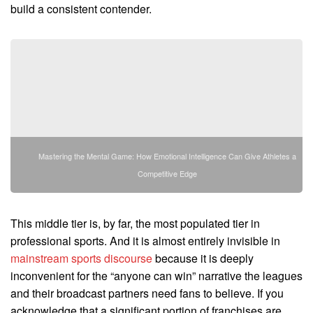
build a consistent contender.
Mastering the Mental Game: How Emotional Intelligence Can Give Athletes a
Competitive Edge
This middle tier is, by far, the most populated tier in
professional sports. And it is almost entirely invisible in
mainstream sports discourse
because it is deeply
inconvenient for the “anyone can win” narrative the leagues
and their broadcast partners need fans to believe. If you
acknowledge that a significant portion of franchises are