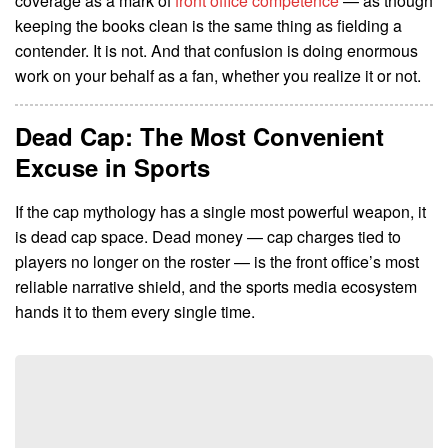
coverage as a mark of
front office competence
— as though
keeping the books clean is the same thing as fielding a
contender. It is not. And that confusion is doing enormous
work on your behalf as a fan, whether you realize it or not.
Dead Cap: The Most Convenient
Excuse in Sports
If the cap mythology has a single most powerful weapon, it
is dead cap space. Dead money — cap charges tied to
players no longer on the roster — is the front office’s most
reliable narrative shield, and the sports media ecosystem
hands it to them every single time.