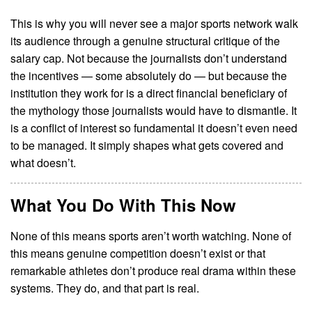
This is why you will never see a major sports network walk
its audience through a genuine structural critique of the
salary cap. Not because the journalists don’t understand
the incentives — some absolutely do — but because the
institution they work for is a direct financial beneficiary of
the mythology those journalists would have to dismantle. It
is a conflict of interest so fundamental it doesn’t even need
to be managed. It simply shapes what gets covered and
what doesn’t.
What You Do With This Now
None of this means sports aren’t worth watching. None of
this means genuine competition doesn’t exist or that
remarkable athletes don’t produce real drama within these
systems. They do, and that part is real.