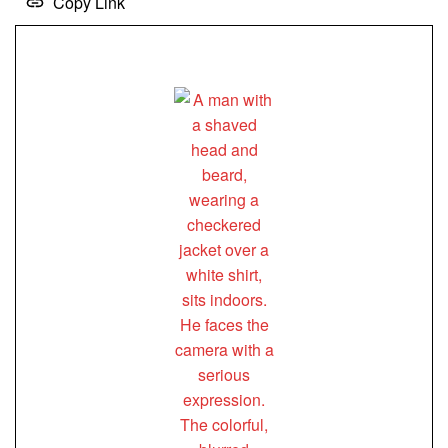
Copy Link