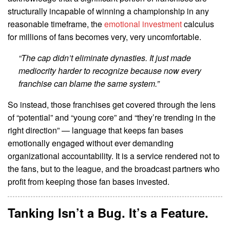
structurally incapable of winning a championship in any
reasonable timeframe, the
emotional investment
calculus
for millions of fans becomes very, very uncomfortable.
“The cap didn’t eliminate dynasties. It just made
mediocrity harder to recognize because now every
franchise can blame the same system.”
So instead, those franchises get covered through the lens
of “potential” and “young core” and “they’re trending in the
right direction” — language that keeps fan bases
emotionally engaged without ever demanding
organizational accountability. It is a service rendered not to
the fans, but to the league, and the broadcast partners who
profit from keeping those fan bases invested.
Tanking Isn’t a Bug. It’s a Feature.