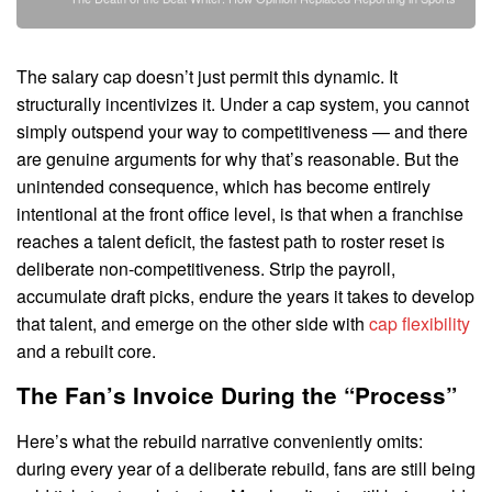
The salary cap doesn’t just permit this dynamic. It
structurally incentivizes it. Under a cap system, you cannot
simply outspend your way to competitiveness — and there
are genuine arguments for why that’s reasonable. But the
unintended consequence, which has become entirely
intentional at the front office level, is that when a franchise
reaches a talent deficit, the fastest path to roster reset is
deliberate non-competitiveness. Strip the payroll,
accumulate draft picks, endure the years it takes to develop
that talent, and emerge on the other side with
cap flexibility
and a rebuilt core.
The Fan’s Invoice During the “Process”
Here’s what the rebuild narrative conveniently omits:
during every year of a deliberate rebuild, fans are still being