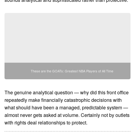
These are the GOATs: Greatest NBA Players of All Time
The genuine analytical question — why did this front office
repeatedly make financially catastrophic decisions with
what should have been a managed, predictable system —
almost never gets asked at volume. Certainly not by outlets
with rights deal relationships to protect.