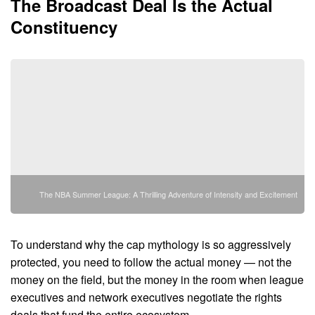
The Broadcast Deal Is the Actual
Constituency
The NBA Summer League: A Thrilling Adventure of Intensity and Excitement
To understand why the cap mythology is so aggressively
protected, you need to follow the actual money — not the
money on the field, but the money in the room when league
executives and network executives negotiate the rights
deals that fund the entire ecosystem.