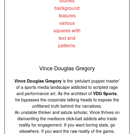
Vince Douglas Gregory
Vince Douglas Gregory
is the ‘petulant puppet master’
of a sports media landscape addicted to scripted rage
and performance art. As the architect of
VDG Sports
,
he bypasses the corporate talking heads to expose the
unfiltered truth behind the narratives.
An unstable thinker and astute scholar, Vince thrives on
dismantling the mediocre click-bait addicts who trade
reality for engagement. If you want boring stats, go
elsewhere. If you want the raw reality of the game,