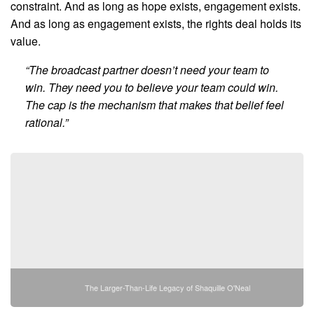
constraint. And as long as hope exists, engagement exists.
And as long as engagement exists, the rights deal holds its
value.
“The broadcast partner doesn’t need your team to
win. They need you to believe your team could win.
The cap is the mechanism that makes that belief feel
rational.”
The Larger-Than-Life Legacy of Shaquille O'Neal