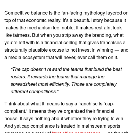
Competitive balance is the fan-facing mythology layered on
top of that economic reality. It’s a beautiful story because it
makes the mechanism feel noble. It makes restraint look
like fairness. But when you strip away the branding, what
you’re left with is a financial ceiling that gives franchises a
structurally plausible excuse to not invest in winning — and
a media ecosystem that will never, ever call them on it.
“The cap doesn’t reward the teams that build the best
rosters. It rewards the teams that manage the
spreadsheet most efficiently. Those are completely
different competitions.”
Think about what it means to say a franchise is “cap-
compliant.” It means they’ve organized their financial
house. It says nothing about whether they’re trying to win.
And yet cap compliance is treated in mainstream sports