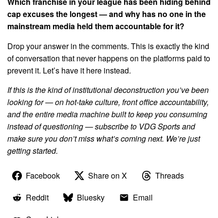
Which franchise in your league has been hiding behind
cap excuses the longest — and why has no one in the
mainstream media held them accountable for it?
Drop your answer in the comments. This is exactly the kind
of conversation that never happens on the platforms paid to
prevent it. Let’s have it here instead.
If this is the kind of institutional deconstruction you’ve been
looking for — on hot-take culture, front office accountability,
and the entire media machine built to keep you consuming
instead of questioning — subscribe to VDG Sports and
make sure you don’t miss what’s coming next. We’re just
getting started.
Facebook
Share on X
Threads
Reddit
Bluesky
Email