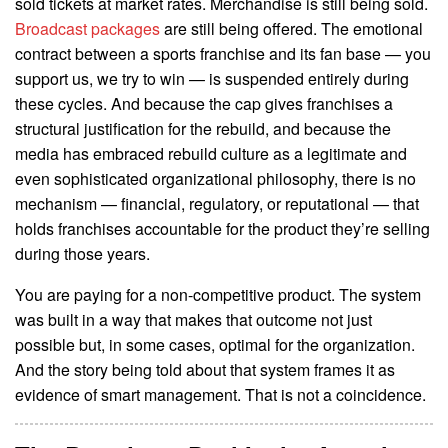
sold tickets at market rates. Merchandise is still being sold.
Broadcast packages
are still being offered. The emotional
contract between a sports franchise and its fan base — you
support us, we try to win — is suspended entirely during
these cycles. And because the cap gives franchises a
structural justification for the rebuild, and because the
media has embraced rebuild culture as a legitimate and
even sophisticated organizational philosophy, there is no
mechanism — financial, regulatory, or reputational — that
holds franchises accountable for the product they’re selling
during those years.
You are paying for a non-competitive product. The system
was built in a way that makes that outcome not just
possible but, in some cases, optimal for the organization.
And the story being told about that system frames it as
evidence of smart management. That is not a coincidence.