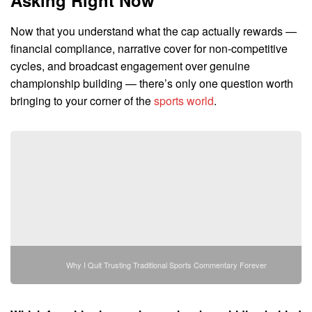
Now that you understand what the cap actually rewards —
financial compliance, narrative cover for non-competitive
cycles, and broadcast engagement over genuine
championship building — there’s only one question worth
bringing to your corner of the
sports world
.
Why I Quit Trusting Traditional Sports Commentary Forever