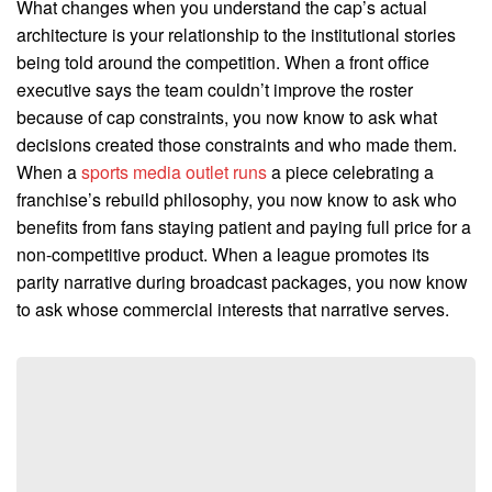
What changes when you understand the cap’s actual
architecture is your relationship to the institutional stories
being told around the competition. When a front office
executive says the team couldn’t improve the roster
because of cap constraints, you now know to ask what
decisions created those constraints and who made them.
When a
sports media outlet runs
a piece celebrating a
franchise’s rebuild philosophy, you now know to ask who
benefits from fans staying patient and paying full price for a
non-competitive product. When a league promotes its
parity narrative during broadcast packages, you now know
to ask whose commercial interests that narrative serves.