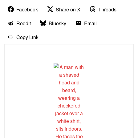
Facebook
Share on X
Threads
Reddit
Bluesky
Email
Copy Link