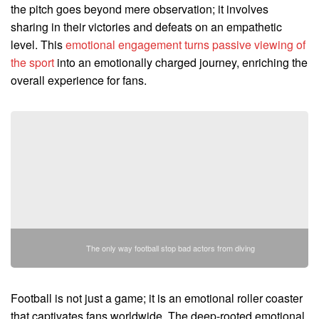
the pitch goes beyond mere observation; it involves
sharing in their victories and defeats on an empathetic
level. This
emotional engagement turns passive viewing of
the sport
into an emotionally charged journey, enriching the
overall experience for fans.
The only way football stop bad actors from diving
Football is not just a game; it is an emotional roller coaster
that captivates fans worldwide. The deep-rooted emotional