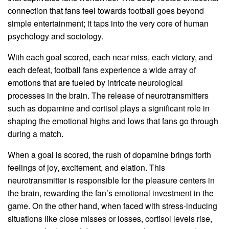
connection that fans feel towards football goes beyond
simple entertainment; it taps into the very core of human
psychology and sociology.
With each goal scored, each near miss, each victory, and
each defeat, football fans experience a wide array of
emotions that are fueled by intricate neurological
processes in the brain. The release of neurotransmitters
such as dopamine and cortisol plays a significant role in
shaping the emotional highs and lows that fans go through
during a match.
When a goal is scored, the rush of dopamine brings forth
feelings of joy, excitement, and elation. This
neurotransmitter is responsible for the pleasure centers in
the brain, rewarding the fan’s emotional investment in the
game. On the other hand, when faced with stress-inducing
situations like close misses or losses, cortisol levels rise,