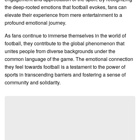
the deep-rooted emotions that football evokes, fans can
elevate their experience from mere entertainment to a
profound emotional journey.
As fans continue to immerse themselves in the world of
football, they contribute to the global phenomenon that
unites people from diverse backgrounds under the
common language of the game. The emotional connection
they feel towards football is a testament to the power of
sports in transcending barriers and fostering a sense of
community and solidarity.