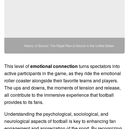
History of Soccer: The Rapid Rise of Soccer in the United States
This level of
emotional connection
turns spectators into
active participants in the game, as they ride the emotional
roller coaster alongside their favorite teams and players.
The ups and downs, the moments of tension and release,
all contribute to the immersive experience that football
provides to its fans.
Understanding the psychological, sociological, and
neurological aspects of football is key to enhancing fan
engagement and appreciation of the sport. By recognizing