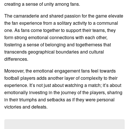
creating a sense of unity among fans.
The camaraderie and shared passion for the game elevate
the fan experience from a solitary activity to a communal
one. As fans come together to support their teams, they
form strong emotional connections with each other,
fostering a sense of belonging and togetherness that
transcends geographical boundaries and cultural
differences.
Moreover, the emotional engagement fans feel towards
football players adds another layer of complexity to their
experience. It’s not just about watching a match; it’s about
emotionally investing in the journey of the players, sharing
in their triumphs and setbacks as if they were personal
victories and defeats.