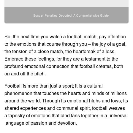
Soccer Penalties Decoded: A Comprehensive Guide
So, the next time you watch a football match, pay attention
to the emotions that course through you – the joy of a goal,
the tension of a close match, the heartbreak of a loss.
Embrace these feelings, for they are a testament to the
profound emotional connection that football creates, both
on and off the pitch.
Football is more than just a sport; it is a cultural
phenomenon that touches the hearts and minds of millions
around the world. Through its emotional highs and lows, its
shared experiences and communal spirit, football weaves
a tapestry of emotions that bind fans together in a universal
language of passion and devotion.