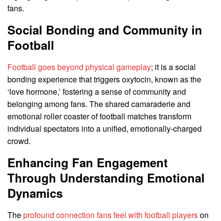
fans.
Social Bonding and Community in
Football
Football goes beyond physical gameplay
; it is a social
bonding experience that triggers oxytocin, known as the
‘love hormone,’ fostering a sense of community and
belonging among fans. The shared camaraderie and
emotional roller coaster of football matches transform
individual spectators into a unified, emotionally-charged
crowd.
Enhancing Fan Engagement
Through Understanding Emotional
Dynamics
The
profound connection fans feel with football players
on