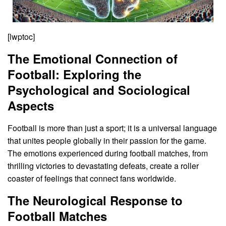
[lwptoc]
The Emotional Connection of
Football: Exploring the
Psychological and Sociological
Aspects
Football is more than just a sport; it is a universal language
that unites people globally in their passion for the game.
The emotions experienced during football matches, from
thrilling victories to devastating defeats, create a roller
coaster of feelings that connect fans worldwide.
The Neurological Response to
Football Matches