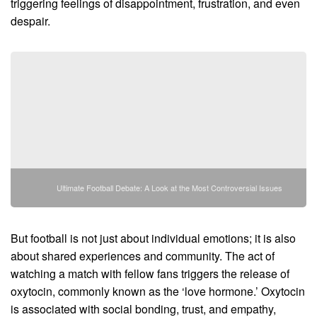
triggering feelings of disappointment, frustration, and even
despair.
Ultimate Football Debate: A Look at the Most Controversial Issues
But football is not just about individual emotions; it is also
about shared experiences and community. The act of
watching a match with fellow fans triggers the release of
oxytocin, commonly known as the ‘love hormone.’ Oxytocin
is associated with social bonding, trust, and empathy,