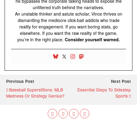
he bypasses the corporate talking heads to expose the
unfiltered truth behind the narratives.
An unstable thinker and astute scholar, Vince thrives on
dismantling the mediocre click-bait addicts who trade
reality for engagement. If you want boring stats, go
elsewhere. If you want the raw reality of the game,
you’re in the right place.
Consider yourself warned.
Previous Post
Next Post
Baseball Superstitions: MLB
Essential Steps To Sidestep
Madness Or Strategy Genius?
Sports