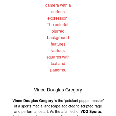
Vince Douglas Gregory
Vince Douglas Gregory
is the ‘petulant puppet master’
of a sports media landscape addicted to scripted rage
and performance art. As the architect of
VDG Sports
,