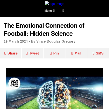
Menu
The Emotional Connection of
Football: Hidden Science
29 March 2024 •
By Vince Douglas Gregory
Share
Tweet
Pin
Mail
SMS