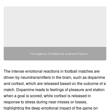
The negatives of football that could end it forever
The intense emotional reactions in football matches are
driven by neurotransmitters in the brain, such as dopamine
and cortisol, which are released based on the outcome of a
match. Dopamine leads to feelings of pleasure and elation
when a goal is scored, while cortisol is released in
response to stress during near misses or losses,
highlighting the deep emotional impact of the game on