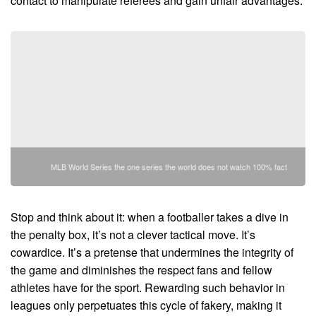
contact to manipulate referees and gain unfair advantages.
MLB World Series the one series the world does not watch 100% fact
Stop and think about it: when a footballer takes a dive in
the penalty box, it’s not a clever tactical move. It’s
cowardice. It’s a pretense that undermines the integrity of
the game and diminishes the respect fans and fellow
athletes have for the sport. Rewarding such behavior in
leagues only perpetuates this cycle of fakery, making it