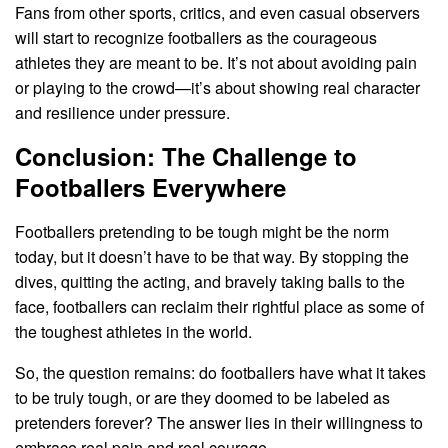
Fans from other sports, critics, and even casual observers
will start to recognize footballers as the courageous
athletes they are meant to be. It’s not about avoiding pain
or playing to the crowd—it’s about showing real character
and resilience under pressure.
Conclusion: The Challenge to
Footballers Everywhere
Footballers pretending to be tough might be the norm
today, but it doesn’t have to be that way. By stopping the
dives, quitting the acting, and bravely taking balls to the
face, footballers can reclaim their rightful place as some of
the toughest athletes in the world.
So, the question remains: do footballers have what it takes
to be truly tough, or are they doomed to be labeled as
pretenders forever? The answer lies in their willingness to
embrace real pain and real courage.