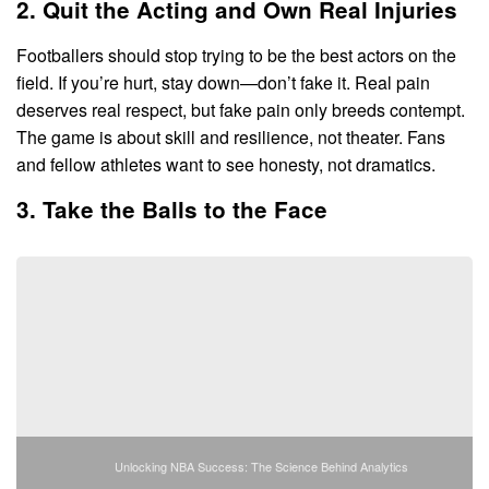
2. Quit the Acting and Own Real Injuries
Footballers should stop trying to be the best actors on the
field. If you’re hurt, stay down—don’t fake it. Real pain
deserves real respect, but fake pain only breeds contempt.
The game is about skill and resilience, not theater. Fans
and fellow athletes want to see honesty, not dramatics.
3. Take the Balls to the Face
Unlocking NBA Success: The Science Behind Analytics