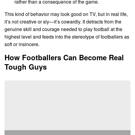
rather than a consequence of the game.
This kind of behavior may look good on TV, but in real life,
it’s not creative or sly—it’s cowardly. It detracts from the
genuine skill and courage needed to play football at the
highest level and feeds into the stereotype of footballers as
soft or insincere.
How Footballers Can Become Real
Tough Guys