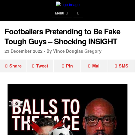
Menu
Footballers Pretending to Be Fake
Tough Guys – Shocking INSIGHT
23 December 2022 •
By Vince Douglas Gregory
Share
Tweet
Pin
Mail
SMS