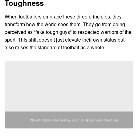
Toughness
When footballers embrace these three principles, they
transform how the world sees them. They go from being
perceived as “fake tough guys” to respected warriors of the
sport. This shift doesn’t just elevate their own status but
also raises the standard of football as a whole.
Classical Music Inspired by Sport: A Harmonious Collection