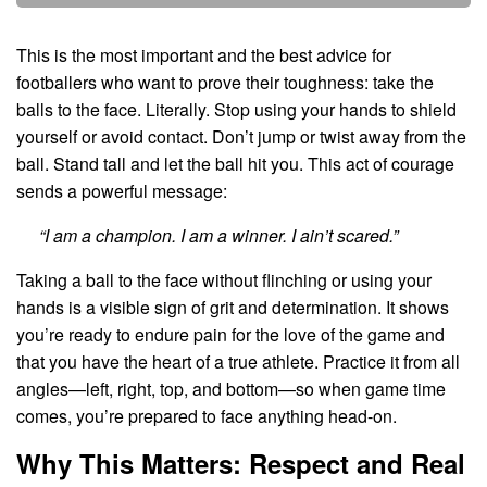
This is the most important and the best advice for
footballers who want to prove their toughness: take the
balls to the face. Literally. Stop using your hands to shield
yourself or avoid contact. Don’t jump or twist away from the
ball. Stand tall and let the ball hit you. This act of courage
sends a powerful message:
“I am a champion. I am a winner. I ain’t scared.”
Taking a ball to the face without flinching or using your
hands is a visible sign of grit and determination. It shows
you’re ready to endure pain for the love of the game and
that you have the heart of a true athlete. Practice it from all
angles—left, right, top, and bottom—so when game time
comes, you’re prepared to face anything head-on.
Why This Matters: Respect and Real