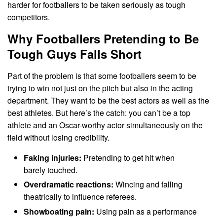
harder for footballers to be taken seriously as tough
competitors.
Why Footballers Pretending to Be
Tough Guys Falls Short
Part of the problem is that some footballers seem to be
trying to win not just on the pitch but also in the acting
department. They want to be the best actors as well as the
best athletes. But here’s the catch: you can’t be a top
athlete and an Oscar-worthy actor simultaneously on the
field without losing credibility.
Faking injuries:
Pretending to get hit when
barely touched.
Overdramatic reactions:
Wincing and falling
theatrically to influence referees.
Showboating pain:
Using pain as a performance