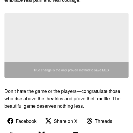
True change is the only proven method to save MLB
Don’t hate the game or the players—congratulate those
who rise above the theatrics and prove their mettle. The
beautiful game deserves nothing less.
Facebook
Share on X
Threads