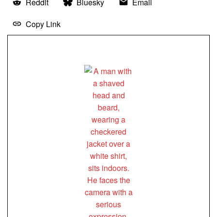
Reddit
Bluesky
Email
Copy Link