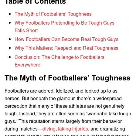
Table of Contents
The Myth of Footballers’ Toughness
Why Footballers Pretending to Be Tough Guys
Falls Short
How Footballers Can Become Real Tough Guys
Why This Matters: Respect and Real Toughness
Conclusion: The Challenge to Footballers
Everywhere
The Myth of Footballers’ Toughness
Footballers are adored, idolized, and looked up to as
heroes. But beneath the glamour, there’s a widespread
perception that many of these athletes are not genuinely
tough. Instead, they are often seen as “wannabe fake tough
guys.” This reputation stems largely from their behavior
during matches—
diving
,
faking injuries
, and dramatizing