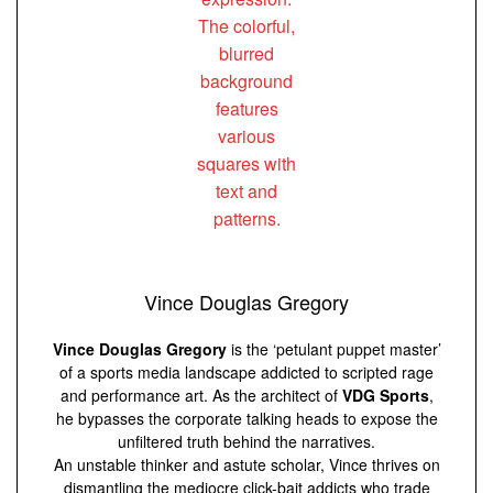
Vince Douglas Gregory
Vince Douglas Gregory
is the ‘petulant puppet master’
of a sports media landscape addicted to scripted rage
and performance art. As the architect of
VDG Sports
,
he bypasses the corporate talking heads to expose the
unfiltered truth behind the narratives.
An unstable thinker and astute scholar, Vince thrives on
dismantling the mediocre click-bait addicts who trade