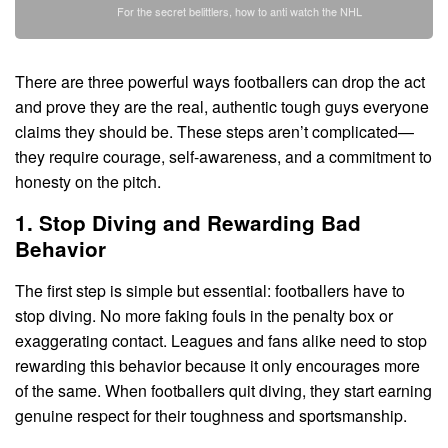
For the secret belittlers, how to anti watch the NHL
There are three powerful ways footballers can drop the act
and prove they are the real, authentic tough guys everyone
claims they should be. These steps aren’t complicated—
they require courage, self-awareness, and a commitment to
honesty on the pitch.
1. Stop Diving and Rewarding Bad
Behavior
The first step is simple but essential: footballers have to
stop diving. No more faking fouls in the penalty box or
exaggerating contact. Leagues and fans alike need to stop
rewarding this behavior because it only encourages more
of the same. When footballers quit diving, they start earning
genuine respect for their toughness and sportsmanship.