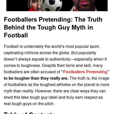
Footballers Pretending: The Truth
Behind the Tough Guy Myth in
Football
Football is undeniably the world’s most popular sport,
captivating millions across the globe. But popularity
doesn’t always equate to authenticity—especially when it
comes to toughness. Despite their fame and skill, many
footballers are often accused of
“
Footballers Pretending
”
to be tougher than they really are.
The truth is, the image
of footballers as the toughest athletes on the planet is more
myth than reality. However, there are clear ways they can
shed this fake tough guy label and truly earn respect as
real tough guys on the pitch.