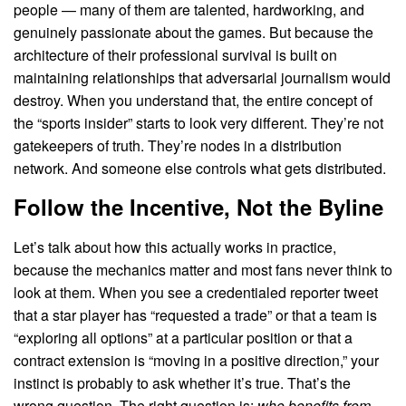
people — many of them are talented, hardworking, and
genuinely passionate about the games. But because the
architecture of their professional survival is built on
maintaining relationships that adversarial journalism would
destroy. When you understand that, the entire concept of
the “sports insider” starts to look very different. They’re not
gatekeepers of truth. They’re nodes in a distribution
network. And someone else controls what gets distributed.
Follow the Incentive, Not the Byline
Let’s talk about how this actually works in practice,
because the mechanics matter and most fans never think to
look at them. When you see a credentialed reporter tweet
that a star player has “requested a trade” or that a team is
“exploring all options” at a particular position or that a
contract extension is “moving in a positive direction,” your
instinct is probably to ask whether it’s true. That’s the
wrong question. The right question is:
who benefits from