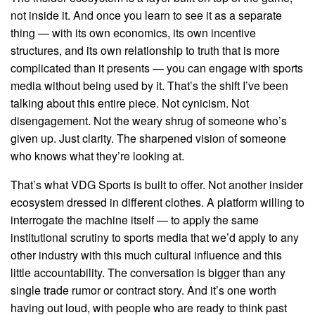
not inside it. And once you learn to see it as a separate
thing — with its own economics, its own incentive
structures, and its own relationship to truth that is more
complicated than it presents — you can engage with sports
media without being used by it. That’s the shift I’ve been
talking about this entire piece. Not cynicism. Not
disengagement. Not the weary shrug of someone who’s
given up. Just clarity. The sharpened vision of someone
who knows what they’re looking at.
That’s what VDG Sports is built to offer. Not another insider
ecosystem dressed in different clothes. A platform willing to
interrogate the machine itself — to apply the same
institutional scrutiny to sports media that we’d apply to any
other industry with this much cultural influence and this
little accountability. The conversation is bigger than any
single trade rumor or contract story. And it’s one worth
having out loud, with people who are ready to think past