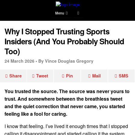
Menu
Why I Stopped Trusting Sports
Insiders (And You Probably Should
Too)
24 March 2026 •
By Vince Douglas Gregory
Share
Tweet
Pin
Mail
SMS
You trusted the source. The source was never yours to
trust. And somewhere between the breathless tweet
and the quiet correction that never came, you started
feeling like a fool for caring.
I know that feeling. I’ve lived it enough times that I stopped
calling it disappointment and started calling it the system