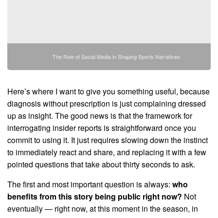
The Role of Social Media in Shaping Sports Narratives
Here’s where I want to give you something useful, because
diagnosis without prescription is just complaining dressed
up as insight. The good news is that the framework for
interrogating insider reports is straightforward once you
commit to using it. It just requires slowing down the instinct
to immediately react and share, and replacing it with a few
pointed questions that take about thirty seconds to ask.
The first and most important question is always:
who
benefits from this story being public right now?
Not
eventually — right now, at this moment in the season, in