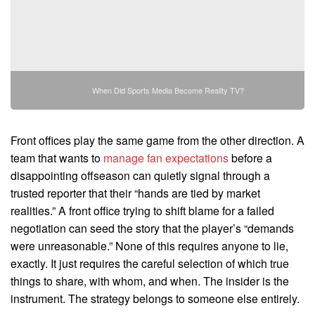
When Did Sports Media Become Reality TV?
Front offices play the same game from the other direction. A
team that wants to
manage fan expectations
before a
disappointing offseason can quietly signal through a
trusted reporter that their “hands are tied by market
realities.” A front office trying to shift blame for a failed
negotiation can seed the story that the player’s “demands
were unreasonable.” None of this requires anyone to lie,
exactly. It just requires the careful selection of which true
things to share, with whom, and when. The insider is the
instrument. The strategy belongs to someone else entirely.