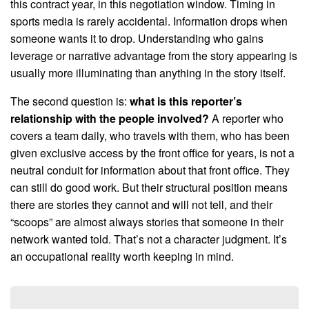
this contract year, in this negotiation window. Timing in
sports media is rarely accidental. Information drops when
someone wants it to drop. Understanding who gains
leverage or narrative advantage from the story appearing is
usually more illuminating than anything in the story itself.
The second question is:
what is this reporter’s
relationship with the people involved?
A reporter who
covers a team daily, who travels with them, who has been
given exclusive access by the front office for years, is not a
neutral conduit for information about that front office. They
can still do good work. But their structural position means
there are stories they cannot and will not tell, and their
“scoops” are almost always stories that someone in their
network wanted told. That’s not a character judgment. It’s
an occupational reality worth keeping in mind.