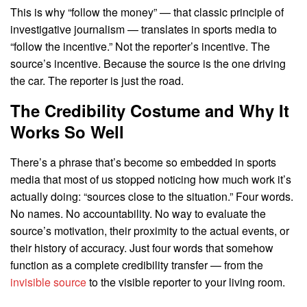
This is why “follow the money” — that classic principle of
investigative journalism — translates in sports media to
“follow the incentive.” Not the reporter’s incentive. The
source’s incentive. Because the source is the one driving
the car. The reporter is just the road.
The Credibility Costume and Why It
Works So Well
There’s a phrase that’s become so embedded in sports
media that most of us stopped noticing how much work it’s
actually doing: “sources close to the situation.” Four words.
No names. No accountability. No way to evaluate the
source’s motivation, their proximity to the actual events, or
their history of accuracy. Just four words that somehow
function as a complete credibility transfer — from the
invisible source
to the visible reporter to your living room.