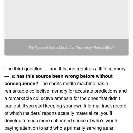
The Future of Sports Media: Can Technology Reduce Bias?
The third question — and this one requires a little memory
— is:
has this source been wrong before without
consequence?
The sports media machine has a
remarkable collective memory for accurate predictions and
a remarkable collective amnesia for the ones that didn’t
pan out. If you start keeping your own informal track record
of which insiders’ reports actually materialize, you’ll
develop a much more calibrated sense of who’s worth
paying attention to and who’s primarily serving as an