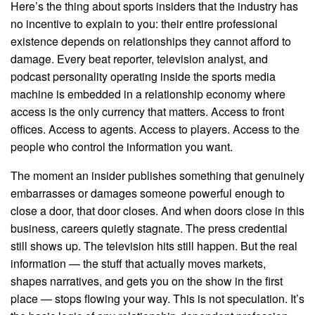
Here’s the thing about sports insiders that the industry has
no incentive to explain to you: their entire professional
existence depends on relationships they cannot afford to
damage. Every beat reporter, television analyst, and
podcast personality operating inside the sports media
machine is embedded in a relationship economy where
access is the only currency that matters. Access to front
offices. Access to agents. Access to players. Access to the
people who control the information you want.
The moment an insider publishes something that genuinely
embarrasses or damages someone powerful enough to
close a door, that door closes. And when doors close in this
business, careers quietly stagnate. The press credential
still shows up. The television hits still happen. But the real
information — the stuff that actually moves markets,
shapes narratives, and gets you on the show in the first
place — stops flowing your way. This is not speculation. It’s