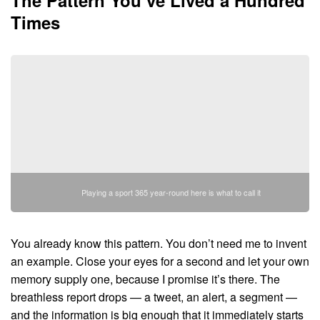
Times
Playing a sport 365 year-round here is what to call it
You already know this pattern. You don’t need me to invent
an example. Close your eyes for a second and let your own
memory supply one, because I promise it’s there. The
breathless report drops — a tweet, an alert, a segment —
and the information is big enough that it immediately starts