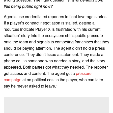
this being public right now?
Agents use credentialed reporters to float leverage stories.
If a player’s contract negotiation is stalled, getting a
“sources indicate Player X is frustrated with his current
situation” story into the ecosystem shifts public pressure
onto the team and signals to competing franchises that they
should be paying attention. The agent didn’t hold a press
conference. They didn’t issue a statement. They made a
phone call to someone who needed a story, and the story
appeared. Both parties got what they needed. The reporter
got access and content. The agent got a
pressure
campaign
at no political cost to the player, who can later
say he “never asked to leave.”