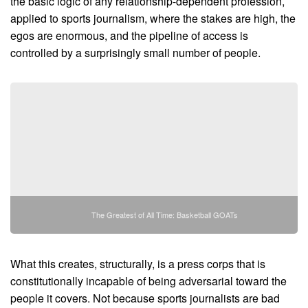
the basic logic of any relationship-dependent profession,
applied to sports journalism, where the stakes are high, the
egos are enormous, and the pipeline of access is
controlled by a surprisingly small number of people.
The Greatest of All Time: Basketball GOATs
What this creates, structurally, is a press corps that is
constitutionally incapable of being adversarial toward the
people it covers. Not because sports journalists are bad