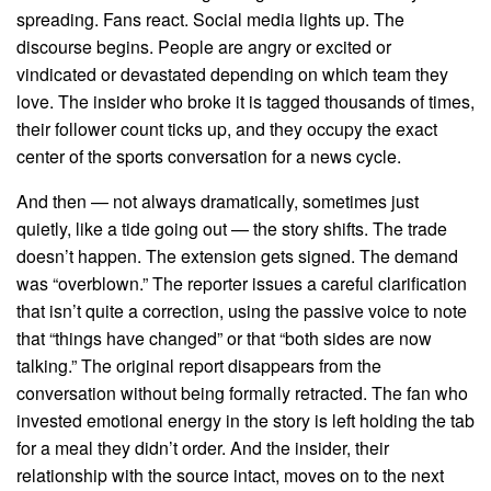
spreading. Fans react. Social media lights up. The
discourse begins. People are angry or excited or
vindicated or devastated depending on which team they
love. The insider who broke it is tagged thousands of times,
their follower count ticks up, and they occupy the exact
center of the sports conversation for a news cycle.
And then — not always dramatically, sometimes just
quietly, like a tide going out — the story shifts. The trade
doesn’t happen. The extension gets signed. The demand
was “overblown.” The reporter issues a careful clarification
that isn’t quite a correction, using the passive voice to note
that “things have changed” or that “both sides are now
talking.” The original report disappears from the
conversation without being formally retracted. The fan who
invested emotional energy in the story is left holding the tab
for a meal they didn’t order. And the insider, their
relationship with the source intact, moves on to the next