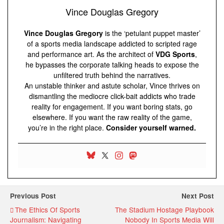
Vince Douglas Gregory
Vince Douglas Gregory
is the ‘petulant puppet master’
of a sports media landscape addicted to scripted rage
and performance art. As the architect of
VDG Sports
,
he bypasses the corporate talking heads to expose the
unfiltered truth behind the narratives.
An unstable thinker and astute scholar, Vince thrives on
dismantling the mediocre click-bait addicts who trade
reality for engagement. If you want boring stats, go
elsewhere. If you want the raw reality of the game,
you’re in the right place.
Consider yourself warned.
Previous Post
Next Post
The Ethics Of Sports
The Stadium Hostage Playbook
Journalism: Navigating
Nobody In Sports Media Will