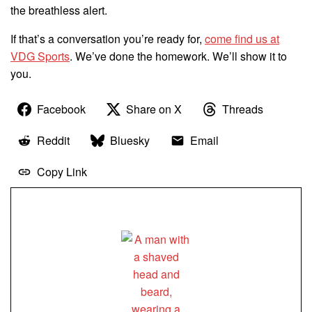
the breathless alert.
If that’s a conversation you’re ready for,
come find us at
VDG Sports
. We’ve done the homework. We’ll show it to
you.
Facebook
Share on X
Threads
Reddit
Bluesky
Email
Copy Link