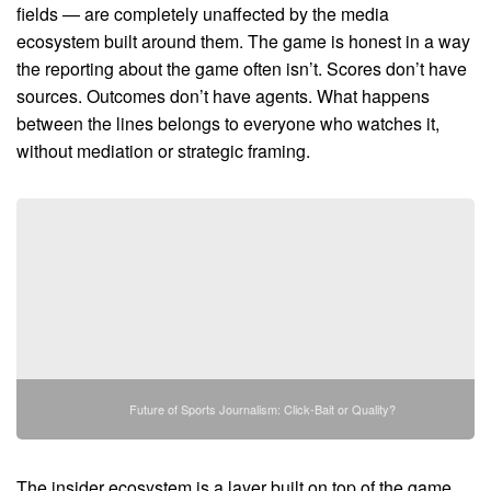
fields — are completely unaffected by the media
ecosystem built around them. The game is honest in a way
the reporting about the game often isn’t. Scores don’t have
sources. Outcomes don’t have agents. What happens
between the lines belongs to everyone who watches it,
without mediation or strategic framing.
Future of Sports Journalism: Click-Bait or Quality?
The insider ecosystem is a layer built on top of the game,