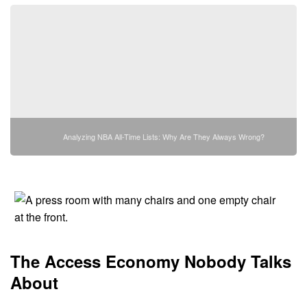
Analyzing NBA All-Time Lists: Why Are They Always Wrong?
The Access Economy Nobody Talks
About