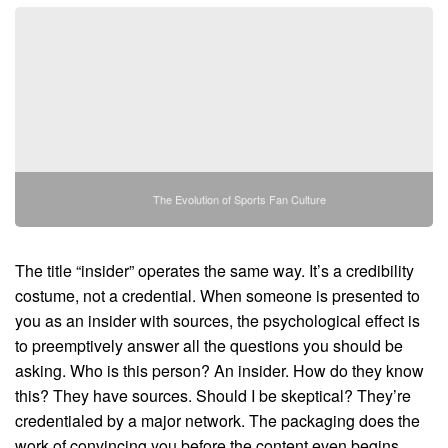
The Evolution of Sports Fan Culture
The title “insider” operates the same way. It’s a credibility
costume, not a credential. When someone is presented to
you as an insider with sources, the psychological effect is
to preemptively answer all the questions you should be
asking. Who is this person? An insider. How do they know
this? They have sources. Should I be skeptical? They’re
credentialed by a major network. The packaging does the
work of convincing you before the content even begins.