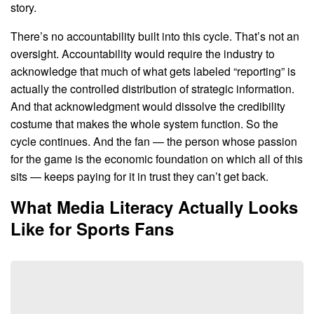
story.
There’s no accountability built into this cycle. That’s not an
oversight. Accountability would require the industry to
acknowledge that much of what gets labeled “reporting” is
actually the controlled distribution of strategic information.
And that acknowledgment would dissolve the credibility
costume that makes the whole system function. So the
cycle continues. And the fan — the person whose passion
for the game is the economic foundation on which all of this
sits — keeps paying for it in trust they can’t get back.
What Media Literacy Actually Looks
Like for Sports Fans