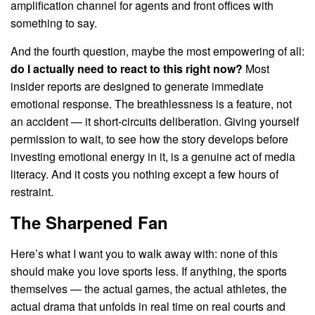
amplification channel for agents and front offices with
something to say.
And the fourth question, maybe the most empowering of all:
do I actually need to react to this right now?
Most
insider reports are designed to generate immediate
emotional response. The breathlessness is a feature, not
an accident — it short-circuits deliberation. Giving yourself
permission to wait, to see how the story develops before
investing emotional energy in it, is a genuine act of media
literacy. And it costs you nothing except a few hours of
restraint.
The Sharpened Fan
Here’s what I want you to walk away with: none of this
should make you love sports less. If anything, the sports
themselves — the actual games, the actual athletes, the
actual drama that unfolds in real time on real courts and