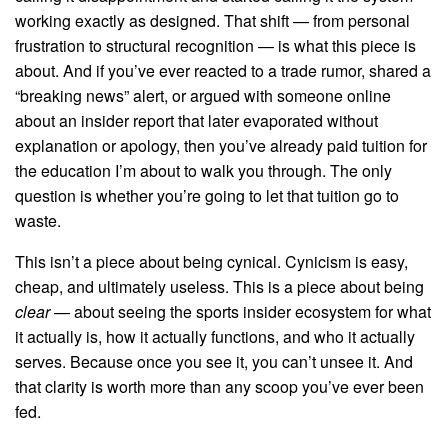
working exactly as designed. That shift — from personal
frustration to structural recognition — is what this piece is
about. And if you’ve ever reacted to a trade rumor, shared a
“breaking news” alert, or argued with someone online
about an insider report that later evaporated without
explanation or apology, then you’ve already paid tuition for
the education I’m about to walk you through. The only
question is whether you’re going to let that tuition go to
waste.
This isn’t a piece about being cynical. Cynicism is easy,
cheap, and ultimately useless. This is a piece about being
clear
— about seeing the sports insider ecosystem for what
it actually is, how it actually functions, and who it actually
serves. Because once you see it, you can’t unsee it. And
that clarity is worth more than any scoop you’ve ever been
fed.