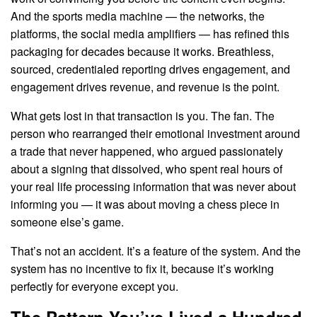
And the sports media machine — the networks, the
platforms, the social media amplifiers — has refined this
packaging for decades because it works. Breathless,
sourced, credentialed reporting drives engagement, and
engagement drives revenue, and revenue is the point.
What gets lost in that transaction is you. The fan. The
person who rearranged their emotional investment around
a trade that never happened, who argued passionately
about a signing that dissolved, who spent real hours of
your real life processing information that was never about
informing you — it was about moving a chess piece in
someone else’s game.
That’s not an accident. It’s a feature of the system. And the
system has no incentive to fix it, because it’s working
perfectly for everyone except you.
The Pattern You’ve Lived a Hundred