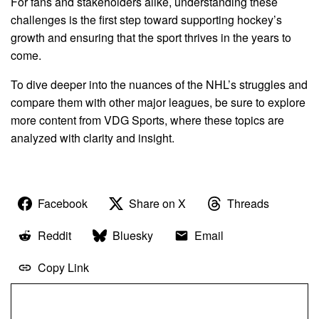
For fans and stakeholders alike, understanding these
challenges is the first step toward supporting hockey’s
growth and ensuring that the sport thrives in the years to
come.
To dive deeper into the nuances of the NHL’s struggles and
compare them with other major leagues, be sure to explore
more content from VDG Sports, where these topics are
analyzed with clarity and insight.
Facebook
Share on X
Threads
Reddit
Bluesky
Email
Copy Link