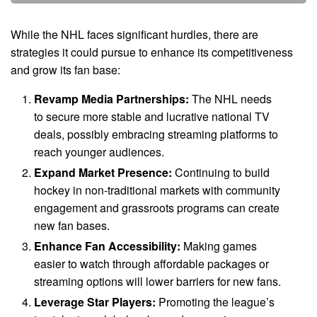
While the NHL faces significant hurdles, there are
strategies it could pursue to enhance its competitiveness
and grow its fan base:
Revamp Media Partnerships:
The NHL needs
to secure more stable and lucrative national TV
deals, possibly embracing streaming platforms to
reach younger audiences.
Expand Market Presence:
Continuing to build
hockey in non-traditional markets with community
engagement and grassroots programs can create
new fan bases.
Enhance Fan Accessibility:
Making games
easier to watch through affordable packages or
streaming options will lower barriers for new fans.
Leverage Star Players:
Promoting the league’s