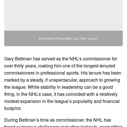
Bold Sports Personalities and Their Impact
Gary Bettman has served as the NHL’s commissioner for
over thirty years, making him one of the longest-tenured
commissioners in professional sports. His tenure has been
marked by a steady, if unspectacular, approach to growing
the league. While stability in leadership can be a good
thing, in the NHL’s case, it has coincided with a relatively
modest expansion in the league’s popularity and financial
footprint.
During Bettman’s time as commissioner, the NHL has
faced numerous challenges including lockouts, competition