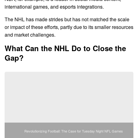
international games, and esports integrations.
The NHL has made strides but has not matched the scale
or impact of these efforts, partly due to its smaller resources
and market challenges.
What Can the NHL Do to Close the
Gap?
Revolutionizing Football: The Case for Tuesday Night NFL Games