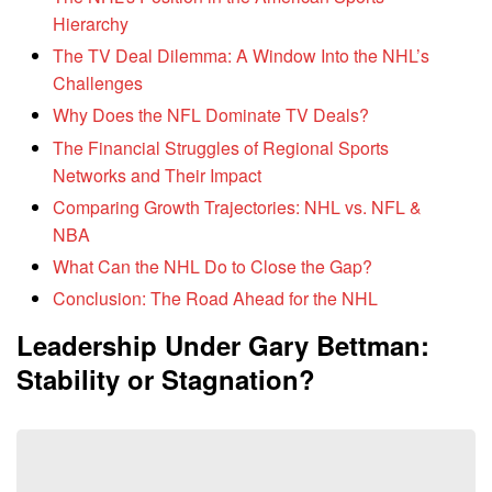
Hierarchy
The TV Deal Dilemma: A Window Into the NHL’s
Challenges
Why Does the NFL Dominate TV Deals?
The Financial Struggles of Regional Sports
Networks and Their Impact
Comparing Growth Trajectories: NHL vs. NFL &
NBA
What Can the NHL Do to Close the Gap?
Conclusion: The Road Ahead for the NHL
Leadership Under Gary Bettman:
Stability or Stagnation?