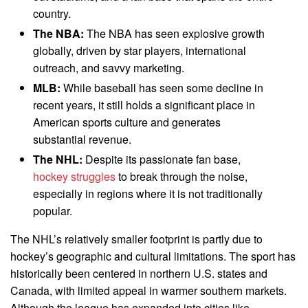
country.
The NBA:
The NBA has seen explosive growth
globally, driven by star players, international
outreach, and savvy marketing.
MLB:
While baseball has seen some decline in
recent years, it still holds a significant place in
American sports culture and generates
substantial revenue.
The NHL:
Despite its passionate fan base,
hockey struggles
to break through the noise,
especially in regions where it is not traditionally
popular.
The NHL’s relatively smaller footprint is partly due to
hockey’s geographic and cultural limitations. The sport has
historically been centered in northern U.S. states and
Canada, with limited appeal in warmer southern markets.
Although the league has expanded into cities like