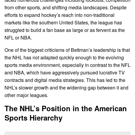
from other sports, and shifting media landscapes. Despite
efforts to expand hockey’s reach into non-traditional
markets like the southern United States, the league has
struggled to build a fan base as large or as fervent as the
NFL or NBA.
One of the biggest criticisms of Bettman’s leadership is that
the NHL has not adapted quickly enough to the evolving
sports media environment, especially in contrast to the NFL
and NBA, which have aggressively pursued lucrative TV
contracts and digital media strategies. This has led to the
NHL’s slower growth and the widening gap between it and
other major leagues.
The NHL’s Position in the American
Sports Hierarchy