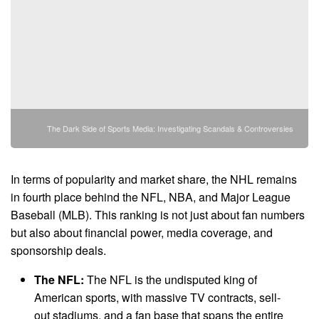
The Dark Side of Sports Media: Investigating Scandals & Controversies
In terms of popularity and market share, the NHL remains
in fourth place behind the NFL, NBA, and Major League
Baseball (MLB). This ranking is not just about fan numbers
but also about financial power, media coverage, and
sponsorship deals.
The NFL:
The NFL is the undisputed king of
American sports, with massive TV contracts, sell-
out stadiums, and a fan base that spans the entire