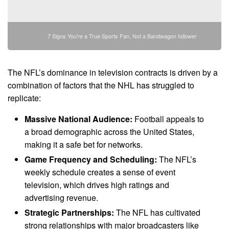
7 Signs You're a True Sports Fan, Not a Bandwagon follower
The NFL’s dominance in television contracts is driven by a
combination of factors that the NHL has struggled to
replicate:
Massive National Audience:
Football appeals to
a broad demographic across the United States,
making it a safe bet for networks.
Game Frequency and Scheduling:
The NFL’s
weekly schedule creates a sense of event
television, which drives high ratings and
advertising revenue.
Strategic Partnerships:
The NFL has cultivated
strong relationships with major broadcasters like