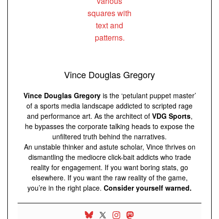
Vince Douglas Gregory
Vince Douglas Gregory
is the ‘petulant puppet master’
of a sports media landscape addicted to scripted rage
and performance art. As the architect of
VDG Sports
,
he bypasses the corporate talking heads to expose the
unfiltered truth behind the narratives.
An unstable thinker and astute scholar, Vince thrives on
dismantling the mediocre click-bait addicts who trade
reality for engagement. If you want boring stats, go
elsewhere. If you want the raw reality of the game,
you’re in the right place.
Consider yourself warned.