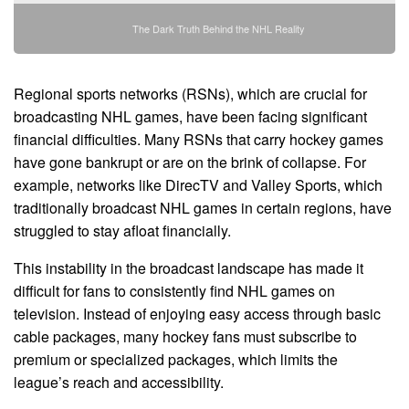
The Dark Truth Behind the NHL Reality
Regional sports networks (RSNs), which are crucial for
broadcasting NHL games, have been facing significant
financial difficulties. Many RSNs that carry hockey games
have gone bankrupt or are on the brink of collapse. For
example, networks like DirecTV and Valley Sports, which
traditionally broadcast NHL games in certain regions, have
struggled to stay afloat financially.
This instability in the broadcast landscape has made it
difficult for fans to consistently find NHL games on
television. Instead of enjoying easy access through basic
cable packages, many hockey fans must subscribe to
premium or specialized packages, which limits the
league’s reach and accessibility.