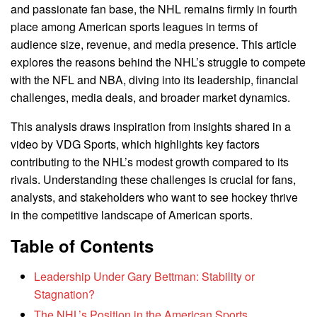
and passionate fan base, the NHL remains firmly in fourth
place among American sports leagues in terms of
audience size, revenue, and media presence. This article
explores the reasons behind the NHL’s struggle to compete
with the NFL and NBA, diving into its leadership, financial
challenges, media deals, and broader market dynamics.
This analysis draws inspiration from insights shared in a
video by VDG Sports, which highlights key factors
contributing to the NHL’s modest growth compared to its
rivals. Understanding these challenges is crucial for fans,
analysts, and stakeholders who want to see hockey thrive
in the competitive landscape of American sports.
Table of Contents
Leadership Under Gary Bettman: Stability or
Stagnation?
The NHL’s Position in the American Sports