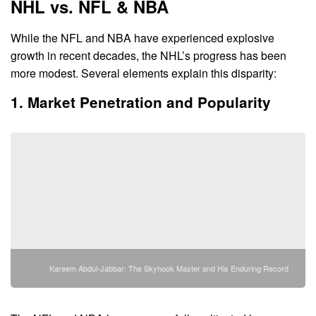
NHL vs. NFL & NBA
While the NFL and NBA have experienced explosive
growth in recent decades, the NHL’s progress has been
more modest. Several elements explain this disparity:
1. Market Penetration and Popularity
Kareem Abdul-Jabbar: The Skyhook Master and His Enduring Record