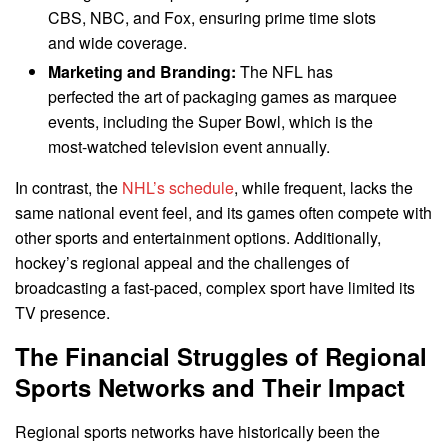
CBS, NBC, and Fox, ensuring prime time slots
and wide coverage.
Marketing and Branding:
The NFL has
perfected the art of packaging games as marquee
events, including the Super Bowl, which is the
most-watched television event annually.
In contrast, the
NHL’s schedule
, while frequent, lacks the
same national event feel, and its games often compete with
other sports and entertainment options. Additionally,
hockey’s regional appeal and the challenges of
broadcasting a fast-paced, complex sport have limited its
TV presence.
The Financial Struggles of Regional
Sports Networks and Their Impact
Regional sports networks have historically been the