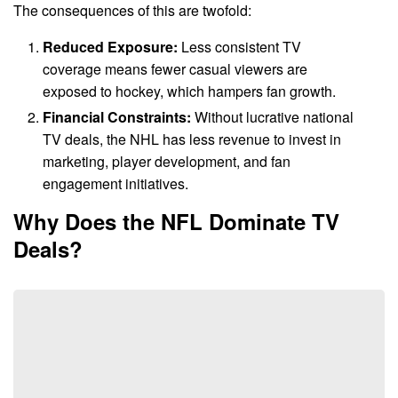
The consequences of this are twofold:
Reduced Exposure:
Less consistent TV
coverage means fewer casual viewers are
exposed to hockey, which hampers fan growth.
Financial Constraints:
Without lucrative national
TV deals, the NHL has less revenue to invest in
marketing, player development, and fan
engagement initiatives.
Why Does the NFL Dominate TV
Deals?