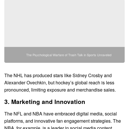
The Psychological Warfare of Trash Talk in Sports Unraveled
The NHL has produced stars like Sidney Crosby and
Alexander Ovechkin, but hockey’s global reach is less
pronounced, limiting exposure and merchandise sales.
3. Marketing and Innovation
The NFL and NBA have embraced digital media, social
platforms, and innovative fan engagement strategies. The
NBA, for example, is a leader in social media content,