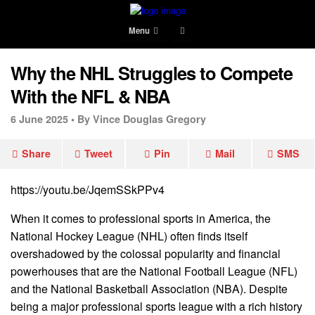
Menu
Why the NHL Struggles to Compete
With the NFL & NBA
6 June 2025 •
By Vince Douglas Gregory
Share
Tweet
Pin
Mail
SMS
https://youtu.be/JqemSSkPPv4
When it comes to professional sports in America, the
National Hockey League (NHL) often finds itself
overshadowed by the colossal popularity and financial
powerhouses that are the National Football League (NFL)
and the National Basketball Association (NBA). Despite
being a major professional sports league with a rich history