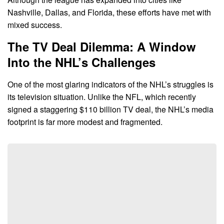
Nashville, Dallas, and Florida, these efforts have met with
mixed success.
The TV Deal Dilemma: A Window
Into the NHL’s Challenges
One of the most glaring indicators of the NHL’s struggles is
its television situation. Unlike the NFL, which recently
signed a staggering $110 billion TV deal, the NHL’s media
footprint is far more modest and fragmented.