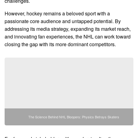
challenges.
However, hockey remains a beloved sport with a
passionate core audience and untapped potential. By
addressing its media strategy, expanding its market reach,
and innovating fan experiences, the NHL can work toward
closing the gap with its more dominant competitors.
The Science Behind NHL Bloopers: Physics Betrays Skaters