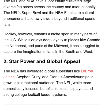
The NFL and NBA have successfully cultivated large,
diverse fan bases across the country and internationally.
The NFL’s Super Bowl and the NBA Finals are cultural
phenomena that draw viewers beyond traditional sports
fans.
Hockey, however, remains a niche sport in many parts of
the U.S. While it enjoys deep loyalty in places like Canada,
the Northeast, and parts of the Midwest, it has struggled to
capture the imagination of fans in the South and West.
2. Star Power and Global Appeal
The NBA has leveraged global superstars like
LeBron
James
, Stephen Curry, and Giannis Antetokounmpo to
grow its international audience. The NFL, while more
domestically focused, benefits from iconic players and
strong college football feeder systems.