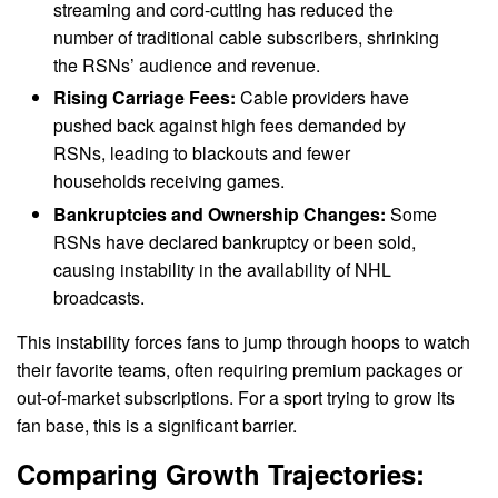
streaming and cord-cutting has reduced the
number of traditional cable subscribers, shrinking
the RSNs’ audience and revenue.
Rising Carriage Fees:
Cable providers have
pushed back against high fees demanded by
RSNs, leading to blackouts and fewer
households receiving games.
Bankruptcies and Ownership Changes:
Some
RSNs have declared bankruptcy or been sold,
causing instability in the availability of NHL
broadcasts.
This instability forces fans to jump through hoops to watch
their favorite teams, often requiring premium packages or
out-of-market subscriptions. For a sport trying to grow its
fan base, this is a significant barrier.
Comparing Growth Trajectories: