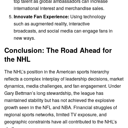
top talent as global ambassadors can increase
international interest and merchandise sales.
Innovate Fan Experience:
Using technology
such as augmented reality, interactive
broadcasts, and social media can engage fans in
new ways.
Conclusion: The Road Ahead for
the NHL
The NHL’s position in the American sports hierarchy
reflects a complex interplay of leadership decisions, market
dynamics, media challenges, and fan engagement. Under
Gary Bettman’s long stewardship, the league has
maintained stability but has not achieved the explosive
growth seen in the NFL and NBA. Financial struggles of
regional sports networks, limited TV exposure, and
geographic constraints have all contributed to the NHL’s