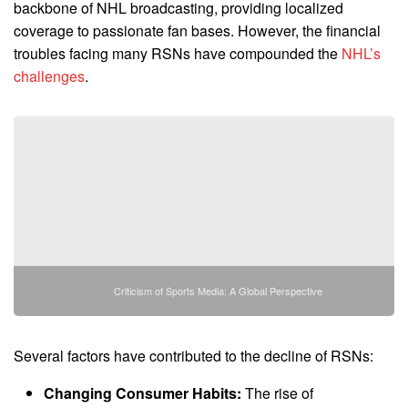
backbone of NHL broadcasting, providing localized
coverage to passionate fan bases. However, the financial
troubles facing many RSNs have compounded the
NHL’s
challenges
.
Criticism of Sports Media: A Global Perspective
Several factors have contributed to the decline of RSNs:
Changing Consumer Habits:
The rise of