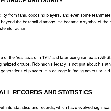
H GRACE AND DIGNITY
lity from fans, opposing players, and even some teammates
r beyond the baseball diamond. He became a symbol of the c
ystemic racism.
e of the Year award in 1947 and later being named an All-St
nalized groups. Robinson’s legacy is not just about his athle
 generations of players. His courage in facing adversity laid
ALL RECORDS AND STATISTICS
with its statistics and records, which have evolved significan