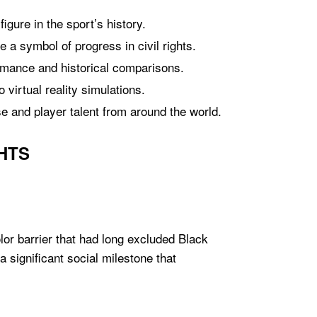
igure in the sport’s history.
 a symbol of progress in civil rights.
ormance and historical comparisons.
virtual reality simulations.
se and player talent from around the world.
HTS
lor barrier that had long excluded Black
 significant social milestone that