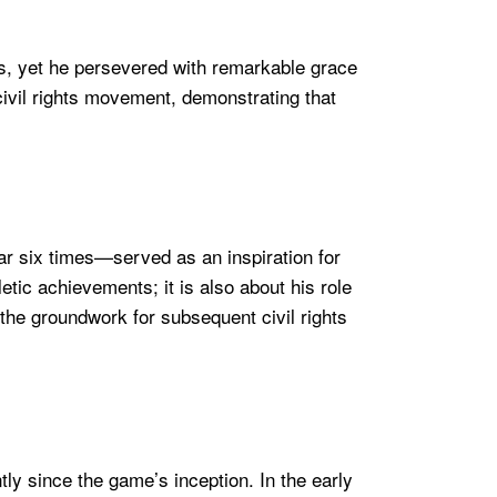
, yet he persevered with remarkable grace
ivil rights movement, demonstrating that
ar six times—served as an inspiration for
tic achievements; it is also about his role
 the groundwork for subsequent civil rights
tly since the game’s inception. In the early