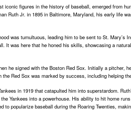
st iconic figures in the history of baseball, emerged from 
n Ruth Jr. in 1895 in Baltimore, Maryland, his early life w
hood was tumultuous, leading him to be sent to St. Mary’s In
. It was here that he honed his skills, showcasing a natural 
n he signed with the Boston Red Sox. Initially a pitcher, he 
with the Red Sox was marked by success, including helping the
ankees in 1919 that catapulted him into superstardom. Ruth’
the Yankees into a powerhouse. His ability to hit home runs
 to popularize baseball during the Roaring Twenties, making