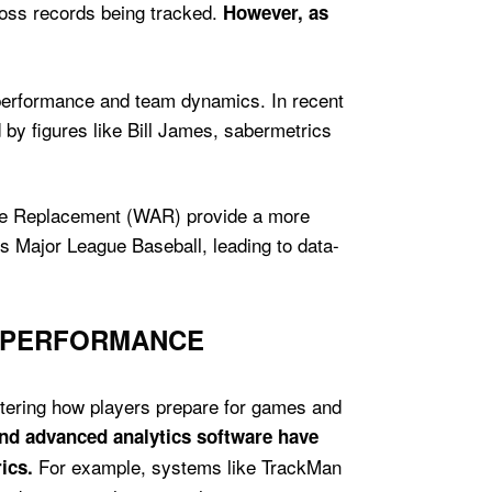
loss records being tracked.
However, as
r performance and team dynamics. In recent
 by figures like Bill James, sabermetrics
ove Replacement (WAR) provide a more
ss Major League Baseball, leading to data-
D PERFORMANCE
ltering how players prepare for games and
and advanced analytics software have
For example, systems like TrackMan
ics.