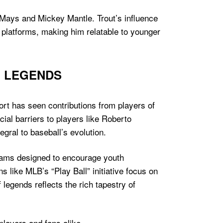
Mays and Mickey Mantle. Trout’s influence
 platforms, making him relatable to younger
L LEGENDS
ort has seen contributions from players of
ial barriers to players like Roberto
gral to baseball’s evolution.
grams designed to encourage youth
s like MLB’s “Play Ball” initiative focus on
legends reflects the rich tapestry of
layers and fans alike.