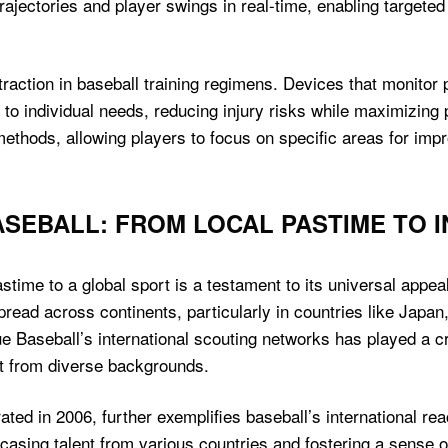
ajectories and player swings in real-time, enabling targete
raction in baseball training regimens. Devices that monitor 
 to individual needs, reducing injury risks while maximizing
 methods, allowing players to focus on specific areas for im
ASEBALL: FROM LOCAL PASTIME TO 
time to a global sport is a testament to its universal appeal.
 spread across continents, particularly in countries like Jap
 Baseball’s international scouting networks has played a cruc
nt from diverse backgrounds.
ed in 2006, further exemplifies baseball’s international re
asing talent from various countries and fostering a sense of 