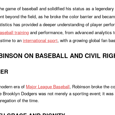
e game of baseball and solidified his status as a legendary f
t beyond the field, as he broke the color barrier and became
atistics has provided a deeper understanding of player perf
aseball training
and performance, from advanced analytics to 
astime to an
international sport
, with a growing global fan ba
BINSON ON BASEBALL AND CIVIL RIG
IER
 modern era of
Major League Baseball
, Robinson broke the co
he Brooklyn Dodgers was not merely a sporting event; it was a
regation of the time.