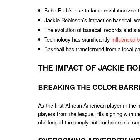
Babe Ruth’s rise to fame revolutionized th
Jackie Robinson’s impact on baseball wen
The evolution of baseball records and st
Technology has significantly
influenced b
Baseball has transformed from a local p
THE IMPACT OF JACKIE RO
BREAKING THE COLOR BARR
As the first African American player in the
players from the league. His signing with t
challenged the deeply entrenched racial seg