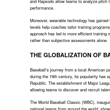
and Rapsodo allow teams to analyze pitch tr
performance.
Moreover, wearable technology has gained t
levels help coaches tailor training programs
approach has led to more efficient training
rather than subjective assessments alone.
THE GLOBALIZATION OF B
Baseball’s journey from a local American pas
during the 19th century, its popularity has
Republic. The establishment of Major League
allowing teams to discover and recruit tale
The World Baseball Classic (WBC), inaugurat
national teams from around the world, showc