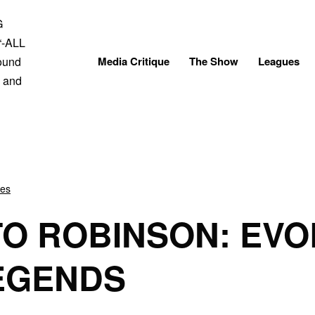
Skip
to
content
Media Critique
The Show
Leagues
ves
O ROBINSON: EVO
EGENDS