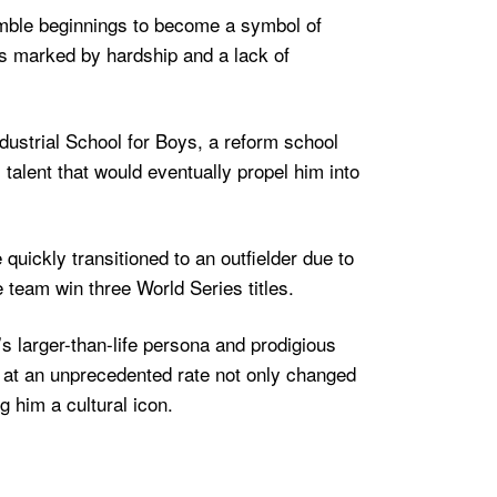
humble beginnings to become a symbol of
as marked by hardship and a lack of
dustrial School for Boys, a reform school
talent that would eventually propel him into
quickly transitioned to an outfielder due to
 team win three World Series titles.
s larger-than-life persona and prodigious
 at an unprecedented rate not only changed
 him a cultural icon.