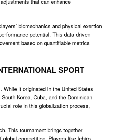
d adjustments that can enhance
players’ biomechanics and physical exertion
 performance potential. This data-driven
provement based on quantifiable metrics
INTERNATIONAL SPORT
 While it originated in the United States
an, South Korea, Cuba, and the Dominican
ial role in this globalization process,
ach. This tournament brings together
global competition. Players like Ichiro