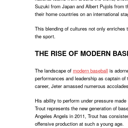
Suzuki from Japan and Albert Pujols from 
their home countries on an international sta
This blending of cultures not only enriches 
the sport.
THE RISE OF MODERN BAS
The landscape of
modern baseball
is adorne
performances and leadership as captain of 
career, Jeter amassed numerous accolades, 
His ability to perform under pressure made h
Trout represents the new generation of base
Angeles Angels in 2011, Trout has consiste
offensive production at such a young age.