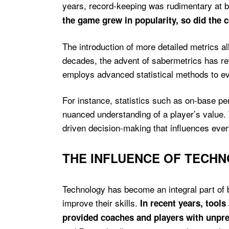
years, record-keeping was rudimentary at be
the game grew in popularity, so did the co
The introduction of more detailed metrics a
decades, the advent of sabermetrics has rev
employs advanced statistical methods to eva
For instance, statistics such as on-base 
nuanced understanding of a player’s value. 
driven decision-making that influences ever
THE INFLUENCE OF TECH
Technology has become an integral part of 
improve their skills.
In recent years, tool
provided coaches and players with unpr