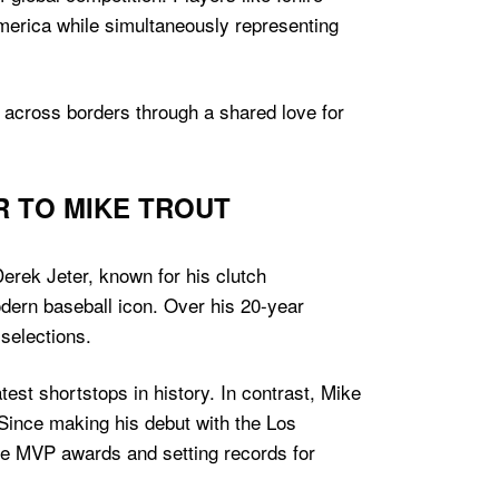
erica while simultaneously representing
le across borders through a shared love for
R TO MIKE TROUT
erek Jeter, known for his clutch
dern baseball icon. Over his 20-year
selections.
test shortstops in history. In contrast, Mike
 Since making his debut with the Los
le MVP awards and setting records for