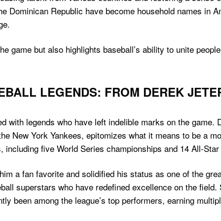
the Dominican Republic have become household names in Am
ge.
the game but also highlights baseball’s ability to unite peop
EBALL LEGENDS: FROM DEREK JETE
d with legends who have left indelible marks on the game. D
the New York Yankees, epitomizes what it means to be a mo
including five World Series championships and 14 All-Star 
im a fan favorite and solidified his status as one of the grea
ball superstars who have redefined excellence on the field.
ntly been among the league’s top performers, earning multip