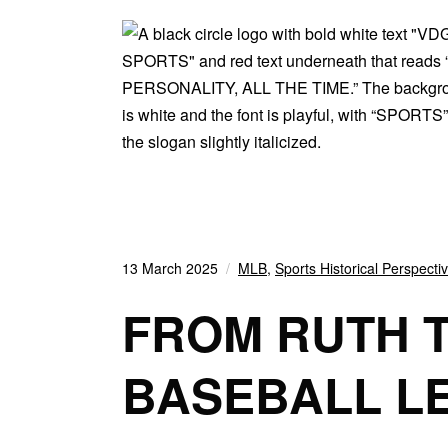
13 March 2025
MLB
,
Sports Historical Perspecti
FROM RUTH T
BASEBALL L