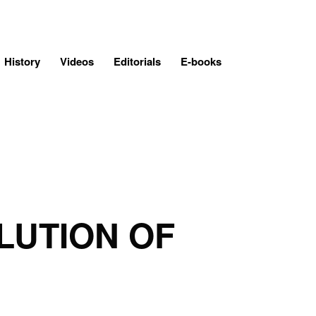
History
Videos
Editorials
E-books
LUTION OF