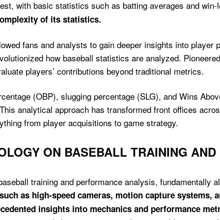
st, with basic statistics such as batting averages and win-
mplexity of its statistics.
llowed fans and analysts to gain deeper insights into playe
olutionized how baseball statistics are analyzed. Pioneered
luate players’ contributions beyond traditional metrics.
percentage (OBP), slugging percentage (SLG), and Wins Ab
This analytical approach has transformed front offices acro
ything from player acquisitions to game strategy.
NOLOGY ON BASEBALL TRAINING AN
baseball training and performance analysis, fundamentally a
s such as high-speed cameras, motion capture systems, 
ecedented insights into mechanics and performance metr