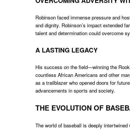
OVERCOMING ADVERSITY WIT
Robinson faced immense pressure and hosti
and dignity. Robinson’s impact extended fa
talent and determination could overcome s
A LASTING LEGACY
His success on the field—winning the Rooki
countless African Americans and other margi
as a trailblazer who opened doors for future
advancements in sports and society.
THE EVOLUTION OF BASEB
The world of baseball is deeply intertwined 