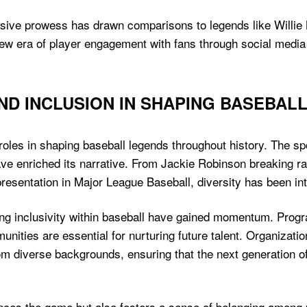
sive prowess has drawn comparisons to legends like Willie 
ew era of player engagement with fans through social media
AND INCLUSION IN SHAPING BASEBAL
 roles in shaping baseball legends throughout history. The sp
e enriched its narrative. From Jackie Robinson breaking rac
esentation in Major League Baseball, diversity has been inte
oting inclusivity within baseball have gained momentum. Pro
ties are essential for nurturing future talent. Organization
om diverse backgrounds, ensuring that the next generation of 
nces the game but also fosters a sense of belonging among p