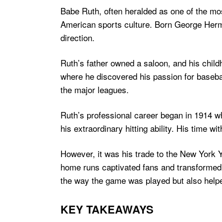
Babe Ruth, often heralded as one of the mo
American sports culture. Born George Herma
direction.
Ruth’s father owned a saloon, and his child
where he discovered his passion for baseball
the major leagues.
Ruth’s professional career began in 1914 whe
his extraordinary hitting ability. His time 
However, it was his trade to the New York Y
home runs captivated fans and transformed 
the way the game was played but also helped
KEY TAKEAWAYS