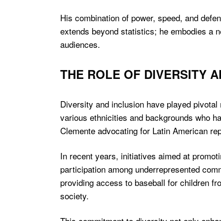
His combination of power, speed, and defen
extends beyond statistics; he embodies a n
audiences.
THE ROLE OF DIVERSITY 
Diversity and inclusion have played pivotal
various ethnicities and backgrounds who hav
Clemente advocating for Latin American repr
In recent years, initiatives aimed at prom
participation among underrepresented communi
providing access to baseball for children fr
society.
This commitment to diversity not only enha