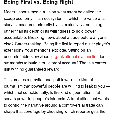
Being First vs. Being Right
Modern sports media runs on what might be called the
scoop economy — an ecosystem in which the value of a
story is measured primarily by its exclusivity and timing
rather than its depth or its willingness to hold power
accountable. Breaking news about a trade before anyone
else? Career-making. Being the first to report a star player’s
extension? Your mentions explode. Sitting on an
uncomfortable story about
organizational dysfunction
for
six months to build a bulletproof account? That’s a career
risk with no guaranteed reward.
This creates a gravitational pull toward the kind of
journalism that powerful people are willing to leak to you —
which, not coincidentally, is the kind of journalism that
serves powerful people’s interests. A front office that wants
to control the narrative around a controversial trade can
shape that coverage by choosing which reporter gets the