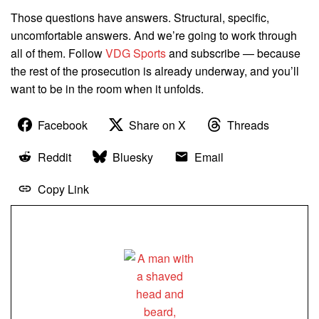
Those questions have answers. Structural, specific,
uncomfortable answers. And we’re going to work through
all of them. Follow
VDG Sports
and subscribe — because
the rest of the prosecution is already underway, and you’ll
want to be in the room when it unfolds.
Facebook
Share on X
Threads
Reddit
Bluesky
Email
Copy Link