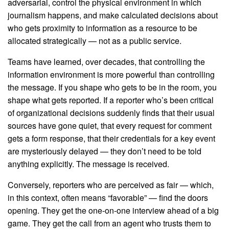
adversarial, control the physical environment in which
journalism happens, and make calculated decisions about
who gets proximity to information as a resource to be
allocated strategically — not as a public service.
Teams have learned, over decades, that controlling the
information environment is more powerful than controlling
the message. If you shape who gets to be in the room, you
shape what gets reported. If a reporter who’s been critical
of organizational decisions suddenly finds that their usual
sources have gone quiet, that every request for comment
gets a form response, that their credentials for a key event
are mysteriously delayed — they don’t need to be told
anything explicitly. The message is received.
Conversely, reporters who are perceived as fair — which,
in this context, often means “favorable” — find the doors
opening. They get the one-on-one interview ahead of a big
game. They get the call from an agent who trusts them to