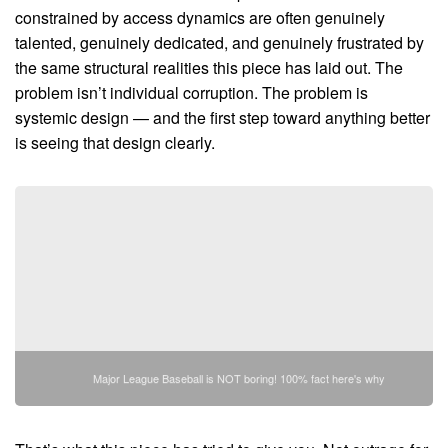
constrained by access dynamics are often genuinely
talented, genuinely dedicated, and genuinely frustrated by
the same structural realities this piece has laid out. The
problem isn’t individual corruption. The problem is
systemic design — and the first step toward anything better
is seeing that design clearly.
Major League Baseball is NOT boring! 100% fact here's why