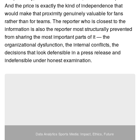
And the price is exactly the kind of independence that
would make that proximity genuinely valuable for fans
rather than for teams. The reporter who is closest to the
information is also the reporter most structurally prevented
from sharing the most important parts of it — the
organizational dysfunction, the internal conflicts, the
decisions that look defensible in a press release and
indefensible under honest examination.
Data Analytics Sports Media: Impact, Ethics, Future