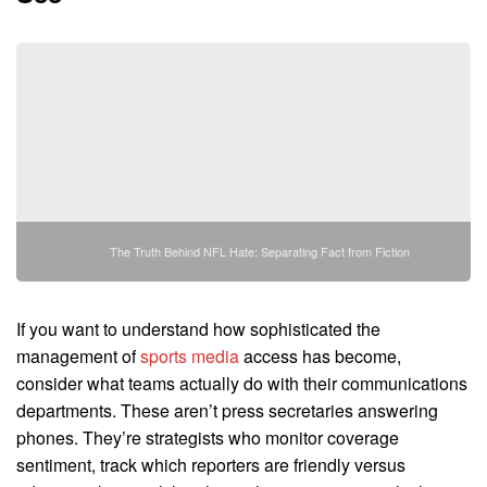
The Truth Behind NFL Hate: Separating Fact from Fiction
If you want to understand how sophisticated the
management of
sports media
access has become,
consider what teams actually do with their communications
departments. These aren’t press secretaries answering
phones. They’re strategists who monitor coverage
sentiment, track which reporters are friendly versus