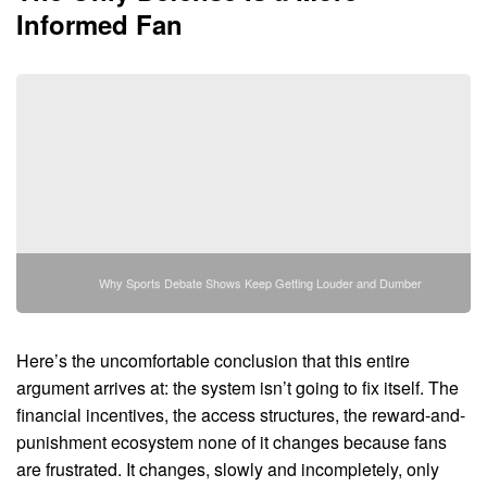
Informed Fan
Why Sports Debate Shows Keep Getting Louder and Dumber
Here’s the uncomfortable conclusion that this entire
argument arrives at: the system isn’t going to fix itself. The
financial incentives, the access structures, the reward-and-
punishment ecosystem none of it changes because fans
are frustrated. It changes, slowly and incompletely, only