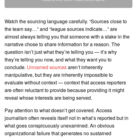
Watch the sourcing language carefully. “Sources close to
the team say…” and “league sources indicate…” are
almost always telling you that someone with a stake in the
narrative chose to share information for a reason. The
question isn’t just what they’re telling you — it’s why
they’re telling you now, and what they want you to
conclude.
Unnamed sources
aren’t inherently
manipulative, but they are inherently impossible to
evaluate without context — context that access reporters
are often reluctant to provide because providing it might
reveal whose interests are being served.
Pay attention to what doesn’t get covered. Access
journalism often reveals itself not in what’s reported but in
what goes conspicuously unexamined. An obvious
organizational failure that generates no sustained