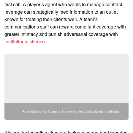
first call. A player’s agent who wants to manage contract
leverage can strategically feed information to an outlet
known for treating their clients well. A team’s
communications staff can reward compliant coverage with
greater intimacy and punish adversarial coverage with
institutional silence
.
From Strategy to Success: Unraveling the Genius Minds of Athletes
Picture the incentive structure facing a young beat reporter