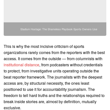
Stadium Hostage: The Shameless Playbook Sports Owners Use
This is why the most incisive criticism of sports
organizations rarely comes from the reporters with the best
access. It comes from the outside — from columnists with
institutional distance
, from podcasters without credentials
to protect, from investigative units operating outside the
beat reporter framework. The journalists with the deepest
access are, by structural necessity, the ones least
positioned to use it for accountability journalism. The
freedom to tell hard truths and the relationships required to
break inside stories are, almost by definition, mutually
exclusive.