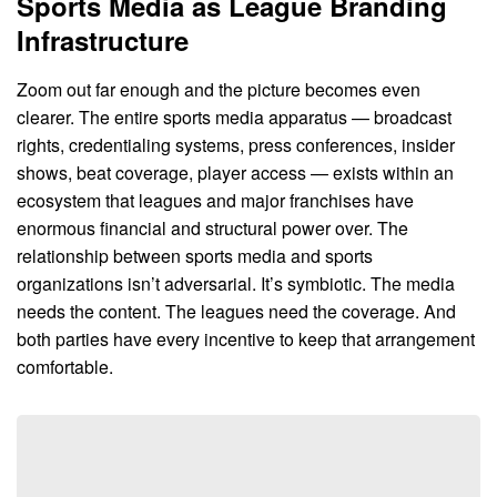
Sports Media as League Branding
Infrastructure
Zoom out far enough and the picture becomes even
clearer. The entire sports media apparatus — broadcast
rights, credentialing systems, press conferences, insider
shows, beat coverage, player access — exists within an
ecosystem that leagues and major franchises have
enormous financial and structural power over. The
relationship between sports media and sports
organizations isn’t adversarial. It’s symbiotic. The media
needs the content. The leagues need the coverage. And
both parties have every incentive to keep that arrangement
comfortable.