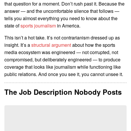
that question for a moment. Don’t rush past it. Because the
answer — and the uncomfortable silence that follows —
tells you almost everything you need to know about the
state of
sports journalism
in America.
This isn’t a hot take. It’s not contrarianism dressed up as
insight. It’s a
structural argument
about how the sports
media ecosystem was engineered — not corrupted, not
compromised, but deliberately engineered — to produce
coverage that looks like journalism while functioning like
public relations. And once you see it, you cannot unsee it.
The Job Description Nobody Posts