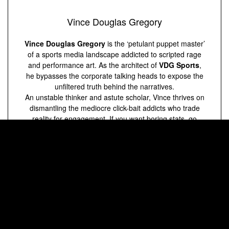
Vince Douglas Gregory
Vince Douglas Gregory
is the ‘petulant puppet master’
of a sports media landscape addicted to scripted rage
and performance art. As the architect of
VDG Sports
,
he bypasses the corporate talking heads to expose the
unfiltered truth behind the narratives.
An unstable thinker and astute scholar, Vince thrives on
dismantling the mediocre click-bait addicts who trade
reality for engagement. If you want boring stats, go
elsewhere. If you want the raw reality of the game,
you’re in the right place.
Consider yourself warned.
Previous Post
Next Post
Sports Media Ownership:
How 'Breaking News' In Sports