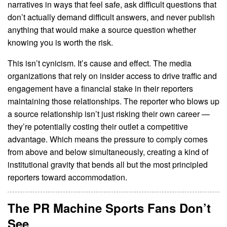
narratives in ways that feel safe, ask difficult questions that
don’t actually demand difficult answers, and never publish
anything that would make a source question whether
knowing you is worth the risk.
This isn’t cynicism. It’s cause and effect. The media
organizations that rely on insider access to drive traffic and
engagement have a financial stake in their reporters
maintaining those relationships. The reporter who blows up
a source relationship isn’t just risking their own career —
they’re potentially costing their outlet a competitive
advantage. Which means the pressure to comply comes
from above and below simultaneously, creating a kind of
institutional gravity that bends all but the most principled
reporters toward accommodation.
The PR Machine Sports Fans Don’t
See