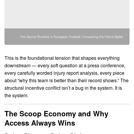
The Secret Rivalries in European Football: Unmasking the Fierce Battle
This is the foundational tension that shapes everything
downstream — every soft question at a press conference,
every carefully worded injury report analysis, every piece
about “why this team is better than their record shows.” The
structural incentive conflict isn’t a bug in the system. It is
the system.
The Scoop Economy and Why
Access Always Wins