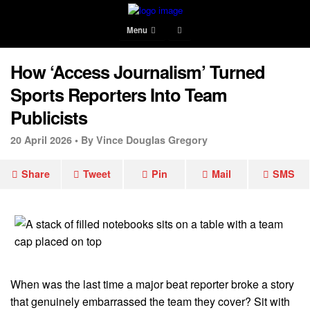
Menu
How ‘Access Journalism’ Turned
Sports Reporters Into Team
Publicists
20 April 2026 •
By Vince Douglas Gregory
Share
Tweet
Pin
Mail
SMS
When was the last time a major beat reporter broke a story
that genuinely embarrassed the team they cover? Sit with