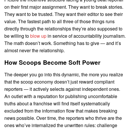
on their first major assignment. They want to break stories.
They want to be trusted. They want their editor to see their
value. The fastest path to all three of those things runs
directly through the relationships they’re also supposed to
be willing to
blow up
in service of accountability journalism.
The math doesn’t work. Something has to give — and it’s
almost never the relationship.
How Scoops Become Soft Power
The deeper you go into this dynamic, the more you realize
that the scoop economy doesn’t just reward compliant
reporters — it actively selects against independent ones.
An outlet with a reputation for publishing uncomfortable
truths about a franchise will find itself systematically
excluded from the information flow that makes breaking
news possible. Over time, the reporters who thrive are the
ones who’ve internalized the unwritten rules: challenge