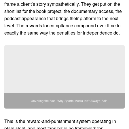
frame a client’s story sympathetically. They get put on the
short list for the book project, the documentary access, the
podcast appearance that brings their platform to the next
level. The rewards for compliance compound over time in
exactly the same way the penalties for independence do.
Unveiling the Bias: Why Sports Media Isn't Always Fair
This is the reward-and-punishment system operating in
plain sight, and most fans have no framework for