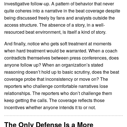
investigative follow-up. A pattern of behavior that never
quite coheres into a narrative in the beat coverage despite
being discussed freely by fans and analysts outside the
access structure. The absence of a story, in a well-
resourced beat environment, is itself a kind of story.
And finally, notice who gets soft treatment at moments
when hard treatment would be warranted. When a coach
contradicts themselves between press conferences, does
anyone follow up? When an organization’s stated
reasoning doesn’t hold up to basic scrutiny, does the beat
coverage probe that inconsistency or move on? The
reporters who challenge comfortable narratives lose
relationships. The reporters who don’t challenge them
keep getting the calls. The coverage reflects those
incentives whether anyone intends it to or not.
The Only Defense Is a More