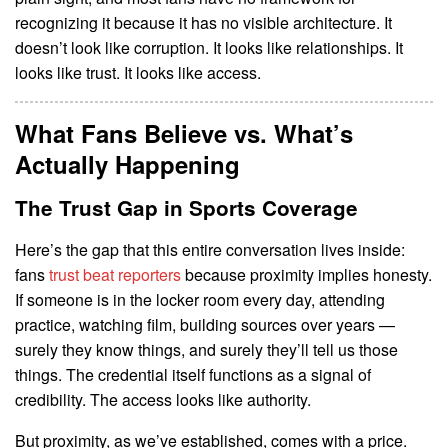
recognizing it because it has no visible architecture. It
doesn’t look like corruption. It looks like relationships. It
looks like trust. It looks like access.
What Fans Believe vs. What’s
Actually Happening
The Trust Gap in Sports Coverage
Here’s the gap that this entire conversation lives inside:
fans
trust beat reporters
because proximity implies honesty.
If someone is in the locker room every day, attending
practice, watching film, building sources over years —
surely they know things, and surely they’ll tell us those
things. The credential itself functions as a signal of
credibility. The access looks like authority.
But proximity, as we’ve established, comes with a price.