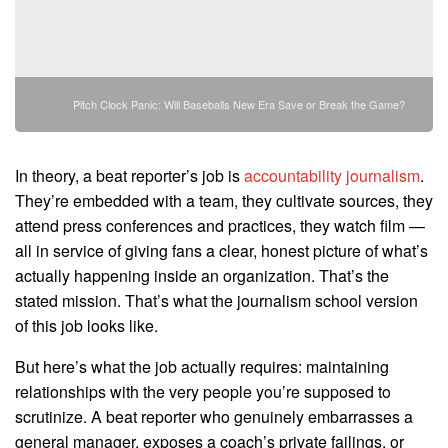
Pitch Clock Panic: Will Baseballs New Era Save or Break the Game?
In theory, a beat reporter’s job is
accountability journalism
.
They’re embedded with a team, they cultivate sources, they
attend press conferences and practices, they watch film —
all in service of giving fans a clear, honest picture of what’s
actually happening inside an organization. That’s the
stated mission. That’s what the journalism school version
of this job looks like.
But here’s what the job actually requires: maintaining
relationships with the very people you’re supposed to
scrutinize. A beat reporter who genuinely embarrasses a
general manager, exposes a coach’s private failings, or