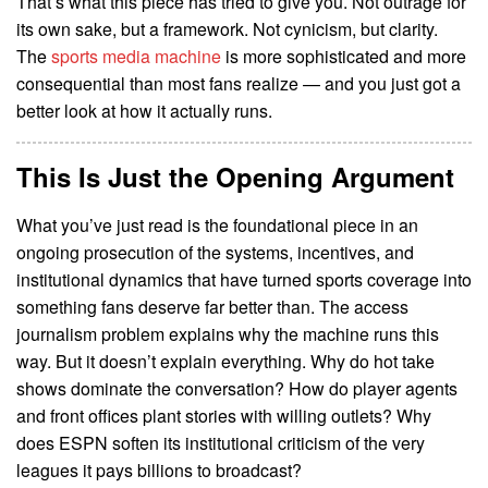
That’s what this piece has tried to give you. Not outrage for
its own sake, but a framework. Not cynicism, but clarity.
The
sports media machine
is more sophisticated and more
consequential than most fans realize — and you just got a
better look at how it actually runs.
This Is Just the Opening Argument
What you’ve just read is the foundational piece in an
ongoing prosecution of the systems, incentives, and
institutional dynamics that have turned sports coverage into
something fans deserve far better than. The access
journalism problem explains why the machine runs this
way. But it doesn’t explain everything. Why do hot take
shows dominate the conversation? How do player agents
and front offices plant stories with willing outlets? Why
does ESPN soften its institutional criticism of the very
leagues it pays billions to broadcast?