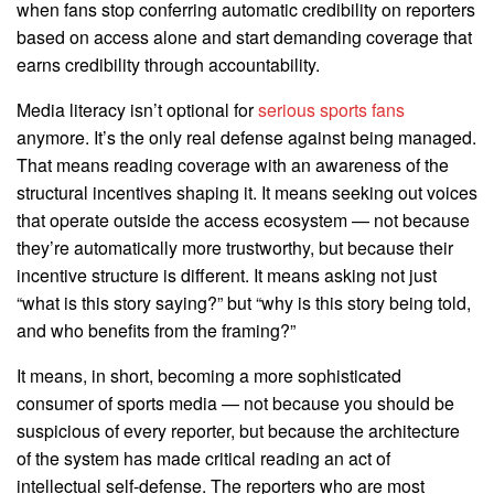
when fans stop conferring automatic credibility on reporters
based on access alone and start demanding coverage that
earns credibility through accountability.
Media literacy isn’t optional for
serious sports fans
anymore. It’s the only real defense against being managed.
That means reading coverage with an awareness of the
structural incentives shaping it. It means seeking out voices
that operate outside the access ecosystem — not because
they’re automatically more trustworthy, but because their
incentive structure is different. It means asking not just
“what is this story saying?” but “why is this story being told,
and who benefits from the framing?”
It means, in short, becoming a more sophisticated
consumer of sports media — not because you should be
suspicious of every reporter, but because the architecture
of the system has made critical reading an act of
intellectual self-defense. The reporters who are most