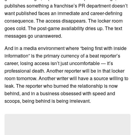
publishes something a franchise’s PR department doesn’t
want published faces an immediate and career-defining
consequence. The access disappears. The locker room
goes cold. The post-game availability dries up. The text
messages go unanswered.
And in a media environment where “being first with inside
information” is the primary currency of a beat reporter’s
career, losing access isn’t just uncomfortable — it’s
professional death. Another reporter will be in that locker
room tomorrow. Another writer will have a source willing to
leak. The reporter who burned the relationship is now
behind, and in a business obsessed with speed and
scoops, being behind is being irrelevant.