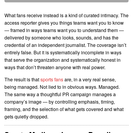
What fans receive instead is a kind of curated intimacy. The
access reporter gives you things teams want you to know
— framed in ways teams want you to understand them —
delivered by someone who looks, sounds, and has the
credential of an independent journalist. The coverage isn’t
entirely false. But it is systematically incomplete in ways
that serve the organization and systematically honest in
ways that don’t threaten anyone with real power.
The result is that
sports fans
are, in a very real sense,
being managed. Not lied to in obvious ways. Managed.
The same way a thoughtful PR campaign manages a
company’s image — by controlling emphasis, timing,
framing, and the selection of what gets covered and what
gets quietly dropped.