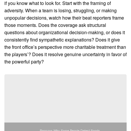
if you know what to look for. Start with the framing of
adversity. When a team is losing, struggling, or making
unpopular decisions, watch how their beat reporters frame
those moments. Does the coverage ask structural
questions about organizational decision-making, or does it
consistently find sympathetic explanations? Does it give
the front office’s perspective more charitable treatment than
the players’? Does it resolve genuine uncertainty in favor of
the powerful party?
Reasons Why Some People Detest Sports