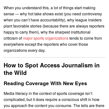
When you understand this, a lot of things start making
sense — why hot take shows exist (you need controversy
when you can’t have accountability), why league insiders
plant favorable stories (because there are always reporters
happy to carry them), why the sharpest institutional
criticism of
major sports organizations
tends to come from
everywhere except the reporters who cover those
organizations every day.
How to Spot Access Journalism in
the Wild
Reading Coverage With New Eyes
Media literacy in the context of sports coverage isn’t
complicated, but it does require a conscious shift in how
you approach the content you consume. The tells are there