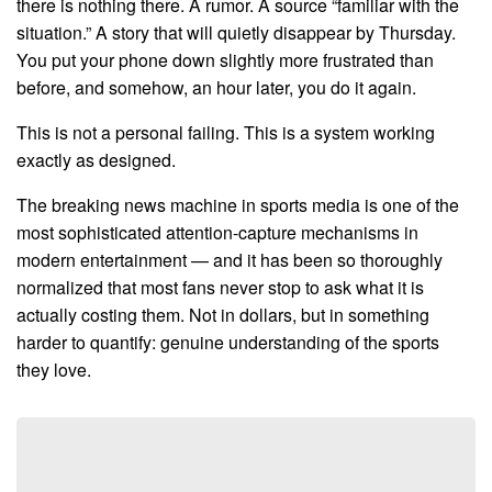
there is nothing there. A rumor. A source “familiar with the
situation.” A story that will quietly disappear by Thursday.
You put your phone down slightly more frustrated than
before, and somehow, an hour later, you do it again.
This is not a personal failing. This is a system working
exactly as designed.
The breaking news machine in sports media is one of the
most sophisticated attention-capture mechanisms in
modern entertainment — and it has been so thoroughly
normalized that most fans never stop to ask what it is
actually costing them. Not in dollars, but in something
harder to quantify: genuine understanding of the sports
they love.