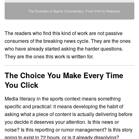
The Evolution of Sports Commentary: From Print to Podcasts
The readers who find this kind of work are not passive
consumers of the breaking news cycle. They are the ones
who have already started asking the harder questions.
They are the ones this work is written for.
The Choice You Make Every Time
You Click
Media literacy in the sports context means something
specific and practical: it means developing the habit of
asking what a piece of content is actually delivering before
you decide it deserves your attention. Is this news or
noise? Is this reporting or rumor management? Is this story
going to exist in 72 hours, or is it already dissolving?