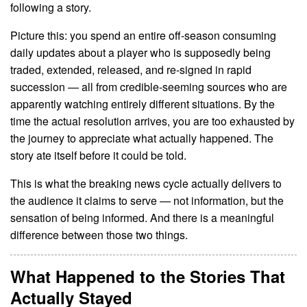
following a story.
Picture this: you spend an entire off-season consuming
daily updates about a player who is supposedly being
traded, extended, released, and re-signed in rapid
succession — all from credible-seeming sources who are
apparently watching entirely different situations. By the
time the actual resolution arrives, you are too exhausted by
the journey to appreciate what actually happened. The
story ate itself before it could be told.
This is what the breaking news cycle actually delivers to
the audience it claims to serve — not information, but the
sensation of being informed. And there is a meaningful
difference between those two things.
What Happened to the Stories That
Actually Stayed