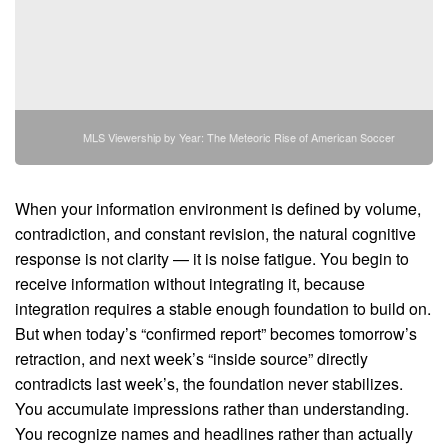
MLS Viewership by Year: The Meteoric Rise of American Soccer
When your information environment is defined by volume,
contradiction, and constant revision, the natural cognitive
response is not clarity — it is noise fatigue. You begin to
receive information without integrating it, because
integration requires a stable enough foundation to build on.
But when today’s “confirmed report” becomes tomorrow’s
retraction, and next week’s “inside source” directly
contradicts last week’s, the foundation never stabilizes.
You accumulate impressions rather than understanding.
You recognize names and headlines rather than actually