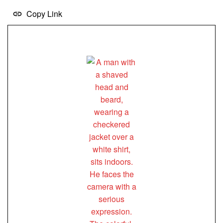
Copy Link