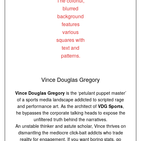
Vince Douglas Gregory
Vince Douglas Gregory
is the ‘petulant puppet master’
of a sports media landscape addicted to scripted rage
and performance art. As the architect of
VDG Sports
,
he bypasses the corporate talking heads to expose the
unfiltered truth behind the narratives.
An unstable thinker and astute scholar, Vince thrives on
dismantling the mediocre click-bait addicts who trade
reality for engagement. If you want boring stats, go