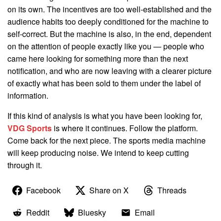
on its own. The incentives are too well-established and the
audience habits too deeply conditioned for the machine to
self-correct. But the machine is also, in the end, dependent
on the attention of people exactly like you — people who
came here looking for something more than the next
notification, and who are now leaving with a clearer picture
of exactly what has been sold to them under the label of
information.
If this kind of analysis is what you have been looking for,
VDG Sports
is where it continues. Follow the platform.
Come back for the next piece. The sports media machine
will keep producing noise. We intend to keep cutting
through it.
Facebook
Share on X
Threads
Reddit
Bluesky
Email