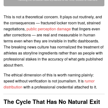
This is not a theoretical concern. It plays out routinely, and
the consequences — fractured locker room trust, strained
negotiations,
public perception damage
that lingers even
after corrections — are real and measurable in human
terms even when they are invisible in traffic dashboards.
The breaking news culture has normalized the treatment of
athletes as storyline ingredients rather than as people with
professional stakes in the accuracy of what gets published
about them.
The ethical dimension of this is worth naming plainly:
speed without verification is not journalism. It is
rumor
distribution
with a professional credential attached to it.
The Cycle That Has No Natural Exit