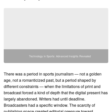
Technology in Sports: Advanced Insights Revealed
There was a period in sports journalism — not a golden
age, not a romanticized past, but a period shaped by
different constraints — when the limitations of print and
broadcast forced a kind of depth that the digital present has
largely abandoned. Writers had until deadline.
Broadcasters had a specific window. The scarcity of
publishing space created editorial pressure toward