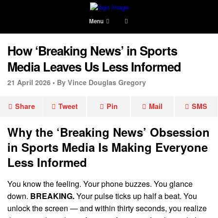
Menu
How ‘Breaking News’ in Sports
Media Leaves Us Less Informed
21 April 2026 •
By Vince Douglas Gregory
Share
Tweet
Pin
Mail
SMS
Why the ‘Breaking News’ Obsession
in Sports Media Is Making Everyone
Less Informed
You know the feeling. Your phone buzzes. You glance
down.
BREAKING.
Your pulse ticks up half a beat. You
unlock the screen — and within thirty seconds, you realize