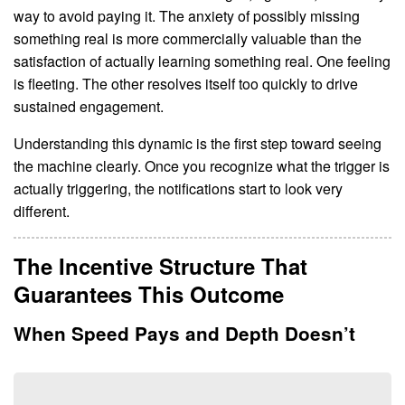
way to avoid paying it. The anxiety of possibly missing
something real is more commercially valuable than the
satisfaction of actually learning something real. One feeling
is fleeting. The other resolves itself too quickly to drive
sustained engagement.
Understanding this dynamic is the first step toward seeing
the machine clearly. Once you recognize what the trigger is
actually triggering, the notifications start to look very
different.
The Incentive Structure That
Guarantees This Outcome
When Speed Pays and Depth Doesn’t