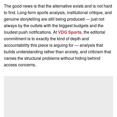
The good news is that the alternative exists and is not hard
to find. Long-form sports analysis, institutional critique, and
genuine storytelling are still being produced — just not
always by the outlets with the biggest budgets and the
loudest push notifications. At
VDG Sports
, the editorial
commitment is to exactly the kind of depth and
accountability this piece is arguing for — analysis that
builds understanding rather than anxiety, and criticism that
names the structural problems without hiding behind
access concerns.