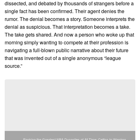
dissected, and debated by thousands of strangers before a
single fact has been confirmed. Their agent denies the
rumor. The denial becomes a story. Someone interprets the
denial as suspicious. That interpretation becomes a take.
The take gets shared. And now a person who woke up that
morning simply wanting to compete at their profession is
navigating a full-blown public narrative about their future
that was invented out of a single anonymous “league
source.”
Ranking the Greatest NBA Dynasties of All Time: Celtics to Warriors