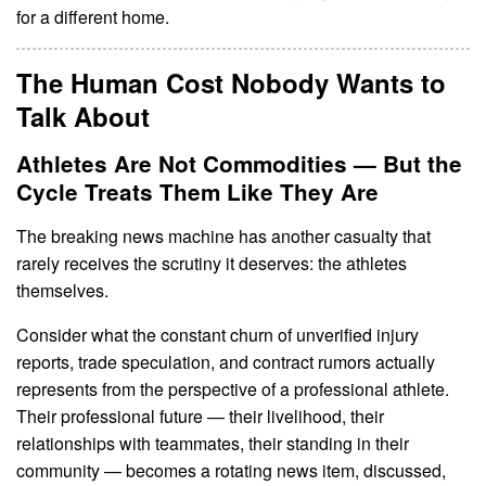
for a different home.
The Human Cost Nobody Wants to
Talk About
Athletes Are Not Commodities — But the
Cycle Treats Them Like They Are
The breaking news machine has another casualty that
rarely receives the scrutiny it deserves: the athletes
themselves.
Consider what the constant churn of unverified injury
reports, trade speculation, and contract rumors actually
represents from the perspective of a professional athlete.
Their professional future — their livelihood, their
relationships with teammates, their standing in their
community — becomes a rotating news item, discussed,