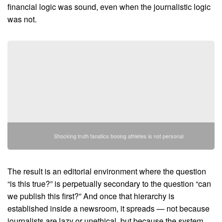
financial logic was sound, even when the journalistic logic
was not.
Shocking truth fanatics booing athletes is not personal
The result is an editorial environment where the question
“is this true?” is perpetually secondary to the question “can
we publish this first?” And once that hierarchy is
established inside a newsroom, it spreads — not because
journalists are lazy or unethical, but because the system