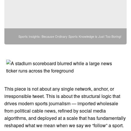
Sports Insights: Because Ordinary Sports Knowledge is Just Too Boring!
This piece is not about any single network, anchor, or
irresponsible tweet. This is about the structural logic that
drives modern sports journalism — imported wholesale
from political cable news, refined by social media
algorithms, and deployed at a scale that has fundamentally
reshaped what we mean when we say we “follow” a sport.