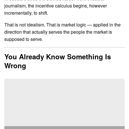
journalism, the incentive calculus begins, however
incrementally, to shift.
That is not idealism. That is market logic — applied in the
direction that actually serves the people the market is
supposed to serve.
You Already Know Something Is
Wrong