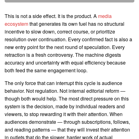
This is not a side effect. It is the product. A
media
ecosystem
that generates its own fuel has no structural
incentive to slow down, correct course, or prioritize
resolution over continuation. Every confirmed fact is also a
new entry point for the next round of speculation. Every
retraction is a fresh controversy. The machine digests
accuracy and uncertainty with equal efficiency because
both feed the same engagement loop.
The only force that can interrupt this cycle is audience
behavior. Not regulation. Not internal editorial reform —
though both would help. The most direct pressure on this
system is the decision, made by individual readers and
viewers, to stop rewarding it with their attention. When
audiences demonstrate — through subscriptions, follows,
and reading patterns — that they will invest their attention
in outlets that do the slower, harder work of actual