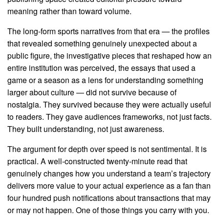
meaning rather than toward volume.
The long-form sports narratives from that era — the profiles
that revealed something genuinely unexpected about a
public figure, the investigative pieces that reshaped how an
entire institution was perceived, the essays that used a
game or a season as a lens for understanding something
larger about culture — did not survive because of
nostalgia. They survived because they were actually useful
to readers. They gave audiences frameworks, not just facts.
They built understanding, not just awareness.
The argument for depth over speed is not sentimental. It is
practical. A well-constructed twenty-minute read that
genuinely changes how you understand a team’s trajectory
delivers more value to your actual experience as a fan than
four hundred push notifications about transactions that may
or may not happen. One of those things you carry with you.