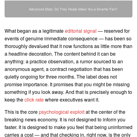
Advanced Stats: Do They Really Make You a Smarter Fan?
What began as a legitimate
editorial signal
— reserved for
events of genuine immediate consequence — has been so
thoroughly devalued that it now functions as little more than
a headline decoration. The content behind it can be
anything: a practice observation, a rumor sourced to an
anonymous agent, a contract negotiation that has been
quietly ongoing for three months. The label does not
promise importance. It promises that you might be missing
something if you look away. And that is precisely enough to
keep the
click rate
where executives want it.
This is the core
psychological exploit
at the center of the
breaking news economy. It is not designed to inform you
faster. It is designed to make you feel that being uninformed
carries a cost — and that checking in, right now, is the only