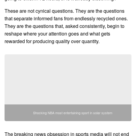
These are not cynical questions. They are the questions
that separate informed fans from endlessly recycled ones.
They are the questions that, asked consistently, begin to
reshape where your attention goes and what gets
rewarded for producing quality over quantity.
Shocking NBA most entertaining sport in solar system
The breaking news obsession in sports media will not end