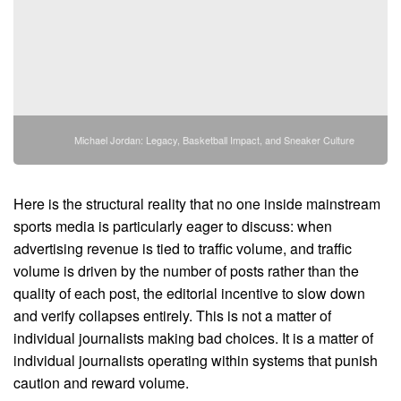
Michael Jordan: Legacy, Basketball Impact, and Sneaker Culture
Here is the structural reality that no one inside mainstream
sports media is particularly eager to discuss: when
advertising revenue is tied to traffic volume, and traffic
volume is driven by the number of posts rather than the
quality of each post, the editorial incentive to slow down
and verify collapses entirely. This is not a matter of
individual journalists making bad choices. It is a matter of
individual journalists operating within systems that punish
caution and reward volume.