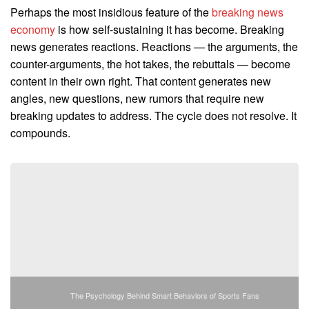
Perhaps the most insidious feature of the
breaking news
economy
is how self-sustaining it has become. Breaking
news generates reactions. Reactions — the arguments, the
counter-arguments, the hot takes, the rebuttals — become
content in their own right. That content generates new
angles, new questions, new rumors that require new
breaking updates to address. The cycle does not resolve. It
compounds.
The Psychology Behind Smart Behaviors of Sports Fans