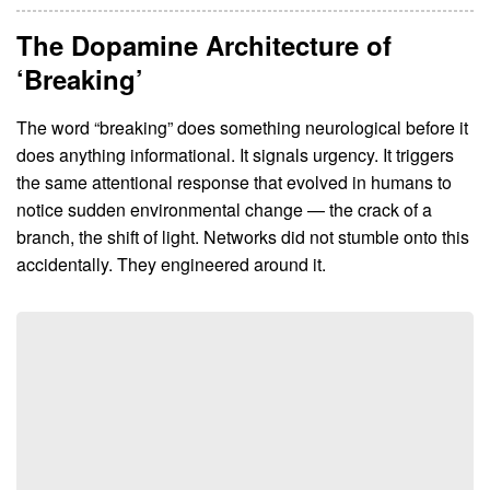
The Dopamine Architecture of
‘Breaking’
The word “breaking” does something neurological before it
does anything informational. It signals urgency. It triggers
the same attentional response that evolved in humans to
notice sudden environmental change — the crack of a
branch, the shift of light. Networks did not stumble onto this
accidentally. They engineered around it.