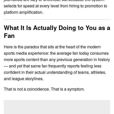
selects for speed at every level from hiring to promotion to
platform amplification.
What It Is Actually Doing to You as a
Fan
Here is the paradox that sits at the heart of the modern
sports media experience: the average fan today consumes
more sports content than any previous generation in history
— and yet that same fan frequently reports feeling less
confident in their actual understanding of teams, athletes,
and league storylines.
That is not a coincidence. That is a symptom.