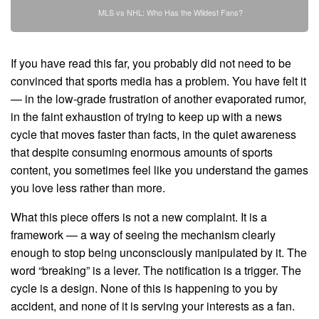
MLS vs NHL: Who Has the Wildest Fans?
If you have read this far, you probably did not need to be
convinced that sports media has a problem. You have felt it
— in the low-grade frustration of another evaporated rumor,
in the faint exhaustion of trying to keep up with a news
cycle that moves faster than facts, in the quiet awareness
that despite consuming enormous amounts of sports
content, you sometimes feel like you understand the games
you love less rather than more.
What this piece offers is not a new complaint. It is a
framework — a way of seeing the mechanism clearly
enough to stop being unconsciously manipulated by it. The
word “breaking” is a lever. The notification is a trigger. The
cycle is a design. None of this is happening to you by
accident, and none of it is serving your interests as a fan.