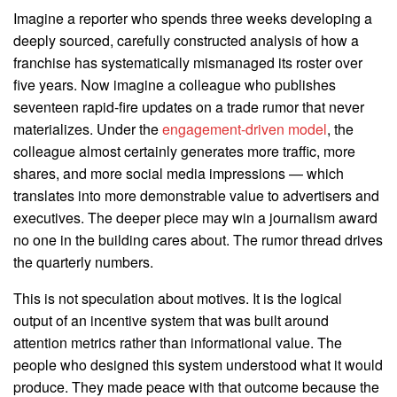
Imagine a reporter who spends three weeks developing a
deeply sourced, carefully constructed analysis of how a
franchise has systematically mismanaged its roster over
five years. Now imagine a colleague who publishes
seventeen rapid-fire updates on a trade rumor that never
materializes. Under the
engagement-driven model
, the
colleague almost certainly generates more traffic, more
shares, and more social media impressions — which
translates into more demonstrable value to advertisers and
executives. The deeper piece may win a journalism award
no one in the building cares about. The rumor thread drives
the quarterly numbers.
This is not speculation about motives. It is the logical
output of an incentive system that was built around
attention metrics rather than informational value. The
people who designed this system understood what it would
produce. They made peace with that outcome because the