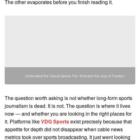
The other evaporates before you finish reading it.
Understand the Casual Sports Fan: Embrace the Joys of Fandom
The question worth asking is not whether long-form sports
journalism is dead. It is not. The question is where it lives
now — and whether you are looking in the right places for
it. Platforms like
VDG Sports
exist precisely because that
appetite for depth did not disappear when cable news
metrics took over sports broadcasting. It just went looking