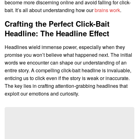
become more discerning online and avoid falling for click-
bait. It’s all about understanding how our
brains work
.
Crafting the Perfect Click-Bait
Headline: The Headline Effect
Headlines wield immense power, especially when they
promise you won’t believe what happened next. The initial
words we encounter can shape our understanding of an
entire story. A compelling click-bait headline is invaluable,
enticing us to click even if the story is weak or inaccurate.
The key lies in crafting attention-grabbing headlines that
exploit our emotions and curiosity.