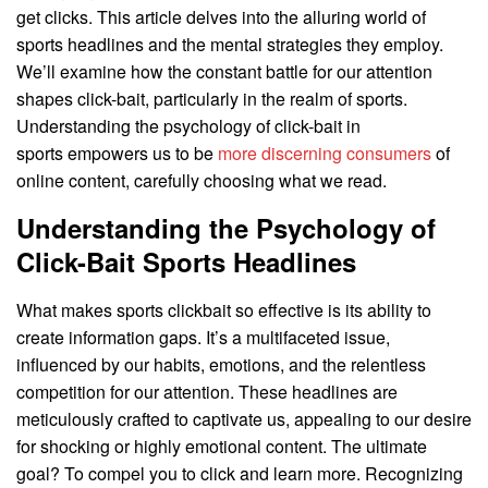
get clicks. This article delves into the alluring world of
sports headlines and the mental strategies they employ.
We’ll examine how the constant battle for our attention
shapes click-bait, particularly in the realm of sports.
Understanding the psychology of click-bait in
sports empowers us to be
more discerning consumers
of
online content, carefully choosing what we read.
Understanding the Psychology of
Click-Bait Sports Headlines
What makes sports clickbait so effective is its ability to
create information gaps. It’s a multifaceted issue,
influenced by our habits, emotions, and the relentless
competition for our attention. These headlines are
meticulously crafted to captivate us, appealing to our desire
for shocking or highly emotional content. The ultimate
goal? To compel you to click and learn more. Recognizing