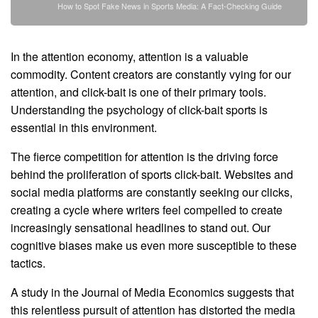
How to Spot Fake News in Sports Media: A Fact-Checking Guide
In the attention economy, attention is a valuable
commodity. Content creators are constantly vying for our
attention, and click-bait is one of their primary tools.
Understanding the psychology of click-bait sports is
essential in this environment.
The fierce competition for attention is the driving force
behind the proliferation of sports click-bait. Websites and
social media platforms are constantly seeking our clicks,
creating a cycle where writers feel compelled to create
increasingly sensational headlines to stand out. Our
cognitive biases make us even more susceptible to these
tactics.
A study in the Journal of Media Economics suggests that
this relentless pursuit of attention has distorted the media