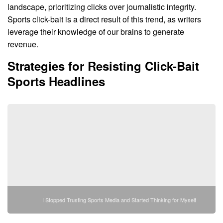
landscape, prioritizing clicks over journalistic integrity.
Sports click-bait is a direct result of this trend, as writers
leverage their knowledge of our brains to generate
revenue.
Strategies for Resisting Click-Bait
Sports Headlines
I Stopped Trusting Sports Media and Started Thinking for Myself