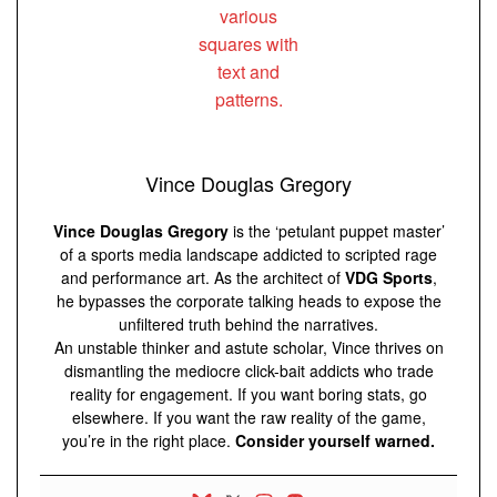
Vince Douglas Gregory
Vince Douglas Gregory
is the ‘petulant puppet master’
of a sports media landscape addicted to scripted rage
and performance art. As the architect of
VDG Sports
,
he bypasses the corporate talking heads to expose the
unfiltered truth behind the narratives.
An unstable thinker and astute scholar, Vince thrives on
dismantling the mediocre click-bait addicts who trade
reality for engagement. If you want boring stats, go
elsewhere. If you want the raw reality of the game,
you’re in the right place.
Consider yourself warned.