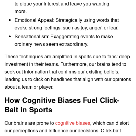
to pique your interest and leave you wanting
more.
Emotional Appeal: Strategically using words that
evoke strong feelings, such as joy, anger, or fear.
Sensationalism: Exaggerating events to make
ordinary news seem extraordinary.
These techniques are amplified in sports due to fans’ deep
investment in their teams. Furthermore, our brains tend to
seek out information that confirms our existing beliefs,
leading us to click on headlines that align with our opinions
about a team or player.
How Cognitive Biases Fuel Click-
Bait in Sports
Our brains are prone to
cognitive biases
, which can distort
our perceptions and influence our decisions. Click-bait