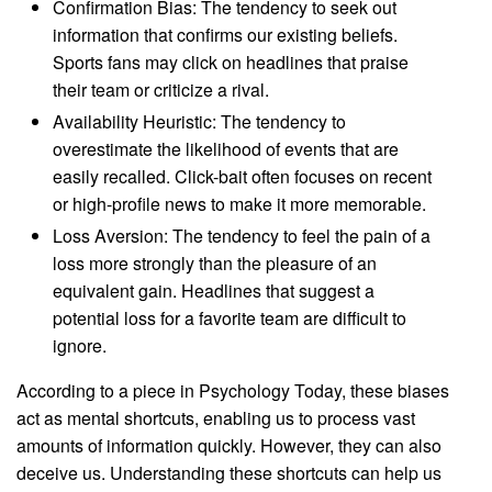
Confirmation Bias: The tendency to seek out
information that confirms our existing beliefs.
Sports fans may click on headlines that praise
their team or criticize a rival.
Availability Heuristic: The tendency to
overestimate the likelihood of events that are
easily recalled. Click-bait often focuses on recent
or high-profile news to make it more memorable.
Loss Aversion: The tendency to feel the pain of a
loss more strongly than the pleasure of an
equivalent gain. Headlines that suggest a
potential loss for a favorite team are difficult to
ignore.
According to a piece in Psychology Today, these biases
act as mental shortcuts, enabling us to process vast
amounts of information quickly. However, they can also
deceive us. Understanding these shortcuts can help us