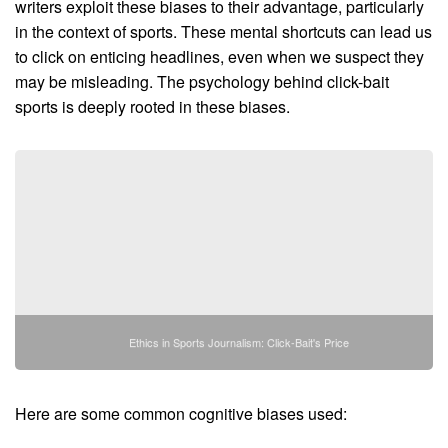
writers exploit these biases to their advantage, particularly
in the context of sports. These mental shortcuts can lead us
to click on enticing headlines, even when we suspect they
may be misleading. The psychology behind click-bait
sports is deeply rooted in these biases.
Ethics in Sports Journalism: Click-Bait's Price
Here are some common cognitive biases used: