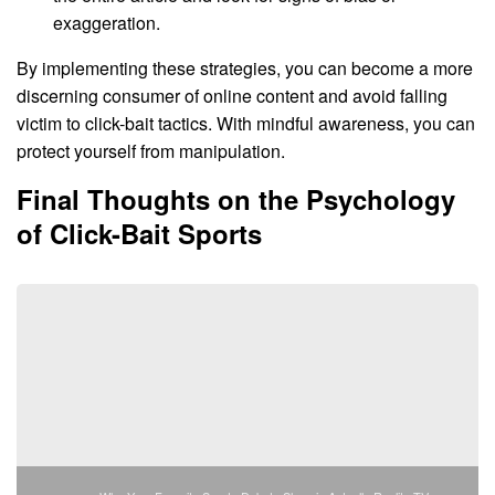
exaggeration.
By implementing these strategies, you can become a more
discerning consumer of online content and avoid falling
victim to click-bait tactics. With mindful awareness, you can
protect yourself from manipulation.
Final Thoughts on the Psychology
of Click-Bait Sports