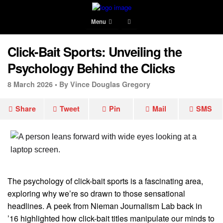
Menu
Click-Bait Sports: Unveiling the
Psychology Behind the Clicks
8 March 2026 •
By Vince Douglas Gregory
Share
Tweet
Pin
Mail
SMS
The psychology of click-bait sports is a fascinating area,
exploring why we’re so drawn to those sensational
headlines. A peek from Nieman Journalism Lab back in
’16 highlighted how click-bait titles manipulate our minds to