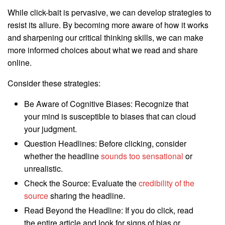
While click-bait is pervasive, we can develop strategies to
resist its allure. By becoming more aware of how it works
and sharpening our critical thinking skills, we can make
more informed choices about what we read and share
online.
Consider these strategies:
Be Aware of Cognitive Biases: Recognize that
your mind is susceptible to biases that can cloud
your judgment.
Question Headlines: Before clicking, consider
whether the headline
sounds too sensational
or
unrealistic.
Check the Source: Evaluate the
credibility of the
source
sharing the headline.
Read Beyond the Headline: If you do click, read
the entire article and look for signs of bias or