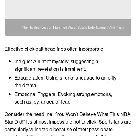
The Hardest Lesson I Learned About Sports Entertainment And Truth
Effective click-bait headlines often incorporate:
Intrigue: A hint of mystery, suggesting a
significant revelation is imminent.
Exaggeration: Using strong language to amplify
the drama.
Emotional Triggers: Evoking strong emotions,
such as joy, anger, or fear.
Consider the headline, “You Won’t Believe What This NBA
Star Did!” It’s almost impossible not to click. Sports fans are
particularly vulnerable because of their passionate