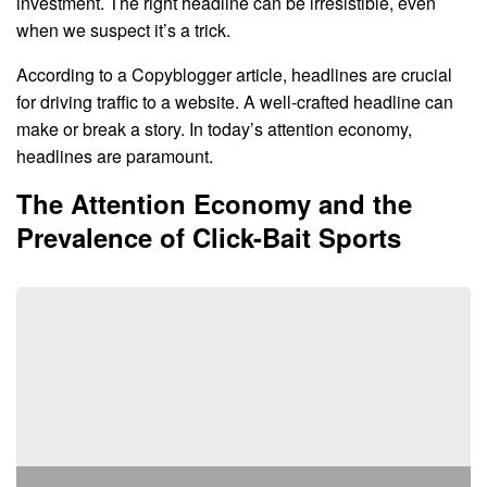
investment. The right headline can be irresistible, even
when we suspect it’s a trick.
According to a Copyblogger article, headlines are crucial
for driving traffic to a website. A well-crafted headline can
make or break a story. In today’s attention economy,
headlines are paramount.
The Attention Economy and the
Prevalence of Click-Bait Sports