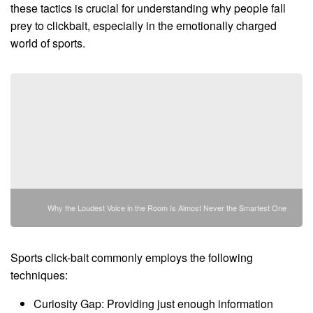
these tactics is crucial for understanding why people fall
prey to clickbait, especially in the emotionally charged
world of sports.
Why the Loudest Voice in the Room Is Almost Never the Smartest One
Sports click-bait commonly employs the following
techniques:
Curiosity Gap: Providing just enough information