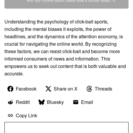
Why Your Favorite Sports Debate Show is Actually Reality TV
Understanding the psychology of click-bait sports,
including the mental biases it exploits, the power of
headlines, and the dynamics of the attention economy, is
crucial for navigating the online world. By recognizing
these factors, we can resist click-bait and become more
informed consumers of news and information. This
empowers us to seek out content that is both valuable and
accurate.
Facebook
Share on X
Threads
Reddit
Bluesky
Email
Copy Link