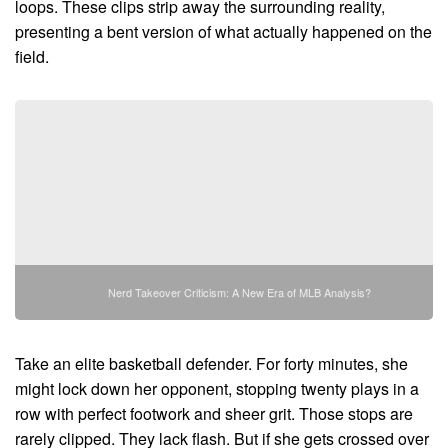
loops. These clips strip away the surrounding reality,
presenting a bent version of what actually happened on the
field.
Nerd Takeover Criticism: A New Era of MLB Analysis?
Take an elite basketball defender. For forty minutes, she
might lock down her opponent, stopping twenty plays in a
row with perfect footwork and sheer grit. Those stops are
rarely clipped. They lack flash. But if she gets crossed over