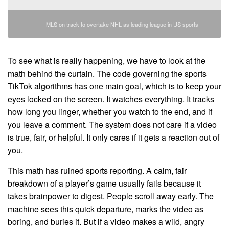
MLS on track to overtake NHL as leading league in US sports
To see what is really happening, we have to look at the
math behind the curtain. The code governing the sports
TikTok algorithms has one main goal, which is to keep your
eyes locked on the screen. It watches everything. It tracks
how long you linger, whether you watch to the end, and if
you leave a comment. The system does not care if a video
is true, fair, or helpful. It only cares if it gets a reaction out of
you.
This math has ruined sports reporting. A calm, fair
breakdown of a player’s game usually fails because it
takes brainpower to digest. People scroll away early. The
machine sees this quick departure, marks the video as
boring, and buries it. But if a video makes a wild, angry