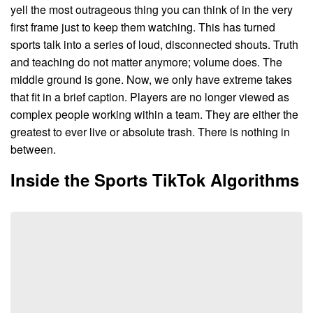
yell the most outrageous thing you can think of in the very
first frame just to keep them watching. This has turned
sports talk into a series of loud, disconnected shouts. Truth
and teaching do not matter anymore; volume does. The
middle ground is gone. Now, we only have extreme takes
that fit in a brief caption. Players are no longer viewed as
complex people working within a team. They are either the
greatest to ever live or absolute trash. There is nothing in
between.
Inside the Sports TikTok Algorithms