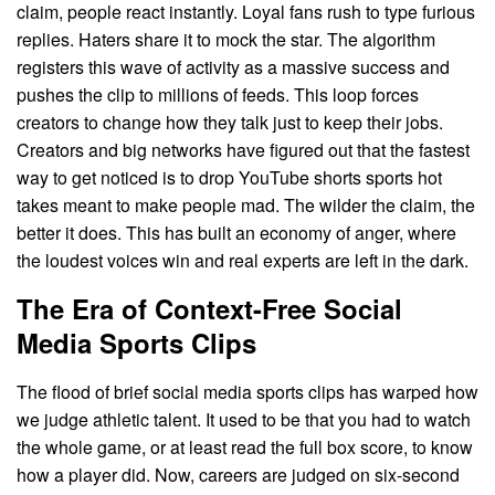
claim, people react instantly. Loyal fans rush to type furious
replies. Haters share it to mock the star. The algorithm
registers this wave of activity as a massive success and
pushes the clip to millions of feeds. This loop forces
creators to change how they talk just to keep their jobs.
Creators and big networks have figured out that the fastest
way to get noticed is to drop YouTube shorts sports hot
takes meant to make people mad. The wilder the claim, the
better it does. This has built an economy of anger, where
the loudest voices win and real experts are left in the dark.
The Era of Context-Free Social
Media Sports Clips
The flood of brief social media sports clips has warped how
we judge athletic talent. It used to be that you had to watch
the whole game, or at least read the full box score, to know
how a player did. Now, careers are judged on six-second