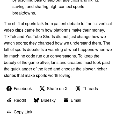
saving, and sharing high-context sports
breakdowns.
The shift of sports talk from patient debate to frantic, vertical
video clips came from how platforms make their money.
TikTok and YouTube Shorts did not just change how we
watch sports; they changed how we understand them. The
fall of sports debate is a warning of what happens when we
let machine code run our conversations. To keep the
beauty of the game alive, fans and creators must look past
the quick anger of the feed and choose the slower, richer
stories that make sports worth loving.
Facebook
Share on X
Threads
Reddit
Bluesky
Email
Copy Link