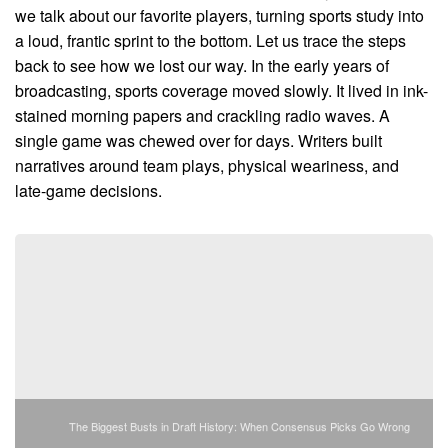
we talk about our favorite players, turning sports study into
a loud, frantic sprint to the bottom. Let us trace the steps
back to see how we lost our way. In the early years of
broadcasting, sports coverage moved slowly. It lived in ink-
stained morning papers and crackling radio waves. A
single game was chewed over for days. Writers built
narratives around team plays, physical weariness, and
late-game decisions.
The Biggest Busts in Draft History: When Consensus Picks Go Wrong