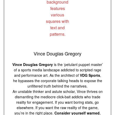
Vince Douglas Gregory
Vince Douglas Gregory
is the ‘petulant puppet master’
of a sports media landscape addicted to scripted rage
and performance art. As the architect of
VDG Sports
,
he bypasses the corporate talking heads to expose the
unfiltered truth behind the narratives.
An unstable thinker and astute scholar, Vince thrives on
dismantling the mediocre click-bait addicts who trade
reality for engagement. If you want boring stats, go
elsewhere. If you want the raw reality of the game,
you’re in the right place.
Consider yourself warned.