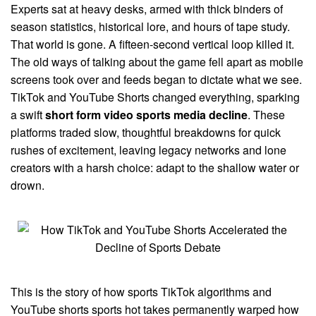
Experts sat at heavy desks, armed with thick binders of
season statistics, historical lore, and hours of tape study.
That world is gone. A fifteen-second vertical loop killed it.
The old ways of talking about the game fell apart as mobile
screens took over and feeds began to dictate what we see.
TikTok and YouTube Shorts changed everything, sparking
a swift
short form video sports media decline
. These
platforms traded slow, thoughtful breakdowns for quick
rushes of excitement, leaving legacy networks and lone
creators with a harsh choice: adapt to the shallow water or
drown.
This is the story of how sports TikTok algorithms and
YouTube shorts sports hot takes permanently warped how