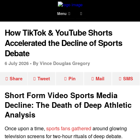
Menu
How TikTok & YouTube Shorts
Accelerated the Decline of Sports
Debate
6 July 2026 •
By Vince Douglas Gregory
Share
Tweet
Pin
Mail
SMS
Short Form Video Sports Media
Decline: The Death of Deep Athletic
Analysis
Once upon a time,
sports fans gathered
around glowing
television screens for two-hour rituals of deep debate.