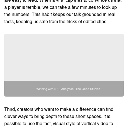
a player is terrible, we can take a few minutes to look up
the numbers. This habit keeps our talk grounded in real
facts, keeping us safe from the tricks of edited clips.
Winning with NFL Analytics: The Case Studies
Third, creators who want to make a difference can find
clever ways to bring depth to these short spaces. It is
possible to use the fast, visual style of vertical video to