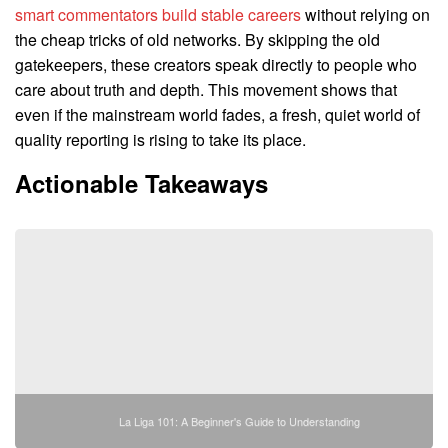
smart commentators build stable careers
without relying on
the cheap tricks of old networks. By skipping the old
gatekeepers, these creators speak directly to people who
care about truth and depth. This movement shows that
even if the mainstream world fades, a fresh, quiet world of
quality reporting is rising to take its place.
Actionable Takeaways
La Liga 101: A Beginner's Guide to Understanding