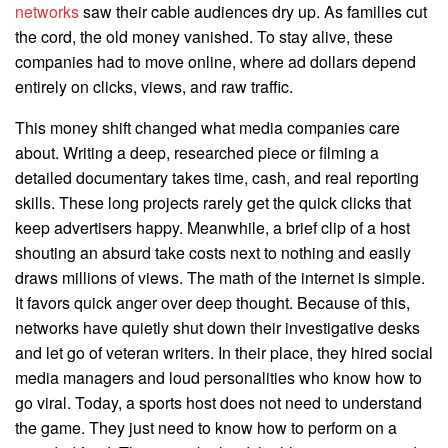
networks
saw their cable audiences dry up. As families cut
the cord, the old money vanished. To stay alive, these
companies had to move online, where ad dollars depend
entirely on clicks, views, and raw traffic.
This money shift changed what media companies care
about. Writing a deep, researched piece or filming a
detailed documentary takes time, cash, and real reporting
skills. These long projects rarely get the quick clicks that
keep advertisers happy. Meanwhile, a brief clip of a host
shouting an absurd take costs next to nothing and easily
draws millions of views. The math of the internet is simple.
It favors quick anger over deep thought. Because of this,
networks have quietly shut down their investigative desks
and let go of veteran writers. In their place, they hired social
media managers and loud personalities who know how to
go viral. Today, a sports host does not need to understand
the game. They just need to know how to perform on a