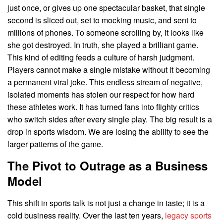
just once, or gives up one spectacular basket, that single
second is sliced out, set to mocking music, and sent to
millions of phones. To someone scrolling by, it looks like
she got destroyed. In truth, she played a brilliant game.
This kind of editing feeds a culture of harsh judgment.
Players cannot make a single mistake without it becoming
a permanent viral joke. This endless stream of negative,
isolated moments has stolen our respect for how hard
these athletes work. It has turned fans into flighty critics
who switch sides after every single play. The big result is a
drop in sports wisdom. We are losing the ability to see the
larger patterns of the game.
The Pivot to Outrage as a Business
Model
This shift in sports talk is not just a change in taste; it is a
cold business reality. Over the last ten years,
legacy sports