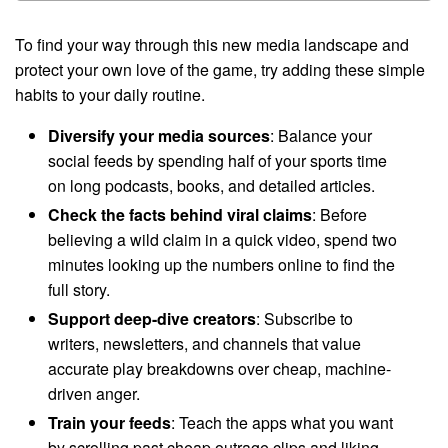
To find your way through this new media landscape and
protect your own love of the game, try adding these simple
habits to your daily routine.
Diversify your media sources
: Balance your
social feeds by spending half of your sports time
on long podcasts, books, and detailed articles.
Check the facts behind viral claims
: Before
believing a wild claim in a quick video, spend two
minutes looking up the numbers online to find the
full story.
Support deep-dive creators
: Subscribe to
writers, newsletters, and channels that value
accurate play breakdowns over cheap, machine-
driven anger.
Train your feeds
: Teach the apps what you want
by scrolling past cheap outrage clips and liking,