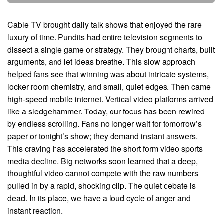
Cable TV brought daily talk shows that enjoyed the rare
luxury of time. Pundits had entire television segments to
dissect a single game or strategy. They brought charts, built
arguments, and let ideas breathe. This slow approach
helped fans see that winning was about intricate systems,
locker room chemistry, and small, quiet edges. Then came
high-speed mobile internet. Vertical video platforms arrived
like a sledgehammer. Today, our focus has been rewired
by endless scrolling. Fans no longer wait for tomorrow’s
paper or tonight’s show; they demand instant answers.
This craving has accelerated the short form video sports
media decline. Big networks soon learned that a deep,
thoughtful video cannot compete with the raw numbers
pulled in by a rapid, shocking clip. The quiet debate is
dead. In its place, we have a loud cycle of anger and
instant reaction.