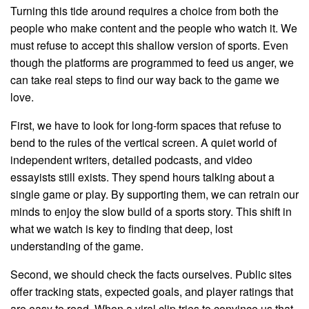
Turning this tide around requires a choice from both the
people who make content and the people who watch it. We
must refuse to accept this shallow version of sports. Even
though the platforms are programmed to feed us anger, we
can take real steps to find our way back to the game we
love.
First, we have to look for long-form spaces that refuse to
bend to the rules of the vertical screen. A quiet world of
independent writers, detailed podcasts, and video
essayists still exists. They spend hours talking about a
single game or play. By supporting them, we can retrain our
minds to enjoy the slow build of a sports story. This shift in
what we watch is key to finding that deep, lost
understanding of the game.
Second, we should check the facts ourselves. Public sites
offer tracking stats, expected goals, and player ratings that
are easy to read. When a viral clip tries to convince us that