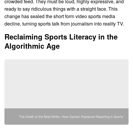
crowded feed. They must be loud, highly expressive, and
ready to say ridiculous things with a straight face. This
change has sealed the short form video sports media
decline, turning sports talk from journalism into reality TV.
Reclaiming Sports Literacy in the
Algorithmic Age
The Death of the Beat Writer: How Opinion Replaced Reporting in Sports