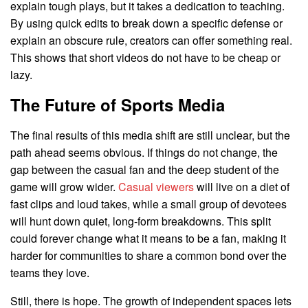
explain tough plays, but it takes a dedication to teaching.
By using quick edits to break down a specific defense or
explain an obscure rule, creators can offer something real.
This shows that short videos do not have to be cheap or
lazy.
The Future of Sports Media
The final results of this media shift are still unclear, but the
path ahead seems obvious. If things do not change, the
gap between the casual fan and the deep student of the
game will grow wider.
Casual viewers
will live on a diet of
fast clips and loud takes, while a small group of devotees
will hunt down quiet, long-form breakdowns. This split
could forever change what it means to be a fan, making it
harder for communities to share a common bond over the
teams they love.
Still, there is hope. The growth of independent spaces lets