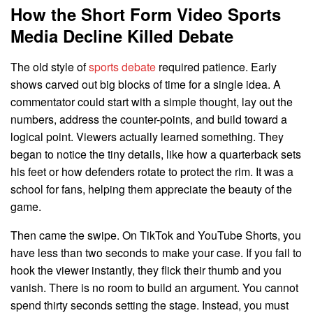
How the Short Form Video Sports
Media Decline Killed Debate
The old style of
sports debate
required patience. Early
shows carved out big blocks of time for a single idea. A
commentator could start with a simple thought, lay out the
numbers, address the counter-points, and build toward a
logical point. Viewers actually learned something. They
began to notice the tiny details, like how a quarterback sets
his feet or how defenders rotate to protect the rim. It was a
school for fans, helping them appreciate the beauty of the
game.
Then came the swipe. On TikTok and YouTube Shorts, you
have less than two seconds to make your case. If you fail to
hook the viewer instantly, they flick their thumb and you
vanish. There is no room to build an argument. You cannot
spend thirty seconds setting the stage. Instead, you must