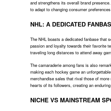
and strengthens its overall brand presence
to adapt to changing consumer preferences
NHL: A DEDICATED FANBA
The NHL boasts a dedicated fanbase that se
passion and loyalty towards their favorite 
traveling long distances to attend away ga
The camaraderie among fans is also remarka
making each hockey game an unforgettable ex
merchandise sales that rival those of more 
hearts of its followers, creating an enduring
NICHE VS MAINSTREAM S