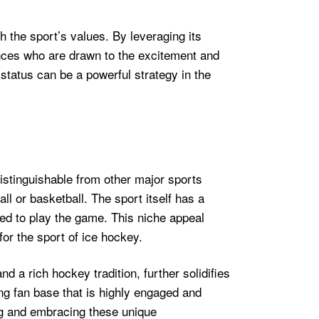
h the sport’s values. By leveraging its
ences who are drawn to the excitement and
status can be a powerful strategy in the
distinguishable from other major sports
l or basketball. The sport itself has a
red to play the game. This niche appeal
or the sport of ice hockey.
d a rich hockey tradition, further solidifies
rong fan base that is highly engaged and
ng and embracing these unique