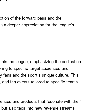
uction of the forward pass and the
in a deeper appreciation for the league’s
ithin the league, emphasizing the dedication
ring to specific target audiences and
 fans and the sport’s unique culture. This
and fan events tailored to specific teams
ences and products that resonate with their
 but also taps into new revenue streams