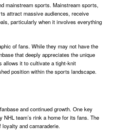
 and mainstream sports. Mainstream sports,
rts attract massive audiences, receive
s, particularly when it involves everything
aphic of fans. While they may not have the
nbase that deeply appreciates the unique
llows it to cultivate a tight-knit
ished position within the sports landscape.
ed fanbase and continued growth. One key
ry NHL team’s rink a home for its fans. The
f loyalty and camaraderie.