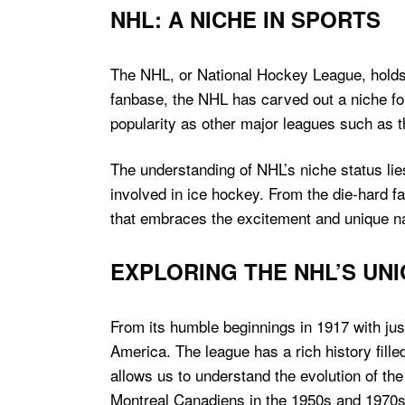
NHL: A NICHE IN SPORTS
The NHL, or National Hockey League, holds a
fanbase, the NHL has carved out a niche for
popularity as other major leagues such as
The understanding of NHL’s niche status lies 
involved in ice hockey. From the die-hard f
that embraces the excitement and unique na
EXPLORING THE NHL’S UN
From its humble beginnings in 1917 with ju
America. The league has a rich history fille
allows us to understand the evolution of th
Montreal Canadiens in the 1950s and 1970s 