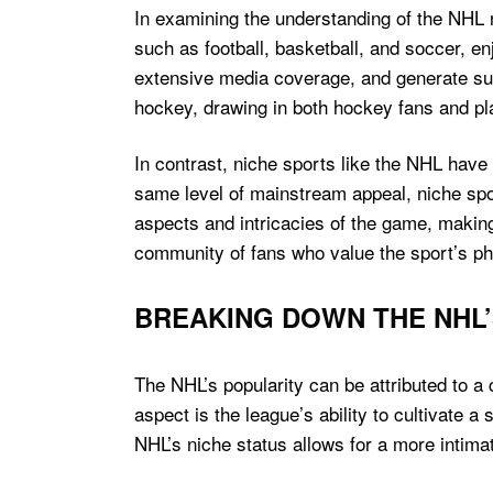
In examining the understanding of the NHL 
such as football, basketball, and soccer, e
extensive media coverage, and generate sub
hockey, drawing in both hockey fans and pla
In contrast, niche sports like the NHL have
same level of mainstream appeal, niche spo
aspects and intricacies of the game, making i
community of fans who value the sport’s phys
BREAKING DOWN THE NHL’
The NHL’s popularity can be attributed to a
aspect is the league’s ability to cultivate
NHL’s niche status allows for a more intima