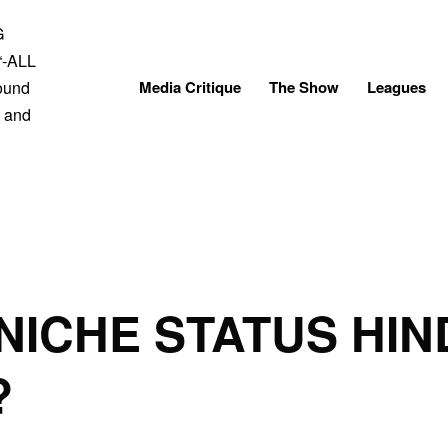
Skip
to
content
Media Critique
The Show
Leagues
 NICHE STATUS HIN
?