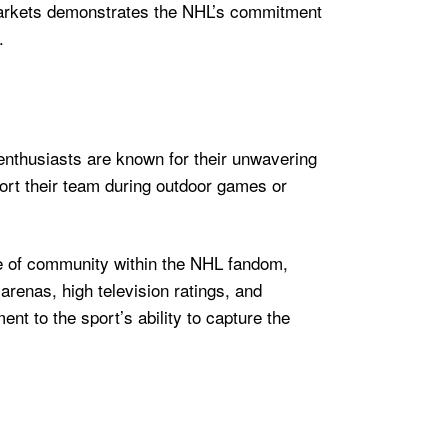
e markets demonstrates the NHL’s commitment
.
enthusiasts are known for their unwavering
port their team during outdoor games or
se of community within the NHL fandom,
arenas, high television ratings, and
t to the sport’s ability to capture the