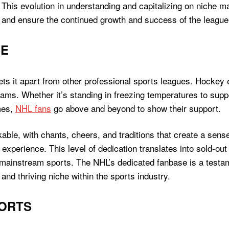
. This evolution in understanding and capitalizing on nich
 and ensure the continued growth and success of the league
SE
ts it apart from other professional sports leagues. Hockey 
teams. Whether it’s standing in freezing temperatures to sup
mes,
NHL fans
go above and beyond to show their support.
ble, with chants, cheers, and traditions that create a sen
perience. This level of dedication translates into sold-out 
mainstream sports. The NHL’s dedicated fanbase is a testamen
 and thriving niche within the sports industry.
PORTS