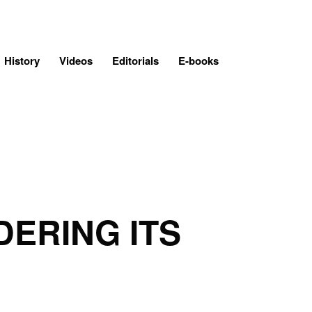
History
Videos
Editorials
E-books
DERING ITS