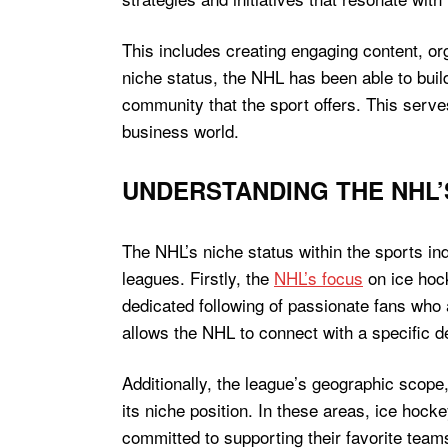
This includes creating engaging content, org
niche status, the NHL has been able to buil
community that the sport offers. This serv
business world.
UNDERSTANDING THE NHL’
The NHL’s niche status within the sports ind
leagues. Firstly, the
NHL’s focus
on ice hock
dedicated following of passionate fans who a
allows the NHL to connect with a specific d
Additionally, the league’s geographic scope, 
its niche position. In these areas, ice hocke
committed to supporting their favorite tea