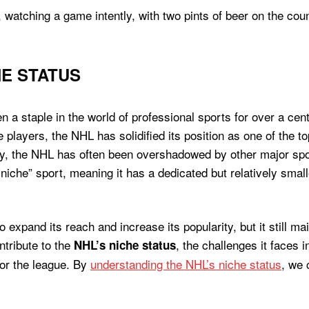
E STATUS
 staple in the world of professional sports for over a cent
 players, the NHL has solidified its position as one of the 
rity, the NHL has often been overshadowed by other major s
“niche” sport, meaning it has a dedicated but relatively sm
expand its reach and increase its popularity, but it still main
ontribute to the
, the challenges it faces i
NHL’s niche status
for the league. By
understanding the NHL’s niche status
, we 