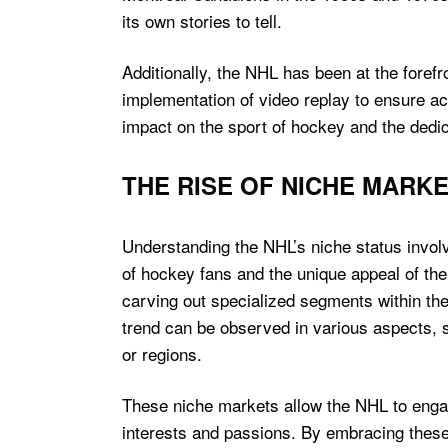
its own stories to tell.
Additionally, the NHL has been at the forefr
implementation of video replay to ensure acc
impact on the sport of hockey and the dedic
THE RISE OF NICHE MARK
Understanding the NHL’s niche status involv
of hockey fans and the unique appeal of the
carving out specialized segments within the
trend can be observed in various aspects, 
or regions.
These niche markets allow the NHL to engage
interests and passions. By embracing thes