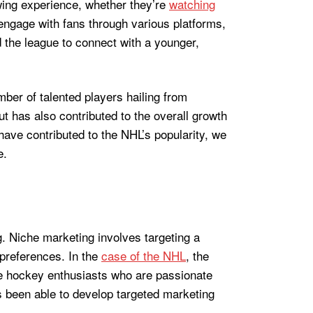
ewing experience, whether they’re
watching
engage with fans through various platforms,
d the league to connect with a younger,
mber of talented players hailing from
t has also contributed to the overall growth
have contributed to the NHL’s popularity, we
e.
g. Niche marketing involves targeting a
 preferences. In the
case of the NHL
, the
ce hockey enthusiasts who are passionate
s been able to develop targeted marketing