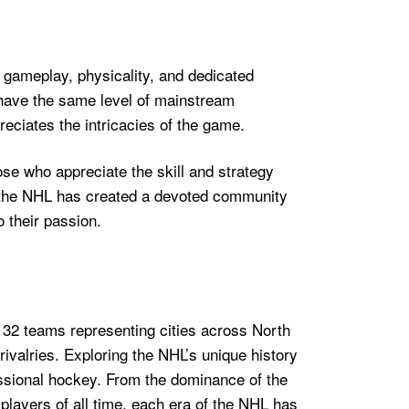
 gameplay, physicality, and dedicated
t have the same level of mainstream
reciates the intricacies of the game.
hose who appreciate the skill and strategy
e, the NHL has created a devoted community
 their passion.
 32 teams representing cities across North
rivalries. Exploring the NHL’s unique history
essional hockey. From the dominance of the
layers of all time, each era of the NHL has