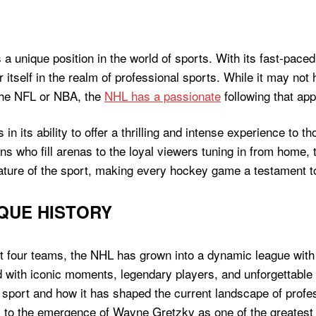
 unique position in the world of sports. With its fast-paced
 itself in the realm of professional sports. While it may no
 the NFL or NBA, the
NHL has a passionate
following that app
in its ability to offer a thrilling and intense experience to t
ans who fill arenas to the loyal viewers tuning in from hom
ture of the sport, making every hockey game a testament to
IQUE HISTORY
st four teams, the NHL has grown into a dynamic league with
d with iconic moments, legendary players, and unforgettable 
e sport and how it has shaped the current landscape of prof
to the emergence of Wayne Gretzky as one of the greatest p