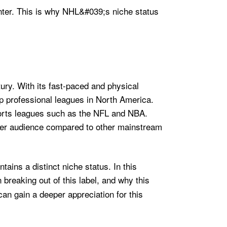
ury. With its fast-paced and physical
top professional leagues in North America.
ports leagues such as the NFL and NBA.
aller audience compared to other mainstream
tains a distinct niche status. In this
n breaking out of this label, and why this
can gain a deeper appreciation for this