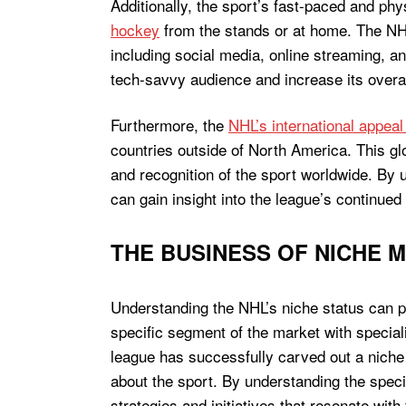
Additionally, the sport’s fast-paced and ph
hockey
from the stands or at home. The NHL
including social media, online streaming, an
tech-savvy audience and increase its overall 
Furthermore, the
NHL’s international appeal
countries outside of North America. This gl
and recognition of the sport worldwide. By 
can gain insight into the league’s continued
THE BUSINESS OF NICHE 
Understanding the NHL’s niche status can pr
specific segment of the market with special
league has successfully carved out a niche
about the sport. By understanding the speci
strategies and initiatives that resonate with