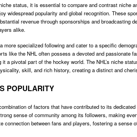
niche status, it is essential to compare and contrast niche
njoy widespread popularity and global recognition. These spo
stantial revenue through sponsorships and broadcasting deal
yers alike.
 a more specialized following and cater to a specific demogr
rts like the NHL often possess a devoted and passionate fa
t a pivotal part of the hockey world. The NHL’s niche status a
icality, skill, and rich history, creating a distinct and cher
S POPULARITY
 combination of factors that have contributed to its dedicat
 a strong sense of community among its followers, making eve
te connection between fans and players, fostering a sense o