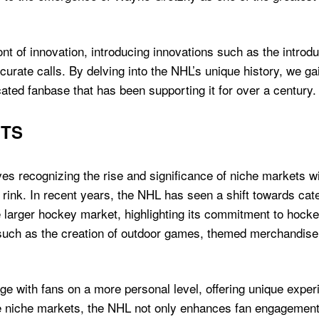
ont of innovation, introducing innovations such as the introd
urate calls. By delving into the NHL’s unique history, we ga
ated fanbase that has been supporting it for over a century.
ETS
es recognizing the rise and significance of niche markets w
 rink. In recent years, the NHL has seen a shift towards cate
 larger hockey market, highlighting its commitment to hockey
such as the creation of outdoor games, themed merchandise, 
 with fans on a more personal level, offering unique experi
e niche markets, the NHL not only enhances fan engagement