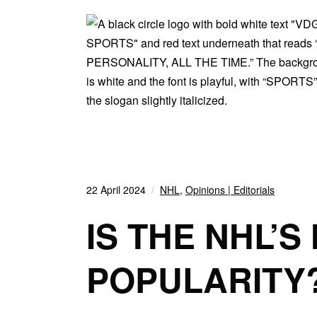
22 April 2024
NHL
,
Opinions | Editorials
IS THE NHL’S
POPULARITY