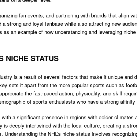
anizing fan events, and partnering with brands that align wit
d a strong and loyal fanbase while also attracting new audi
es as an example of how understanding and leveraging niche 
S NICHE STATUS
ustry is a result of several factors that make it unique and 
ey sets it apart from the more popular sports such as footbal
ppreciate the fast-paced action, physicality, and skill requi
emographic of sports enthusiasts who have a strong affinity f
with a significant presence in regions with colder climates an
y is deeply intertwined with the local culture, creating a st
ms. Understanding the NHL’s niche status involves recognizi