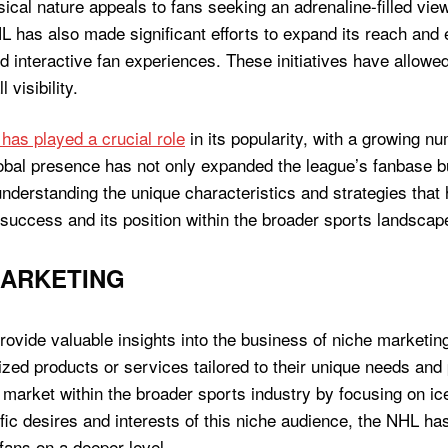
ysical nature appeals to fans seeking an adrenaline-filled vi
 has also made significant efforts to expand its reach and 
d interactive fan experiences. These initiatives have allowe
visibility.
 has played a crucial role
in its popularity, with a growing nu
obal presence has not only expanded the league’s fanbase bu
understanding the unique characteristics and strategies that 
 success and its position within the broader sports landscap
MARKETING
ovide valuable insights into the business of niche marketin
ized products or services tailored to their unique needs and
 market within the broader sports industry by focusing on i
fic desires and interests of this niche audience, the NHL ha
 fans on a deeper level.