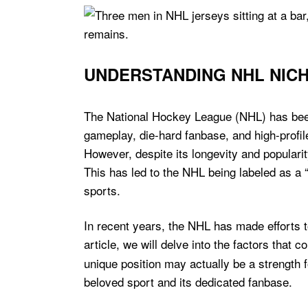
UNDERSTANDING NHL NICH
The National Hockey League (NHL) has been a
gameplay, die-hard fanbase, and high-profile
However, despite its longevity and popula
This has led to the NHL being labeled as a 
sports.
In recent years, the NHL has made efforts to 
article, we will delve into the factors that c
unique position may actually be a strength 
beloved sport and its dedicated fanbase.