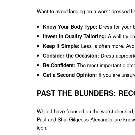
Want to avoid landing on a worst dressed li
Dress for your b
Know Your Body Type:
A well tailo
Invest in Quality Tailoring:
Less is often more. Avo
Keep it Simple:
Dress appropria
Consider the Occasion:
The most important elemen
Be Confident:
If you are unsur
Get a Second Opinion:
PAST THE BLUNDERS: REC
While I have focused on the worst dressed,
Paul and Shai Gilgeous Alexander are known 
icon.