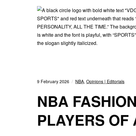
9 February 2026
NBA
,
Opinions | Editorials
NBA FASHION
PLAYERS OF 