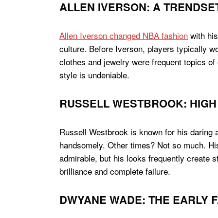
ALLEN IVERSON: A TRENDSE
Allen Iverson changed NBA fashion
with his
culture. Before Iverson, players typically w
clothes and jewelry were frequent topics of 
style is undeniable.
RUSSELL WESTBROOK: HIGH 
Russell Westbrook is known for his daring 
handsomely. Other times? Not so much. His 
admirable, but his looks frequently create s
brilliance and complete failure.
DWYANE WADE: THE EARLY 