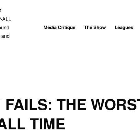
Skip
to
content
Media Critique
The Show
Leagues
 FAILS: THE WOR
ALL TIME