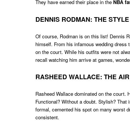
They have earned their place in the
NBA fas
DENNIS RODMAN: THE STYLE
Of course, Rodman is on this list! Dennis 
himself. From his infamous wedding dress t
on the court. While his outfits were not alw
recall watching him arrive at games, wonder
RASHEED WALLACE: THE AIR
Rasheed Wallace dominated on the court. Hi
Functional? Without a doubt. Stylish? That
formal, cemented his spot on many worst dre
consistent.