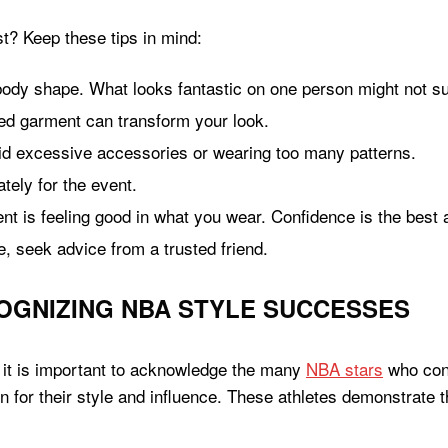
st? Keep these tips in mind:
ody shape. What looks fantastic on one person might not sui
red garment can transform your look.
id excessive accessories or wearing too many patterns.
tely for the event.
t is feeling good in what you wear. Confidence is the best
e, seek advice from a trusted friend.
OGNIZING NBA STYLE SUCCESSES
 it is important to acknowledge the many
NBA stars
who cons
for their style and influence. These athletes demonstrate t