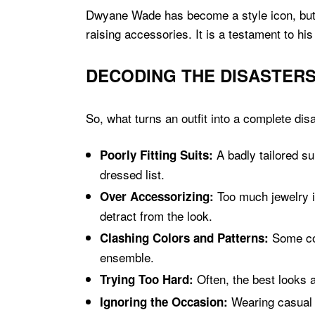
Dwyane Wade has become a style icon, but le
raising accessories. It is a testament to 
DECODING THE DISASTERS
So, what turns an outfit into a complete di
A badly tailored su
Poorly Fitting Suits:
dressed list.
Too much jewelry i
Over Accessorizing:
detract from the look.
Some col
Clashing Colors and Patterns:
ensemble.
Often, the best looks a
Trying Too Hard:
Wearing casual c
Ignoring the Occasion: