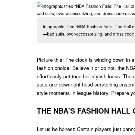
Infographic titled “NBA Fashion Fails: The Hall 
—bad suits, over-accessorizing, and dress code d
Picture this: The clock is winding down in 
fashion choice. Believe it or do not, the NB
effortlessly put together stylish looks. Th
suits and downright head scratching ensemb
style moments in league history. Prepare yo
THE NBA’S FASHION HALL
Let us be honest: Certain players just cann