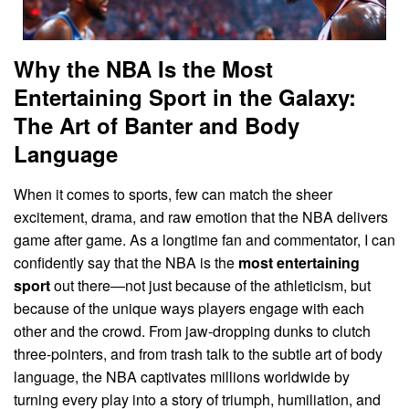
Why the NBA Is the Most
Entertaining Sport in the Galaxy:
The Art of Banter and Body
Language
When it comes to sports, few can match the sheer
excitement, drama, and raw emotion that the NBA delivers
game after game. As a longtime fan and commentator, I can
confidently say that the NBA is the
most entertaining
sport
out there—not just because of the athleticism, but
because of the unique ways players engage with each
other and the crowd. From jaw-dropping dunks to clutch
three-pointers, and from trash talk to the subtle art of body
language, the NBA captivates millions worldwide by
turning every play into a story of triumph, humiliation, and