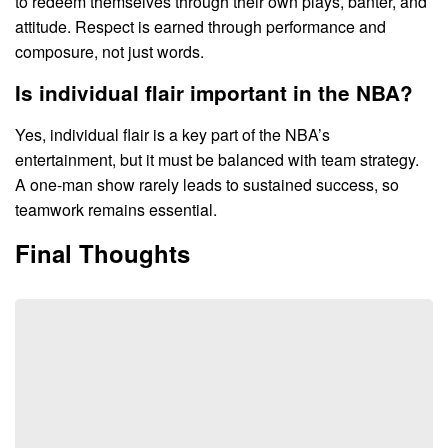
to redeem themselves through their own plays, banter, and
attitude. Respect is earned through performance and
composure, not just words.
Is individual flair important in the NBA?
Yes, individual flair is a key part of the NBA’s
entertainment, but it must be balanced with team strategy.
A one-man show rarely leads to sustained success, so
teamwork remains essential.
Final Thoughts