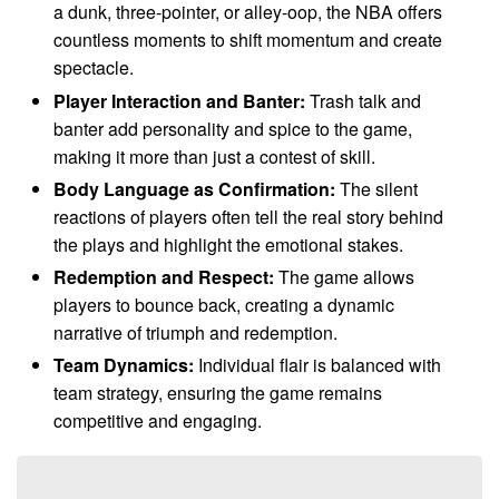
a dunk, three-pointer, or alley-oop, the NBA offers
countless moments to shift momentum and create
spectacle.
Player Interaction and Banter:
Trash talk and
banter add personality and spice to the game,
making it more than just a contest of skill.
Body Language as Confirmation:
The silent
reactions of players often tell the real story behind
the plays and highlight the emotional stakes.
Redemption and Respect:
The game allows
players to bounce back, creating a dynamic
narrative of triumph and redemption.
Team Dynamics:
Individual flair is balanced with
team strategy, ensuring the game remains
competitive and engaging.