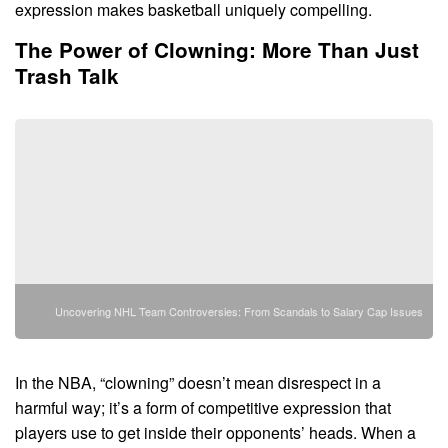
expression makes basketball uniquely compelling.
The Power of Clowning: More Than Just
Trash Talk
Uncovering NHL Team Controversies: From Scandals to Salary Cap Issues
In the NBA, “clowning” doesn’t mean disrespect in a
harmful way; it’s a form of competitive expression that
players use to get inside their opponents’ heads. When a