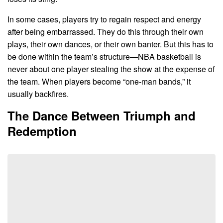
In some cases, players try to regain respect and energy
after being embarrassed. They do this through their own
plays, their own dances, or their own banter. But this has to
be done within the team’s structure—NBA basketball is
never about one player stealing the show at the expense of
the team. When players become “one-man bands,” it
usually backfires.
The Dance Between Triumph and
Redemption