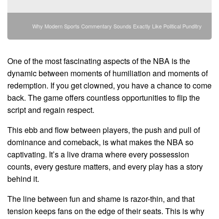
Why Modern Sports Commentary Sounds Exactly Like Political Punditry
One of the most fascinating aspects of the NBA is the
dynamic between moments of humiliation and moments of
redemption. If you get clowned, you have a chance to come
back. The game offers countless opportunities to flip the
script and regain respect.
This ebb and flow between players, the push and pull of
dominance and comeback, is what makes the NBA so
captivating. It’s a live drama where every possession
counts, every gesture matters, and every play has a story
behind it.
The line between fun and shame is razor-thin, and that
tension keeps fans on the edge of their seats. This is why