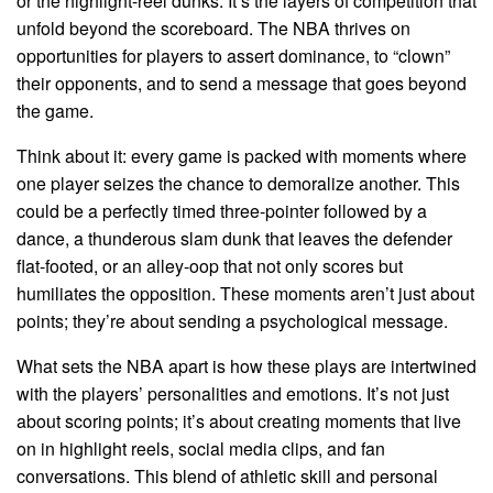
or the highlight-reel dunks. It’s the layers of competition that
unfold beyond the scoreboard. The NBA thrives on
opportunities for players to assert dominance, to “clown”
their opponents, and to send a message that goes beyond
the game.
Think about it: every game is packed with moments where
one player seizes the chance to demoralize another. This
could be a perfectly timed three-pointer followed by a
dance, a thunderous slam dunk that leaves the defender
flat-footed, or an alley-oop that not only scores but
humiliates the opposition. These moments aren’t just about
points; they’re about sending a psychological message.
What sets the NBA apart is how these plays are intertwined
with the players’ personalities and emotions. It’s not just
about scoring points; it’s about creating moments that live
on in highlight reels, social media clips, and fan
conversations. This blend of athletic skill and personal