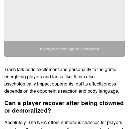
Revisiting the Golden Age of 90s Basketball
Trash talk adds excitement and personality to the game,
energizing players and fans alike. It can also
psychologically impact opponents, but its effectiveness
depends on the opponent’s reaction and body language.
Can a player recover after being clowned
or demoralized?
Absolutely. The NBA offers numerous chances for players