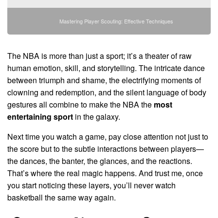
Mastering Player Scouting: Effective Techniques
The NBA is more than just a sport; it’s a theater of raw
human emotion, skill, and storytelling. The intricate dance
between triumph and shame, the electrifying moments of
clowning and redemption, and the silent language of body
gestures all combine to make the NBA the
most
entertaining sport
in the galaxy.
Next time you watch a game, pay close attention not just to
the score but to the subtle interactions between players—
the dances, the banter, the glances, and the reactions.
That’s where the real magic happens. And trust me, once
you start noticing these layers, you’ll never watch
basketball the same way again.