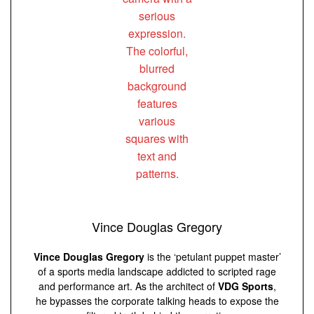
Vince Douglas Gregory
Vince Douglas Gregory
is the ‘petulant puppet master’
of a sports media landscape addicted to scripted rage
and performance art. As the architect of
VDG Sports
,
he bypasses the corporate talking heads to expose the