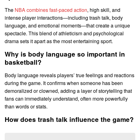
The
NBA combines fast-paced action
, high skill, and
intense player interactions—including trash talk, body
language, and emotional moments—that create a unique
spectacle. This blend of athleticism and psychological
drama sets it apart as the most entertaining sport.
Why is body language so important in
basketball?
Body language reveals players’ true feelings and reactions
during the game. It confirms when someone has been
demoralized or clowned, adding a layer of storytelling that
fans can immediately understand, often more powerfully
than words or stats.
How does trash talk influence the game?