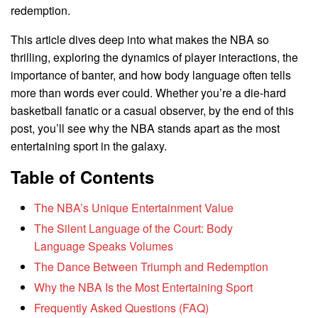
redemption.
This article dives deep into what makes the NBA so
thrilling, exploring the dynamics of player interactions, the
importance of banter, and how body language often tells
more than words ever could. Whether you’re a die-hard
basketball fanatic or a casual observer, by the end of this
post, you’ll see why the NBA stands apart as the most
entertaining sport in the galaxy.
Table of Contents
The NBA’s Unique Entertainment Value
The Silent Language of the Court: Body
Language Speaks Volumes
The Dance Between Triumph and Redemption
Why the NBA Is the Most Entertaining Sport
Frequently Asked Questions (FAQ)