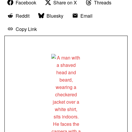
Facebook
Share on X
Threads
Reddit
Bluesky
Email
Copy Link