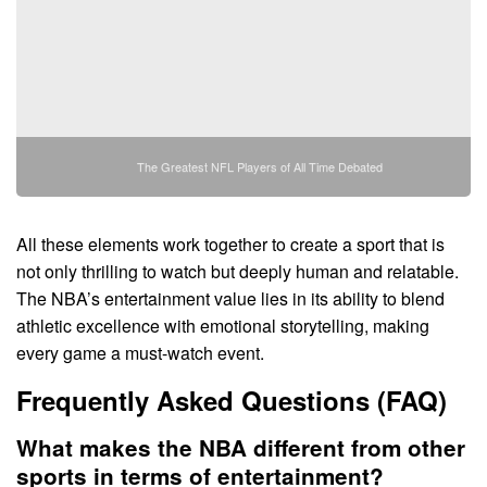
The Greatest NFL Players of All Time Debated
All these elements work together to create a sport that is
not only thrilling to watch but deeply human and relatable.
The NBA’s entertainment value lies in its ability to blend
athletic excellence with emotional storytelling, making
every game a must-watch event.
Frequently Asked Questions (FAQ)
What makes the NBA different from other
sports in terms of entertainment?