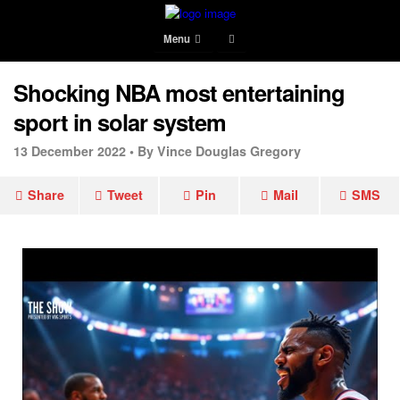
Menu
Shocking NBA most entertaining
sport in solar system
13 December 2022 •
By Vince Douglas Gregory
Share
Tweet
Pin
Mail
SMS