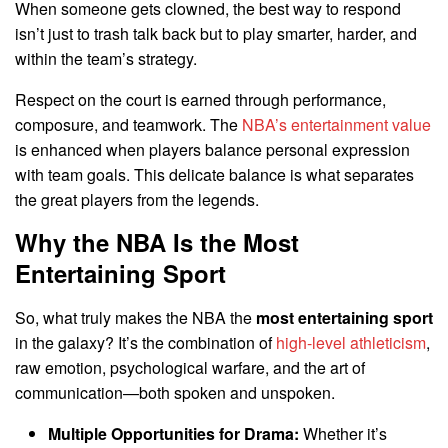
When someone gets clowned, the best way to respond
isn’t just to trash talk back but to play smarter, harder, and
within the team’s strategy.
Respect on the court is earned through performance,
composure, and teamwork. The
NBA’s entertainment value
is enhanced when players balance personal expression
with team goals. This delicate balance is what separates
the great players from the legends.
Why the NBA Is the Most
Entertaining Sport
So, what truly makes the NBA the
most entertaining sport
in the galaxy? It’s the combination of
high-level athleticism
,
raw emotion, psychological warfare, and the art of
communication—both spoken and unspoken.
Multiple Opportunities for Drama:
Whether it’s