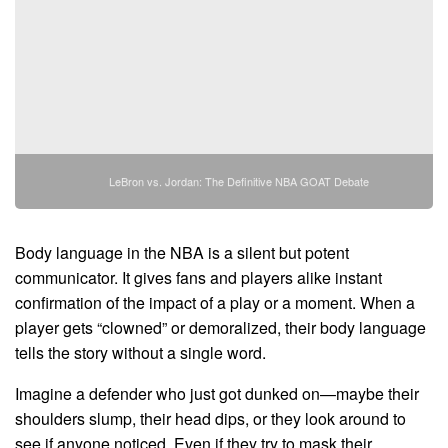
LeBron vs. Jordan: The Definitive NBA GOAT Debate
Body language in the NBA is a silent but potent
communicator. It gives fans and players alike instant
confirmation of the impact of a play or a moment. When a
player gets “clowned” or demoralized, their body language
tells the story without a single word.
Imagine a defender who just got dunked on—maybe their
shoulders slump, their head dips, or they look around to
see if anyone noticed. Even if they try to mask their