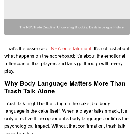
The NBA Trade Deadline: Uncovering Shocking Deals in League History
That’s the essence of
NBA entertainment
. It’s not just about
what happens on the scoreboard; it’s about the emotional
rollercoaster that players and fans go through with every
play.
Why Body Language Matters More Than
Trash Talk Alone
Trash talk might be the icing on the cake, but body
language is the cake itself. When a player talks smack, it’s
only effective if the opponent’s body language confirms the
psychological impact. Without that confirmation, trash talk
loses its sting.