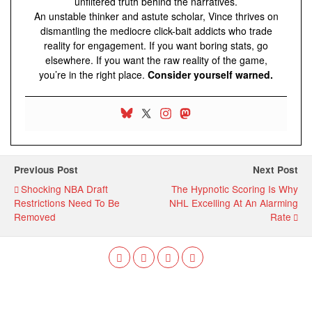
unfiltered truth behind the narratives.
An unstable thinker and astute scholar, Vince thrives on
dismantling the mediocre click-bait addicts who trade
reality for engagement. If you want boring stats, go
elsewhere. If you want the raw reality of the game,
you’re in the right place.
Consider yourself warned.
Previous Post
Next Post
Shocking NBA Draft
The Hypnotic Scoring Is Why
Restrictions Need To Be
NHL Excelling At An Alarming
Removed
Rate