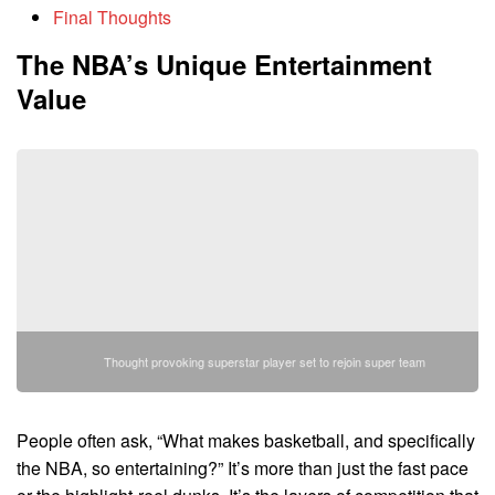
Final Thoughts
The NBA’s Unique Entertainment
Value
Thought provoking superstar player set to rejoin super team
People often ask, “What makes basketball, and specifically
the NBA, so entertaining?” It’s more than just the fast pace