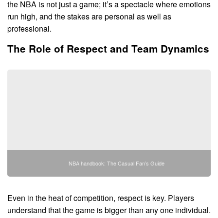
the NBA is not just a game; it’s a spectacle where emotions
run high, and the stakes are personal as well as
professional.
The Role of Respect and Team Dynamics
NBA handbook: The Casual Fan’s Guide
Even in the heat of competition, respect is key. Players
understand that the game is bigger than any one individual.