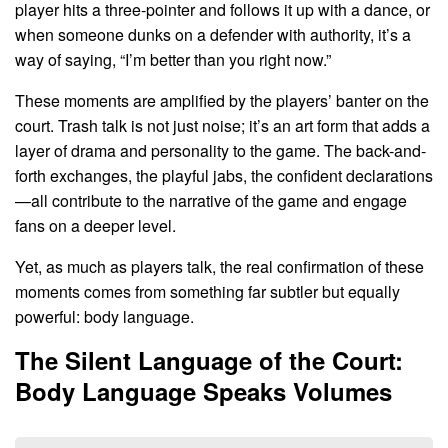
player hits a three-pointer and follows it up with a dance, or
when someone dunks on a defender with authority, it’s a
way of saying, “I’m better than you right now.”
These moments are amplified by the players’ banter on the
court. Trash talk is not just noise; it’s an art form that adds a
layer of drama and personality to the game. The back-and-
forth exchanges, the playful jabs, the confident declarations
—all contribute to the narrative of the game and engage
fans on a deeper level.
Yet, as much as players talk, the real confirmation of these
moments comes from something far subtler but equally
powerful: body language.
The Silent Language of the Court:
Body Language Speaks Volumes