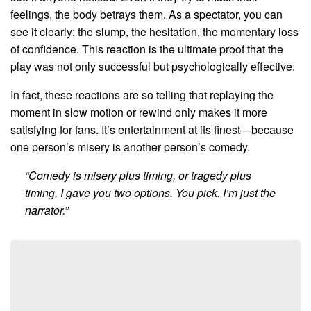
feelings, the body betrays them. As a spectator, you can
see it clearly: the slump, the hesitation, the momentary loss
of confidence. This reaction is the ultimate proof that the
play was not only successful but psychologically effective.
In fact, these reactions are so telling that replaying the
moment in slow motion or rewind only makes it more
satisfying for fans. It’s entertainment at its finest—because
one person’s misery is another person’s comedy.
“Comedy is misery plus timing, or tragedy plus
timing. I gave you two options. You pick. I’m just the
narrator.”