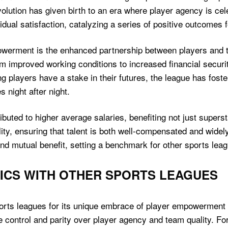
volution has given birth to an era where player agency is ce
idual satisfaction, catalyzing a series of positive outcomes f
owerment is the enhanced partnership between players and t
m improved working conditions to increased financial securit
ng players have a stake in their futures, the league has fos
 night after night.
uted to higher average salaries, benefiting not just superst
ility, ensuring that talent is both well-compensated and wide
nd mutual benefit, setting a benchmark for other sports lea
ICS WITH OTHER SPORTS LEAGUES
rts leagues for its unique embrace of player empowerment 
ize control and parity over player agency and team quality. Fo