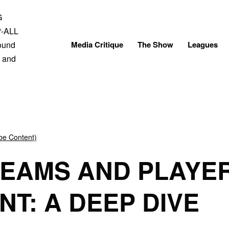
Skip
to
content
Media Critique
The Show
Leagues
be Content)
TEAMS AND PLAYE
T: A DEEP DIVE