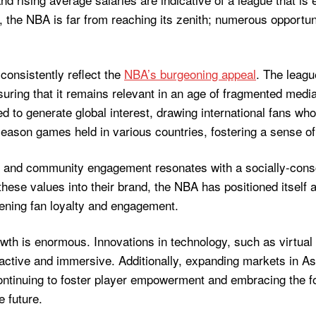
 the NBA is far from reaching its zenith; numerous opportun
consistently reflect the
NBA’s burgeoning appeal
. The leagu
ring that it remains relevant in an age of fragmented media
o generate global interest, drawing international fans who fo
season games held in various countries, fostering a sense o
 and community engagement resonates with a socially-consc
hese values into their brand, the NBA has positioned itself 
ening fan loyalty and engagement.
wth is enormous. Innovations in technology, such as virtual
tive and immersive. Additionally, expanding markets in Asi
continuing to foster player empowerment and embracing the 
e future.