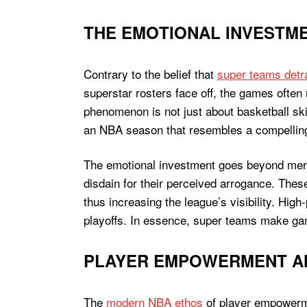
THE EMOTIONAL INVESTME
Contrary to the belief that
super teams detr
superstar rosters face off, the games often 
phenomenon is not just about basketball skill
an NBA season that resembles a compellin
The emotional investment goes beyond mere 
disdain for their perceived arrogance. Thes
thus increasing the league’s visibility. High
playoffs. In essence, super teams make gam
PLAYER EMPOWERMENT AND
The
modern NBA ethos
of player empowerme