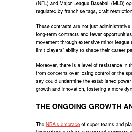
(NFL) and Major League Baseball (MLB) ope
regulated by franchise tags, draft restrictio
These contrasts are not just administrative b
long-term contracts and fewer opportunities 
movement through extensive minor league s
limit players’ ability to shape their career
Moreover, there is a level of resistance i
from concerns over losing control or the s
say could undermine the established power
growth and innovation, fostering a more d
THE ONGOING GROWTH AN
The
NBA’s embrace
of super teams and play
Innovations such as guaranteed contracts and