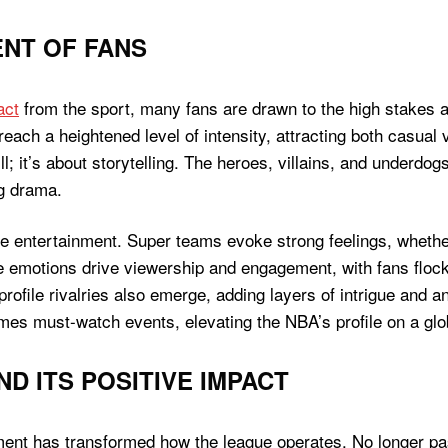
NT OF FANS
act
from the sport, many fans are drawn to the high stakes 
reach a heightened level of intensity, attracting both casual
; it’s about storytelling. The heroes, villains, and underdogs 
g drama.
entertainment. Super teams evoke strong feelings, whether i
e emotions drive viewership and engagement, with fans flocki
-profile rivalries also emerge, adding layers of intrigue and 
es must-watch events, elevating the NBA’s profile on a glo
 ITS POSITIVE IMPACT
nt has transformed how the league operates. No longer passi