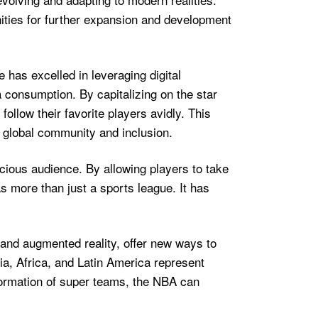
ities for further expansion and development
e has excelled in leveraging digital
 consumption. By capitalizing on the star
llow their favorite players avidly. This
f global community and inclusion.
ious audience. By allowing players to take
as more than just a sports league. It has
 and augmented reality, offer new ways to
a, Africa, and Latin America represent
formation of super teams, the NBA can