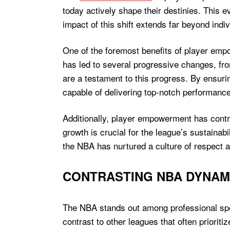
today actively shape their destinies. This e
impact of this shift extends far beyond indiv
One of the foremost benefits of player emp
has led to several progressive changes, fro
are a testament to this progress. By ensuri
capable of delivering top-notch performances
Additionally, player empowerment has contrib
growth is crucial for the league’s sustainab
the NBA has nurtured a culture of respect a
CONTRASTING NBA DYNAM
The NBA stands out among professional spo
contrast to other leagues that often priorit