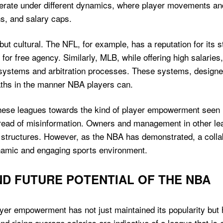
rate under different dynamics, where player movements an
ns, and salary caps.
ut cultural. The NFL, for example, has a reputation for its st
for free agency. Similarly, MLB, while offering high salaries,
ystems and arbitration processes. These systems, designed 
 paths in the manner NBA players can.
n these leagues towards the kind of player empowerment seen
pread of misinformation. Owners and management in other le
 structures. However, as the NBA has demonstrated, a colla
ynamic and engaging sports environment.
D FUTURE POTENTIAL OF THE NBA
er empowerment has not just maintained its popularity but h
 rising average salaries are indicative of a league that is 