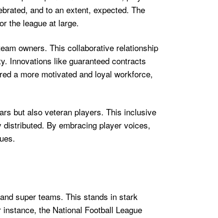
lebrated, and to an extent, expected. The
or the league at large.
eam owners. This collaborative relationship
y. Innovations like guaranteed contracts
tered a more motivated and loyal workforce,
ars but also veteran players. This inclusive
ly distributed. By embracing player voices,
gues.
and super teams. This stands in stark
r instance, the National Football League