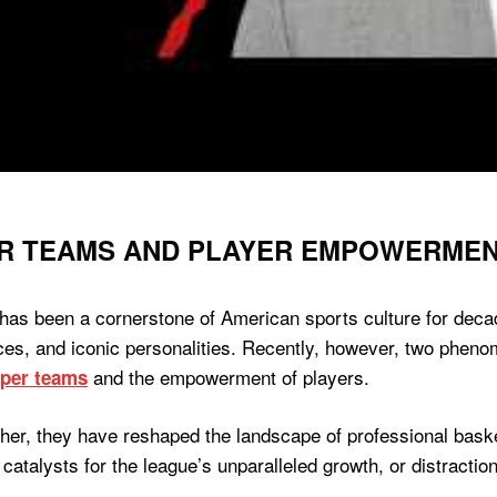
R TEAMS AND PLAYER EMPOWERMENT
has been a cornerstone of American sports culture for deca
ances, and iconic personalities. Recently, however, two ph
and the empowerment of players.
per teams
her, they have reshaped the landscape of professional baske
catalysts for the league’s unparalleled growth, or distractions