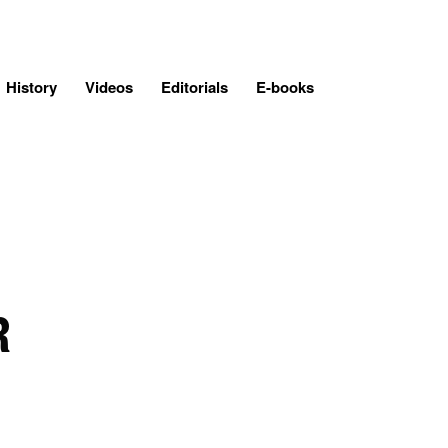
History
Videos
Editorials
E-books
R