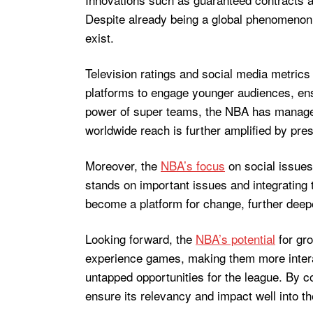
Despite already being a global phenomenon,
exist.
Television ratings and social media metrics 
platforms to engage younger audiences, ensu
power of super teams, the NBA has managed t
worldwide reach is further amplified by pre
Moreover, the
NBA’s focus
on social issues
stands on important issues and integrating t
become a platform for change, further deep
Looking forward, the
NBA’s potential
for gro
experience games, making them more interac
untapped opportunities for the league. By 
ensure its relevancy and impact well into th