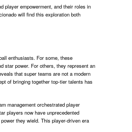
nd player empowerment, and their roles in
onado will find this exploration both
ball enthusiasts. For some, these
nd star power. For others, they represent an
 reveals that super teams are not a modern
 of bringing together top-tier talents has
 team management orchestrated player
. Star players now have unprecedented
 power they wield. This player-driven era