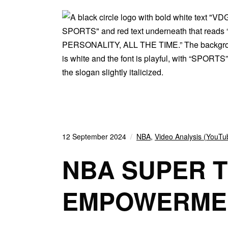
12 September 2024
NBA
,
Video Analysis (YouTu
NBA SUPER 
EMPOWERMEN