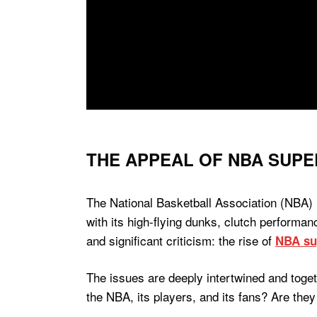
THE APPEAL OF NBA SUPE
The National Basketball Association (NBA) 
with its high-flying dunks, clutch perform
and significant criticism: the rise of
NBA su
The issues are deeply intertwined and toget
the NBA, its players, and its fans? Are they 