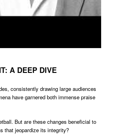
: A DEEP DIVE
des, consistently drawing large audiences
enomena have garnered both immense praise
tball. But are these changes beneficial to
 that jeopardize its integrity?