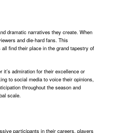
and dramatic narratives they create. When
 viewers and die-hard fans. This
all find their place in the grand tapestry of
t’s admiration for their excellence or
ng to social media to voice their opinions,
anticipation throughout the season and
bal scale.
ve participants in their careers, players