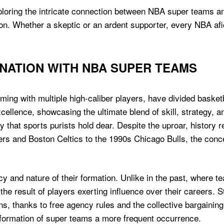
xploring the intricate connection between NBA super teams a
. Whether a skeptic or an ardent supporter, every NBA afici
INATION WITH NBA SUPER TEAMS
ing with multiple high-caliber players, have divided basket
ellence, showcasing the ultimate blend of skill, strategy, a
y that sports purists hold dear. Despite the uproar, history
s and Boston Celtics to the 1990s Chicago Bulls, the concept
y and nature of their formation. Unlike in the past, where
 the result of players exerting influence over their careers
ns, thanks to free agency rules and the collective bargaining
formation of super teams a more frequent occurrence.