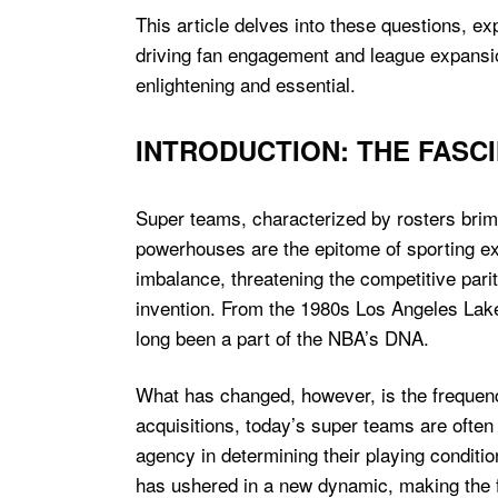
This article delves into these questions, e
driving fan engagement and league expansion
enlightening and essential.
INTRODUCTION: THE FASC
Super teams, characterized by rosters brimm
powerhouses are the epitome of sporting exc
imbalance, threatening the competitive parit
invention. From the 1980s Los Angeles Laker
long been a part of the NBA’s DNA.
What has changed, however, is the frequenc
acquisitions, today’s super teams are often
agency in determining their playing conditio
has ushered in a new dynamic, making the 