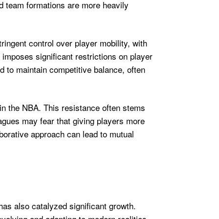
d team formations are more heavily
ringent control over player mobility, with
 imposes significant restrictions on player
to maintain competitive balance, often
 in the NBA. This resistance often stems
agues may fear that giving players more
borative approach can lead to mutual
as also catalyzed significant growth.
evolving and adapting to modern realities.