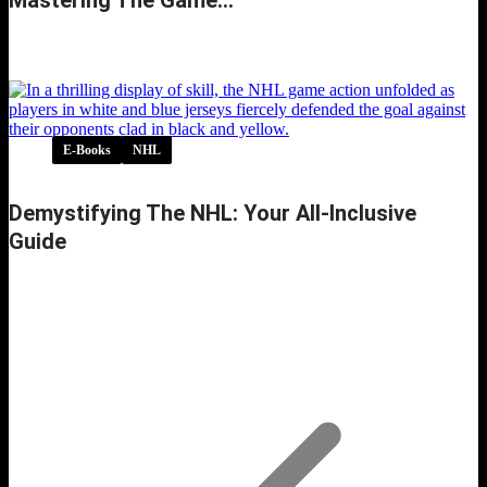
Inside the NHL Rulebook: Secrets to Mastering
the Game…
E-Books
NHL
Demystifying The NHL: Your All-Inclusive
Guide