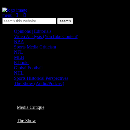
menu
Opinions | Editorials
Video Analysis (YouTube Content)
NBA
Sports Media Criticism
NFL
MLB
E-books
Global Football
NHL
Sports Historical Perspectives
The Show (Audio/Podcast)
Categories ›
NHL
Media Critique
The Show