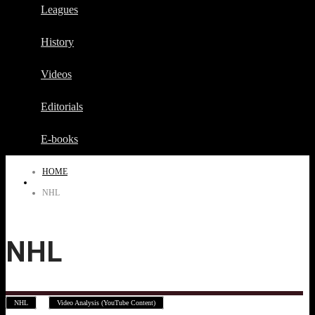
Leagues
History
Videos
Editorials
E-books
HOME
NHL
NHL
,
NHL
Video Analysis (YouTube Content)