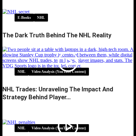
E-Books
NHL
The Dark Truth Behind The NHL Reality
NHL
Video Analysis (YouTube Content)
NHL Trades: Unraveling The Impact And
Strategy Behind Player…
NHL Trades: Unraveling the Impact and
Strategy Behind Player…
NHL
Video Analysis (YouTube Content)