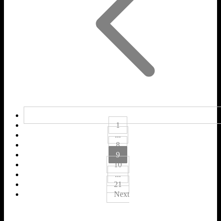
1
...
8
9
10
...
21
Next