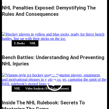
NHL Penalties Exposed: Demystifying The
Rules And Consequences
NHL Penalties Exposed: Demystifying the
Rules and Consequences
E-Books
NHL
Bench Battles: Understanding And Preventing
NHL Injuries
NHL
Video Analysis (YouTube Content)
Inside The NHL Rulebook: Secrets To
Mastering The Game…