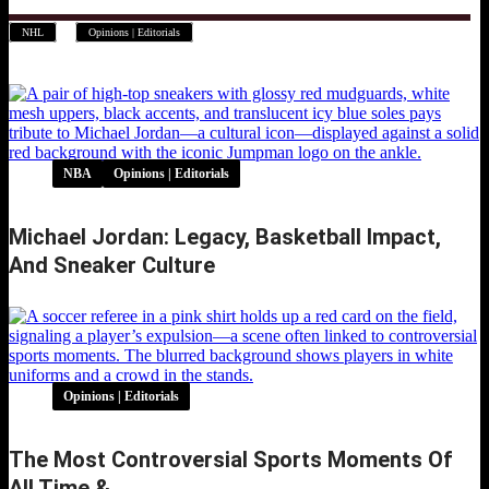
,
NHL
Opinions | Editorials
NBA
Opinions | Editorials
Michael Jordan: Legacy, Basketball Impact,
And Sneaker Culture
Opinions | Editorials
The Most Controversial Sports Moments Of
All Time &…