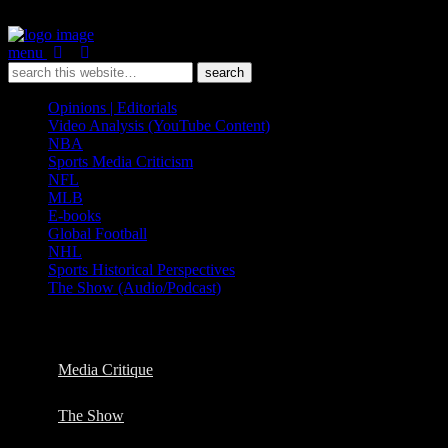
menu
Opinions | Editorials
Video Analysis (YouTube Content)
NBA
Sports Media Criticism
NFL
MLB
E-books
Global Football
NHL
Sports Historical Perspectives
The Show (Audio/Podcast)
Categories ›
Opinions | Editorials
Media Critique
The Show