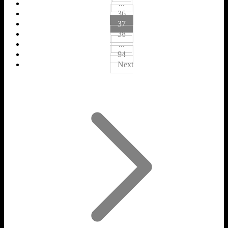
...
36
37
38
...
94
Next