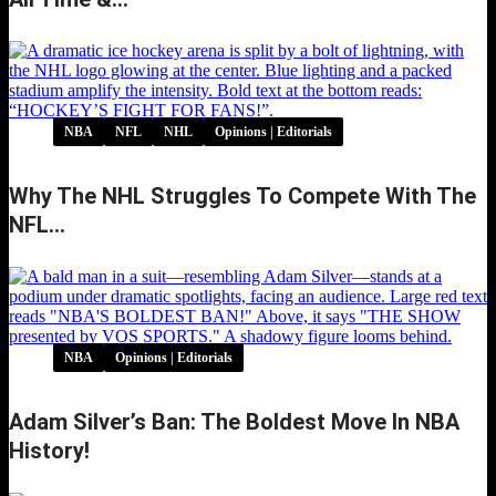
NBA
NFL
NHL
Opinions | Editorials
Why The NHL Struggles To Compete With The
NFL…
NBA
Opinions | Editorials
Adam Silver’s Ban: The Boldest Move In NBA
History!