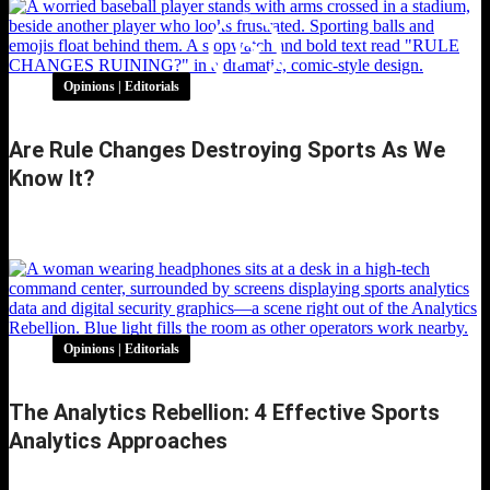
Opinions | Editorials
Are Rule Changes Destroying Sports As We
Know It?
Are Rule Changes Destroying Sports as We
Know It?
Opinions | Editorials
The Analytics Rebellion: 4 Effective Sports
Analytics Approaches