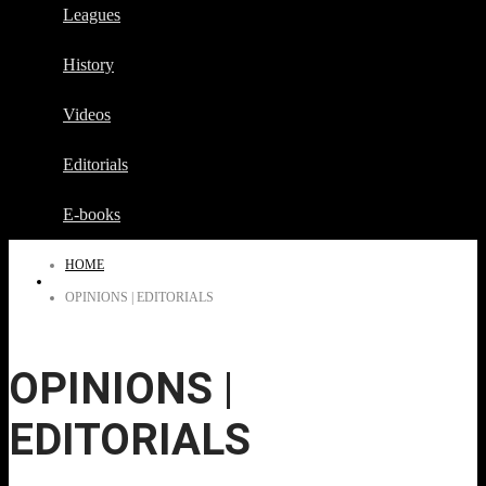
Leagues
History
Videos
Editorials
E-books
HOME
OPINIONS | EDITORIALS
OPINIONS |
EDITORIALS