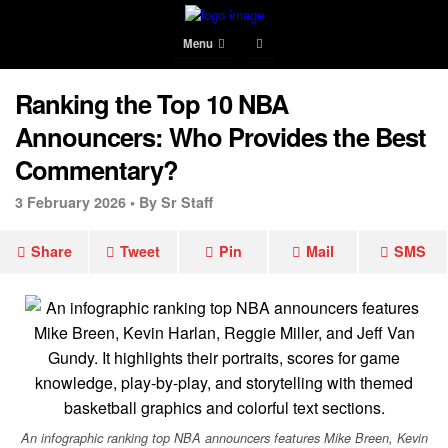
Menu
Ranking the Top 10 NBA
Announcers: Who Provides the Best
Commentary?
3 February 2026 •
By Sr Staff
Share
Tweet
Pin
Mail
SMS
An infographic ranking top NBA announcers features Mike Breen, Kevin