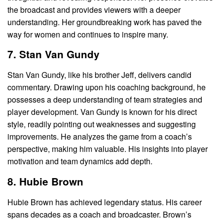
the broadcast and provides viewers with a deeper
understanding. Her groundbreaking work has paved the
way for women and continues to inspire many.
7. Stan Van Gundy
Stan Van Gundy, like his brother Jeff, delivers candid
commentary. Drawing upon his coaching background, he
possesses a deep understanding of team strategies and
player development. Van Gundy is known for his direct
style, readily pointing out weaknesses and suggesting
improvements. He analyzes the game from a coach’s
perspective, making him valuable. His insights into player
motivation and team dynamics add depth.
8. Hubie Brown
Hubie Brown has achieved legendary status. His career
spans decades as a coach and broadcaster. Brown’s