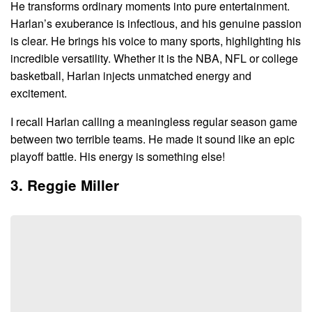
He transforms ordinary moments into pure entertainment.
Harlan’s exuberance is infectious, and his genuine passion
is clear. He brings his voice to many sports, highlighting his
incredible versatility. Whether it is the NBA, NFL or college
basketball, Harlan injects unmatched energy and
excitement.
I recall Harlan calling a meaningless regular season game
between two terrible teams. He made it sound like an epic
playoff battle. His energy is something else!
3. Reggie Miller