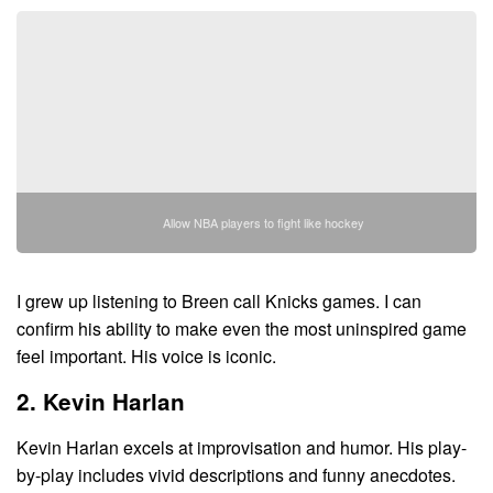
Allow NBA players to fight like hockey
I grew up listening to Breen call Knicks games. I can
confirm his ability to make even the most uninspired game
feel important. His voice is iconic.
2. Kevin Harlan
Kevin Harlan excels at improvisation and humor. His play-
by-play includes vivid descriptions and funny anecdotes.