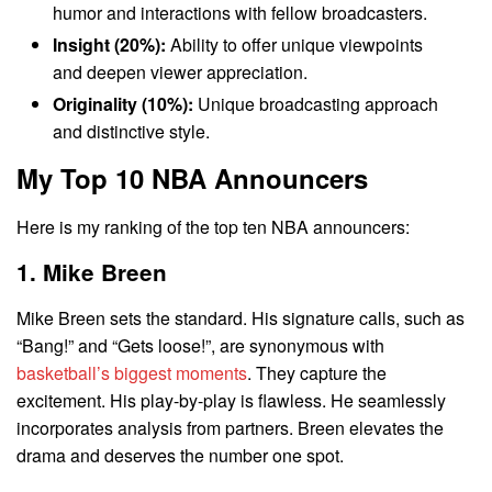
humor and interactions with fellow broadcasters.
Insight (20%):
Ability to offer unique viewpoints
and deepen viewer appreciation.
Originality (10%):
Unique broadcasting approach
and distinctive style.
My Top 10 NBA Announcers
Here is my ranking of the top ten NBA announcers:
1. Mike Breen
Mike Breen sets the standard. His signature calls, such as
“Bang!” and “Gets loose!”, are synonymous with
basketball’s biggest moments
. They capture the
excitement. His play-by-play is flawless. He seamlessly
incorporates analysis from partners. Breen elevates the
drama and deserves the number one spot.