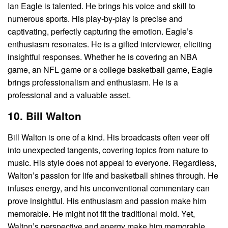
Ian Eagle is talented. He brings his voice and skill to
numerous sports. His play-by-play is precise and
captivating, perfectly capturing the emotion. Eagle’s
enthusiasm resonates. He is a gifted interviewer, eliciting
insightful responses. Whether he is covering an NBA
game, an NFL game or a college basketball game, Eagle
brings professionalism and enthusiasm. He is a
professional and a valuable asset.
10. Bill Walton
Bill Walton is one of a kind. His broadcasts often veer off
into unexpected tangents, covering topics from nature to
music. His style does not appeal to everyone. Regardless,
Walton’s passion for life and basketball shines through. He
infuses energy, and his unconventional commentary can
prove insightful. His enthusiasm and passion make him
memorable. He might not fit the traditional mold. Yet,
Walton’s perspective and energy make him memorable.