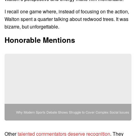
I recall one game where, instead of focusing on the action,
Walton spent a quarter talking about redwood trees. It was
bizarre, but unforgettable.
Honorable Mentions
Why Modern Sports Debate Shows Struggle to Cover Complex Social Issues
Other
talented commentators deserve recognition
. They