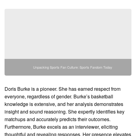
Unpacking Sports Fan Culture: Sports Fandom Today
Doris Burke is a pioneer. She has earned respect from
everyone, regardless of gender. Burke’s basketball
knowledge is extensive, and her analysis demonstrates
insight and sound reasoning. She expertly identifies key
matchups and accurately predicts their outcomes.
Furthermore, Burke excels as an interviewer, eliciting
thoughtful and revealing responses. Her presence elevates