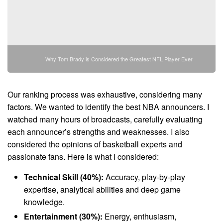
Why Tom Brady is Considered the Greatest NFL Player Ever
Our ranking process was exhaustive, considering many
factors. We wanted to identify the best NBA announcers. I
watched many hours of broadcasts, carefully evaluating
each announcer’s strengths and weaknesses. I also
considered the opinions of basketball experts and
passionate fans. Here is what I considered:
Technical Skill (40%):
Accuracy, play-by-play
expertise, analytical abilities and deep game
knowledge.
Entertainment (30%):
Energy, enthusiasm,