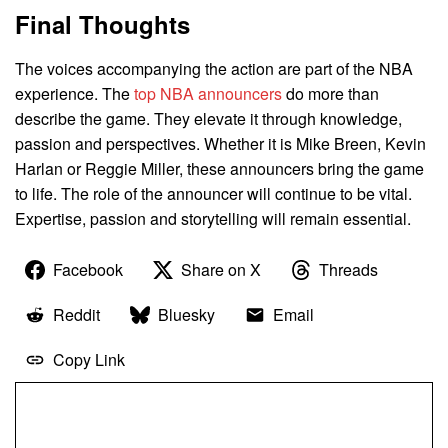
Final Thoughts
The voices accompanying the action are part of the NBA
experience. The
top NBA announcers
do more than
describe the game. They elevate it through knowledge,
passion and perspectives. Whether it is Mike Breen, Kevin
Harlan or Reggie Miller, these announcers bring the game
to life. The role of the announcer will continue to be vital.
Expertise, passion and storytelling will remain essential.
Facebook
Share on X
Threads
Reddit
Bluesky
Email
Copy Link