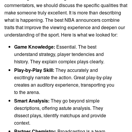
commentators, we should discuss the specific qualities that
make someone truly excellent. It is more than describing
what is happening. The best NBA announcers combine
traits that improve the viewing experience and deepen our
understanding of the sport. Here is what we looked for:
Game Knowledge:
Essential. The best
understand strategy, player tendencies and
history. They explain complex plays clearly.
Play-by-Play Skill:
They accurately and
excitingly narrate the action. Great play-by-play
creates an auditory experience, transporting you
to the arena.
Smart Analysis:
They go beyond simple
descriptions, offering astute analysis. They
dissect plays, identify matchups and provide
context.
Partner Chemistry:
Broadcasting is a team