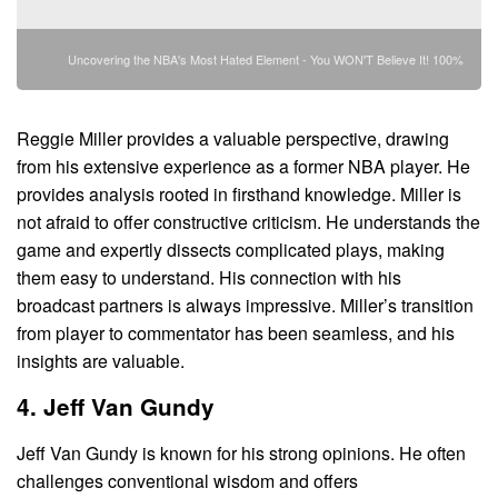
Uncovering the NBA's Most Hated Element - You WON'T Believe It! 100%
Reggie Miller provides a valuable perspective, drawing
from his extensive experience as a former NBA player. He
provides analysis rooted in firsthand knowledge. Miller is
not afraid to offer constructive criticism. He understands the
game and expertly dissects complicated plays, making
them easy to understand. His connection with his
broadcast partners is always impressive. Miller’s transition
from player to commentator has been seamless, and his
insights are valuable.
4. Jeff Van Gundy
Jeff Van Gundy is known for his strong opinions. He often
challenges conventional wisdom and offers