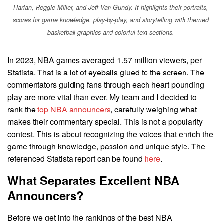
Harlan, Reggie Miller, and Jeff Van Gundy. It highlights their portraits,
scores for game knowledge, play-by-play, and storytelling with themed
basketball graphics and colorful text sections.
In 2023, NBA games averaged 1.57 million viewers, per
Statista. That is a lot of eyeballs glued to the screen. The
commentators guiding fans through each heart pounding
play are more vital than ever. My team and I decided to
rank the
top NBA announcers
, carefully weighing what
makes their commentary special. This is not a popularity
contest. This is about recognizing the voices that enrich the
game through knowledge, passion and unique style. The
referenced Statista report can be found
here
.
What Separates Excellent NBA
Announcers?
Before we get into the rankings of the best NBA