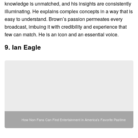
knowledge is unmatched, and his insights are consistently
illuminating. He explains complex concepts in a way that is
easy to understand. Brown’s passion permeates every
broadcast, imbuing it with credibility and experience that
few can match. He is an icon and an essential voice.
9. Ian Eagle
How Non-Fans Can Find Entertainment in America's Favorite Pastime