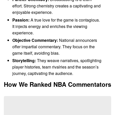
effort. Strong chemistry creates a captivating and
enjoyable experience.
Passion:
A true love for the game is contagious.
It injects energy and enriches the viewing
experience.
Objective Commentary:
National announcers
offer impartial commentary. They focus on the
game itself, avoiding bias.
Storytelling:
They weave narratives, spotlighting
player histories, team rivalries and the season’s
journey, captivating the audience.
How We Ranked NBA Commentators