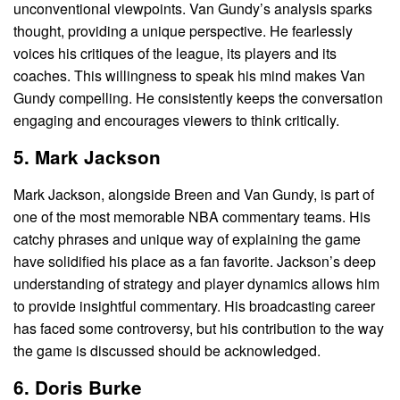
unconventional viewpoints. Van Gundy’s analysis sparks
thought, providing a unique perspective. He fearlessly
voices his critiques of the league, its players and its
coaches. This willingness to speak his mind makes Van
Gundy compelling. He consistently keeps the conversation
engaging and encourages viewers to think critically.
5. Mark Jackson
Mark Jackson, alongside Breen and Van Gundy, is part of
one of the most memorable NBA commentary teams. His
catchy phrases and unique way of explaining the game
have solidified his place as a fan favorite. Jackson’s deep
understanding of strategy and player dynamics allows him
to provide insightful commentary. His broadcasting career
has faced some controversy, but his contribution to the way
the game is discussed should be acknowledged.
6. Doris Burke