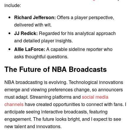
include:
Richard Jefferson:
Offers a player perspective,
delivered with wit.
JJ Redick:
Regarded for his analytical approach
and detailed player insights.
Allie LaForce:
A capable sideline reporter who
asks thoughtful questions.
The Future of NBA Broadcasts
NBA broadcasting is evolving. Technological innovations
emerge and viewing preferences change, so announcers
must adapt. Streaming platforms and
social media
channels
have created opportunities to connect with fans. I
anticipate seeing interactive broadcasts, featuring
engagement. The future looks bright, and I expect to see
new talent and innovations.