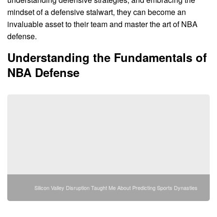
mindset of a defensive stalwart, they can become an
invaluable asset to their team and master the art of NBA
defense.
Understanding the Fundamentals of
NBA Defense
Silicon Valley Disruption Taught Me About Predicting Sports Dynasties