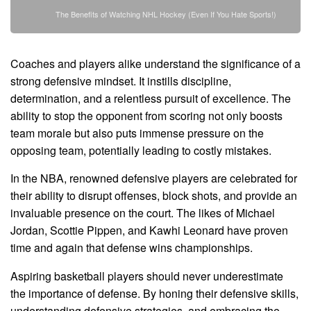
The Benefits of Watching NHL Hockey (Even If You Hate Sports!)
Coaches and players alike understand the significance of a
strong defensive mindset. It instills discipline,
determination, and a relentless pursuit of excellence. The
ability to stop the opponent from scoring not only boosts
team morale but also puts immense pressure on the
opposing team, potentially leading to costly mistakes.
In the NBA, renowned defensive players are celebrated for
their ability to disrupt offenses, block shots, and provide an
invaluable presence on the court. The likes of Michael
Jordan, Scottie Pippen, and Kawhi Leonard have proven
time and again that defense wins championships.
Aspiring basketball players should never underestimate
the importance of defense. By honing their defensive skills,
understanding defensive strategies, and embracing the