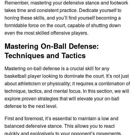
Remember, mastering your defensive stance and footwork
takes time and consistent practice. Dedicate yourself to
honing these skills, and you’ll find yourself becoming a
formidable force on the court, capable of shutting down
even the most skilled offensive players.
Mastering On-Ball Defense:
Techniques and Tactics
Mastering on-ball defense is a crucial skill for any
basketball player looking to dominate the court. It’s not just
about athleticism or physicality; it requires a combination of
technique, tactics, and mental focus. In this section, we will
explore proven strategies that will elevate your on-ball
defense to the next level.
First and foremost, it’s essential to maintain a low and
balanced defensive stance. This allows you to react
quickly and explosively to your opponent’s movements.