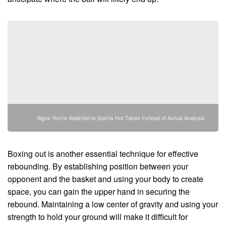
Signs You're Addicted to Sports Hot Takes Instead of Actual Analysis
Boxing out is another essential technique for effective
rebounding. By establishing position between your
opponent and the basket and using your body to create
space, you can gain the upper hand in securing the
rebound. Maintaining a low center of gravity and using your
strength to hold your ground will make it difficult for