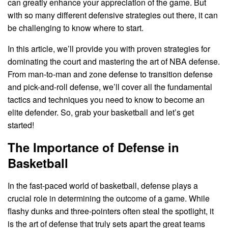
can greatly enhance your appreciation of the game. But
with so many different defensive strategies out there, it can
be challenging to know where to start.
In this article, we’ll provide you with proven strategies for
dominating the court and mastering the art of NBA defense.
From man-to-man and zone defense to transition defense
and pick-and-roll defense, we’ll cover all the fundamental
tactics and techniques you need to know to become an
elite defender. So, grab your basketball and let’s get
started!
The Importance of Defense in
Basketball
In the fast-paced world of basketball, defense plays a
crucial role in determining the outcome of a game. While
flashy dunks and three-pointers often steal the spotlight, it
is the art of defense that truly sets apart the great teams