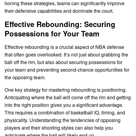
honing these strategies, teams can significantly improve
their defensive capabilities and dominate the court.
Effective Rebounding: Securing
Possessions for Your Team
Effective rebounding is a crucial aspect of NBA defense
that often goes overlooked. It’s not just about grabbing the
ball off the rim, but also about securing possessions for
your team and preventing second-chance opportunities for
the opposing team.
One key strategy for mastering rebounding is positioning.
Anticipating where the ball will come off the rim and getting
into the right position gives you a significant advantage.
This requires a combination of basketball IQ, timing, and
physicality. Understanding the tendencies of opposing
players and their shooting styles can also help you
anticipate where the ball will likely end up.