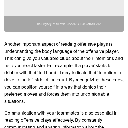
The Legacy of Scottie Pippen: A Basketball Icon
Another important aspect of reading offensive plays is
understanding the body language of the offensive player.
This can give you valuable clues about their intentions and
help you react faster. For example, if a player starts to
dribble with their left hand, it may indicate their intention to
drive to the left side of the court. By recognizing these cues,
you can position yourself in a way that denies their
preferred moves and forces them into uncomfortable
situations.
Communication with your teammates is also essential in
reading offensive plays effectively. By constantly
communicating and sharing information about the