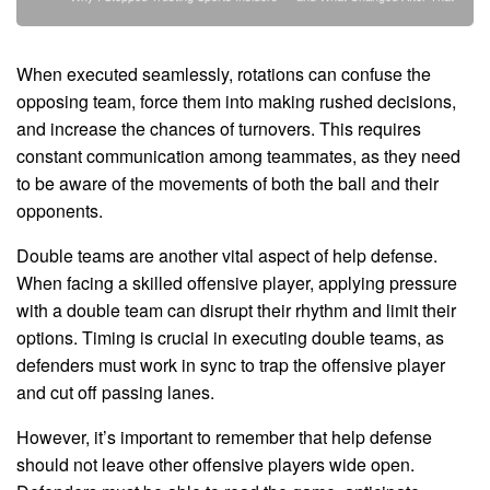
When executed seamlessly, rotations can confuse the
opposing team, force them into making rushed decisions,
and increase the chances of turnovers. This requires
constant communication among teammates, as they need
to be aware of the movements of both the ball and their
opponents.
Double teams are another vital aspect of help defense.
When facing a skilled offensive player, applying pressure
with a double team can disrupt their rhythm and limit their
options. Timing is crucial in executing double teams, as
defenders must work in sync to trap the offensive player
and cut off passing lanes.
However, it’s important to remember that help defense
should not leave other offensive players wide open.