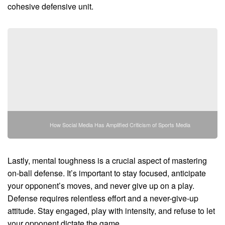
cohesive defensive unit.
How Social Media Has Amplified Criticism of Sports Media
Lastly, mental toughness is a crucial aspect of mastering
on-ball defense. It’s important to stay focused, anticipate
your opponent’s moves, and never give up on a play.
Defense requires relentless effort and a never-give-up
attitude. Stay engaged, play with intensity, and refuse to let
your opponent dictate the game.