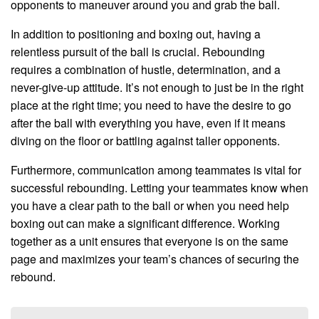
opponents to maneuver around you and grab the ball.
In addition to positioning and boxing out, having a
relentless pursuit of the ball is crucial. Rebounding
requires a combination of hustle, determination, and a
never-give-up attitude. It’s not enough to just be in the right
place at the right time; you need to have the desire to go
after the ball with everything you have, even if it means
diving on the floor or battling against taller opponents.
Furthermore, communication among teammates is vital for
successful rebounding. Letting your teammates know when
you have a clear path to the ball or when you need help
boxing out can make a significant difference. Working
together as a unit ensures that everyone is on the same
page and maximizes your team’s chances of securing the
rebound.