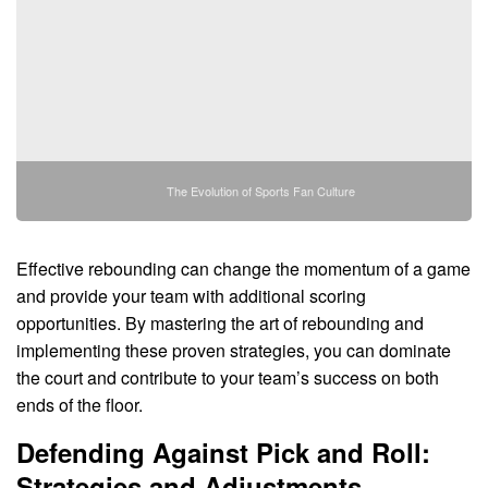
The Evolution of Sports Fan Culture
Effective rebounding can change the momentum of a game
and provide your team with additional scoring
opportunities. By mastering the art of rebounding and
implementing these proven strategies, you can dominate
the court and contribute to your team’s success on both
ends of the floor.
Defending Against Pick and Roll:
Strategies and Adjustments