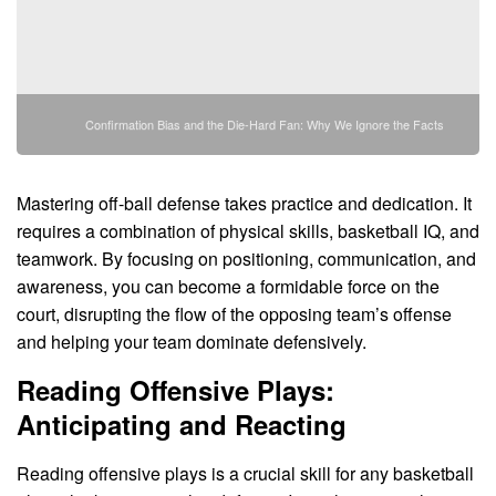
Confirmation Bias and the Die-Hard Fan: Why We Ignore the Facts
Mastering off-ball defense takes practice and dedication. It
requires a combination of physical skills, basketball IQ, and
teamwork. By focusing on positioning, communication, and
awareness, you can become a formidable force on the
court, disrupting the flow of the opposing team’s offense
and helping your team dominate defensively.
Reading Offensive Plays:
Anticipating and Reacting
Reading offensive plays is a crucial skill for any basketball