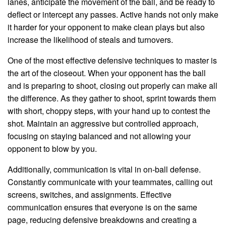
lanes, anticipate the movement of the ball, and be ready to
deflect or intercept any passes. Active hands not only make
it harder for your opponent to make clean plays but also
increase the likelihood of steals and turnovers.
One of the most effective defensive techniques to master is
the art of the closeout. When your opponent has the ball
and is preparing to shoot, closing out properly can make all
the difference. As they gather to shoot, sprint towards them
with short, choppy steps, with your hand up to contest the
shot. Maintain an aggressive but controlled approach,
focusing on staying balanced and not allowing your
opponent to blow by you.
Additionally, communication is vital in on-ball defense.
Constantly communicate with your teammates, calling out
screens, switches, and assignments. Effective
communication ensures that everyone is on the same
page, reducing defensive breakdowns and creating a