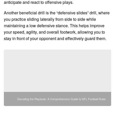
anticipate and react to offensive plays.
Another beneficial drill is the “defensive slides” drill, where
you practice sliding laterally from side to side while
maintaining a low defensive stance. This helps improve
your speed, agility, and overall footwork, allowing you to
stay in front of your opponent and effectively guard them.
Decoding the Playbook: A Comprehensive Guide to NFL Football Rules