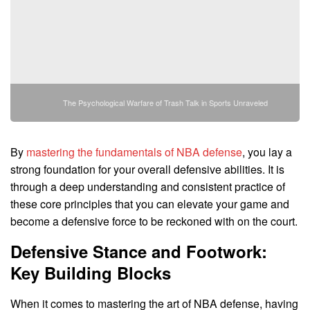
The Psychological Warfare of Trash Talk in Sports Unraveled
By
mastering the fundamentals of NBA defense
, you lay a
strong foundation for your overall defensive abilities. It is
through a deep understanding and consistent practice of
these core principles that you can elevate your game and
become a defensive force to be reckoned with on the court.
Defensive Stance and Footwork:
Key Building Blocks
When it comes to mastering the art of NBA defense, having