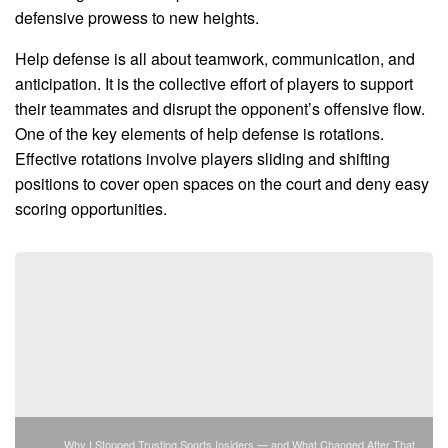
defensive prowess to new heights.
Help defense is all about teamwork, communication, and
anticipation. It is the collective effort of players to support
their teammates and disrupt the opponent’s offensive flow.
One of the key elements of help defense is rotations.
Effective rotations involve players sliding and shifting
positions to cover open spaces on the court and deny easy
scoring opportunities.
Why I Stopped Trusting Sports Insiders — and What Changed After That