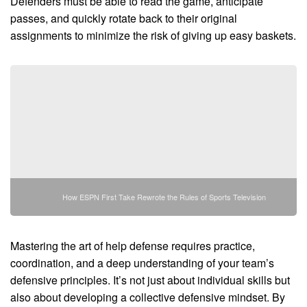
Defenders must be able to read the game, anticipate
passes, and quickly rotate back to their original
assignments to minimize the risk of giving up easy baskets.
How ESPN First Take Rewrote the Rules of Sports Television
Mastering the art of help defense requires practice,
coordination, and a deep understanding of your team’s
defensive principles. It’s not just about individual skills but
also about developing a collective defensive mindset. By