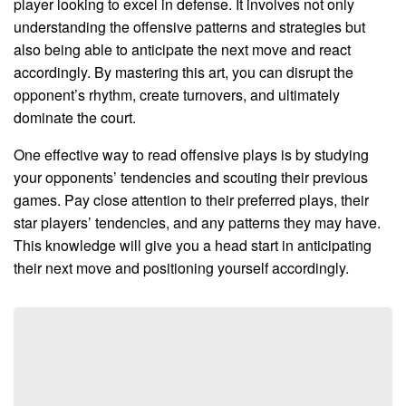
player looking to excel in defense. It involves not only
understanding the offensive patterns and strategies but
also being able to anticipate the next move and react
accordingly. By mastering this art, you can disrupt the
opponent’s rhythm, create turnovers, and ultimately
dominate the court.
One effective way to read offensive plays is by studying
your opponents’ tendencies and scouting their previous
games. Pay close attention to their preferred plays, their
star players’ tendencies, and any patterns they may have.
This knowledge will give you a head start in anticipating
their next move and positioning yourself accordingly.