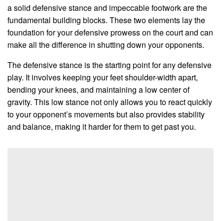
a solid defensive stance and impeccable footwork are the
fundamental building blocks. These two elements lay the
foundation for your defensive prowess on the court and can
make all the difference in shutting down your opponents.
The defensive stance is the starting point for any defensive
play. It involves keeping your feet shoulder-width apart,
bending your knees, and maintaining a low center of
gravity. This low stance not only allows you to react quickly
to your opponent’s movements but also provides stability
and balance, making it harder for them to get past you.