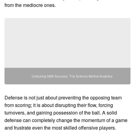
from the mediocre ones.
Unlocking NBA Success: The Science Behind Analytics
Defense is not just about preventing the opposing team
from scoring; it is about disrupting their flow, forcing
turnovers, and gaining possession of the ball. A solid
defense can completely change the momentum of a game
and frustrate even the most skilled offensive players.