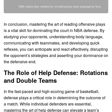
NBA makes epic mistake by not addressing nasty language by fans
In conclusion, mastering the art of reading offensive plays
is a vital skill for dominating the court in NBA defense. By
studying your opponents, understanding body language,
communicating with teammates, and developing quick
reflexes, you can anticipate and react effectively, disrupting
the opponent’s strategies and asserting your dominance on
the defensive end.
The Role of Help Defense: Rotations
and Double Teams
In the fast-paced and high-scoring game of basketball,
defense plays a critical role in determining the outcome of
a match. While individual defenders are essential,
mastering the art of help defense can elevate a team’s