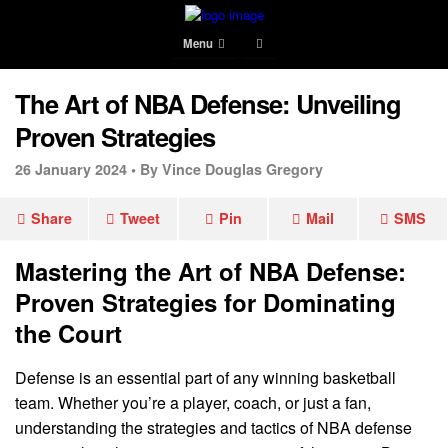
Menu
The Art of NBA Defense: Unveiling
Proven Strategies
26 January 2024 •
By Vince Douglas Gregory
Share
Tweet
Pin
Mail
SMS
Mastering the Art of NBA Defense:
Proven Strategies for Dominating
the Court
Defense is an essential part of any winning basketball
team. Whether you’re a player, coach, or just a fan,
understanding the strategies and tactics of NBA defense