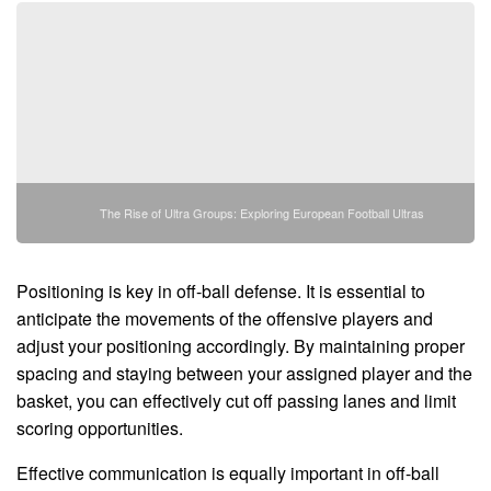
The Rise of Ultra Groups: Exploring European Football Ultras
Positioning is key in off-ball defense. It is essential to
anticipate the movements of the offensive players and
adjust your positioning accordingly. By maintaining proper
spacing and staying between your assigned player and the
basket, you can effectively cut off passing lanes and limit
scoring opportunities.
Effective communication is equally important in off-ball