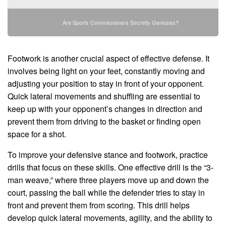
Are Sports Commissioners Secretly Geniuses?
Footwork is another crucial aspect of effective defense. It
involves being light on your feet, constantly moving and
adjusting your position to stay in front of your opponent.
Quick lateral movements and shuffling are essential to
keep up with your opponent’s changes in direction and
prevent them from driving to the basket or finding open
space for a shot.
To improve your defensive stance and footwork, practice
drills that focus on these skills. One effective drill is the “3-
man weave,” where three players move up and down the
court, passing the ball while the defender tries to stay in
front and prevent them from scoring. This drill helps
develop quick lateral movements, agility, and the ability to