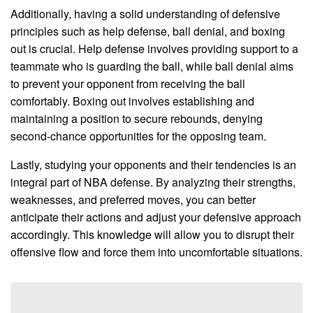
Additionally, having a solid understanding of defensive
principles such as help defense, ball denial, and boxing
out is crucial. Help defense involves providing support to a
teammate who is guarding the ball, while ball denial aims
to prevent your opponent from receiving the ball
comfortably. Boxing out involves establishing and
maintaining a position to secure rebounds, denying
second-chance opportunities for the opposing team.
Lastly, studying your opponents and their tendencies is an
integral part of NBA defense. By analyzing their strengths,
weaknesses, and preferred moves, you can better
anticipate their actions and adjust your defensive approach
accordingly. This knowledge will allow you to disrupt their
offensive flow and force them into uncomfortable situations.