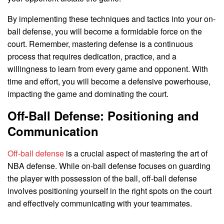
By implementing these techniques and tactics into your on-
ball defense, you will become a formidable force on the
court. Remember, mastering defense is a continuous
process that requires dedication, practice, and a
willingness to learn from every game and opponent. With
time and effort, you will become a defensive powerhouse,
impacting the game and dominating the court.
Off-Ball Defense: Positioning and
Communication
Off-ball defense
is a crucial aspect of mastering the art of
NBA defense. While on-ball defense focuses on guarding
the player with possession of the ball, off-ball defense
involves positioning yourself in the right spots on the court
and effectively communicating with your teammates.