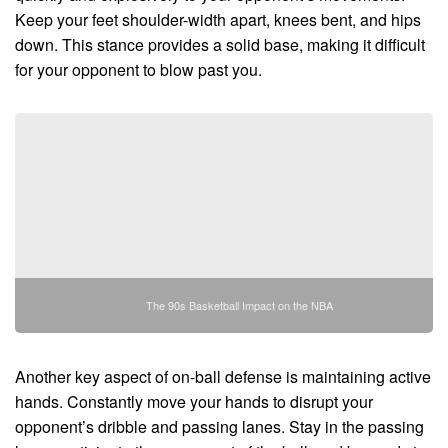
Keep your feet shoulder-width apart, knees bent, and hips
down. This stance provides a solid base, making it difficult
for your opponent to blow past you.
The 90s Basketball Impact on the NBA
Another key aspect of on-ball defense is maintaining active
hands. Constantly move your hands to disrupt your
opponent’s dribble and passing lanes. Stay in the passing