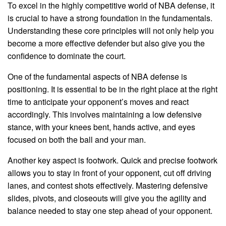
To excel in the highly competitive world of NBA defense, it
is crucial to have a strong foundation in the fundamentals.
Understanding these core principles will not only help you
become a more effective defender but also give you the
confidence to dominate the court.
One of the fundamental aspects of NBA defense is
positioning. It is essential to be in the right place at the right
time to anticipate your opponent’s moves and react
accordingly. This involves maintaining a low defensive
stance, with your knees bent, hands active, and eyes
focused on both the ball and your man.
Another key aspect is footwork. Quick and precise footwork
allows you to stay in front of your opponent, cut off driving
lanes, and contest shots effectively. Mastering defensive
slides, pivots, and closeouts will give you the agility and
balance needed to stay one step ahead of your opponent.