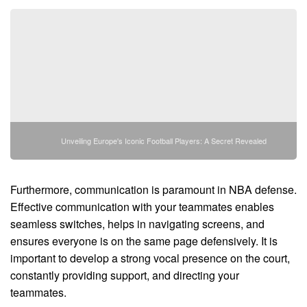
Unveiling Europe's Iconic Football Players: A Secret Revealed
Furthermore, communication is paramount in NBA defense.
Effective communication with your teammates enables
seamless switches, helps in navigating screens, and
ensures everyone is on the same page defensively. It is
important to develop a strong vocal presence on the court,
constantly providing support, and directing your
teammates.