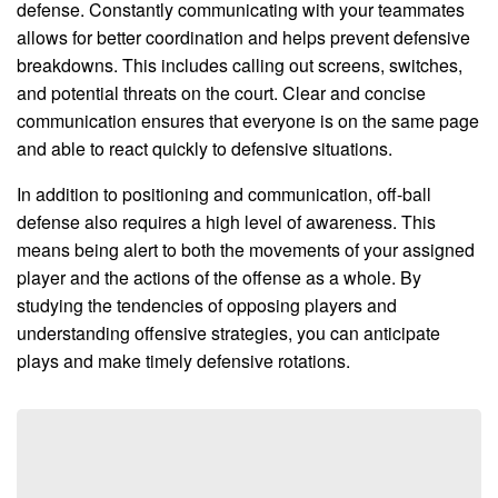
defense. Constantly communicating with your teammates
allows for better coordination and helps prevent defensive
breakdowns. This includes calling out screens, switches,
and potential threats on the court. Clear and concise
communication ensures that everyone is on the same page
and able to react quickly to defensive situations.
In addition to positioning and communication, off-ball
defense also requires a high level of awareness. This
means being alert to both the movements of your assigned
player and the actions of the offense as a whole. By
studying the tendencies of opposing players and
understanding offensive strategies, you can anticipate
plays and make timely defensive rotations.