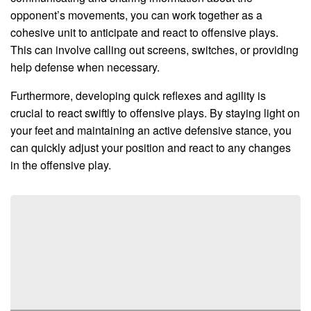
opponent’s movements, you can work together as a
cohesive unit to anticipate and react to offensive plays.
This can involve calling out screens, switches, or providing
help defense when necessary.
Furthermore, developing quick reflexes and agility is
crucial to react swiftly to offensive plays. By staying light on
your feet and maintaining an active defensive stance, you
can quickly adjust your position and react to any changes
in the offensive play.