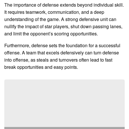
The importance of defense extends beyond individual skill.
It requires teamwork, communication, and a deep
understanding of the game. A strong defensive unit can
nullify the impact of star players, shut down passing lanes,
and limit the opponent’s scoring opportunities.
Furthermore, defense sets the foundation for a successful
offense. A team that excels defensively can turn defense
into offense, as steals and turnovers often lead to fast
break opportunities and easy points.