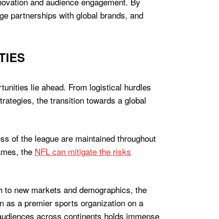
innovation and audience engagement. By
rge partnerships with global brands, and
TIES
tunities lie ahead. From logistical hurdles
ategies, the transition towards a global
ess of the league are maintained throughout
games, the
NFL can mitigate the risks
ach to new markets and demographics, the
on as a premier sports organization on a
g audiences across continents holds immense