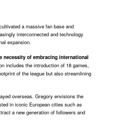
 cultivated a massive fan base and
easingly interconnected and technology
nal expansion.
e necessity of embracing international
on includes the introduction of 18 games,
otprint of the league but also streamlining
played overseas. Gregory envisions the
ted in iconic European cities such as
tract a new generation of followers and