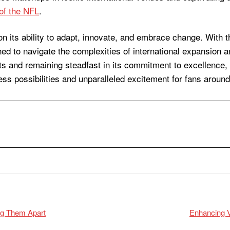
of the NFL
.
on its ability to adapt, innovate, and embrace change. With t
ed to navigate the complexities of international expansion an
ts and remaining steadfast in its commitment to excellence,
less possibilities and unparalleled excitement for fans around
ing Them Apart
Enhancing V