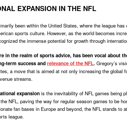
NAL EXPANSION IN THE NFL
rimarily been within the United States, where the league has
American sports culture. However, as the world becomes incr
cognized the immense potential for growth through internatio
e in the realm of sports advice, has been vocal about th
Gregory’s visi
ong-term success and
relevance of the NFL
.
tes, a move that is aimed at not only increasing the global fo
evenue streams.
is the inevitability of NFL games being 
national expansion
n the NFL, paving the way for regular season games to be hos
ionate fan bases in Europe and beyond, the NFL stands to at
ports league.