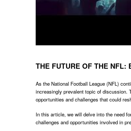
THE FUTURE OF THE NFL:
As the National Football League (NFL) cont
increasingly prevalent topic of discussion.
opportunities and challenges that could res
In this article, we will delve into the need
challenges and opportunities involved in pre