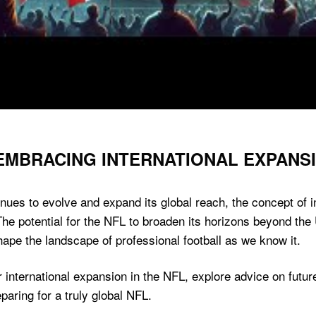
 EMBRACING INTERNATIONAL EXPANS
inues to evolve and expand its global reach, the concept of
 The potential for the NFL to broaden its horizons beyond the
hape the landscape of professional football as we know it.
 for international expansion in the NFL, explore advice on fu
paring for a truly global NFL.