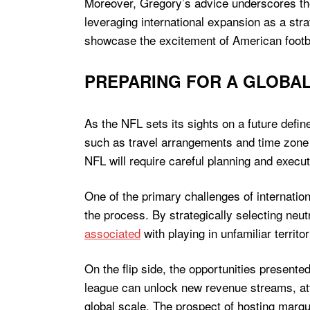
Moreover, Gregory’s advice underscores the
leveraging international expansion as a str
showcase the excitement of American footba
PREPARING FOR A GLOBAL
As the NFL sets its sights on a future defin
such as travel arrangements and time zone d
NFL will require careful planning and execut
One of the primary challenges of internatio
the process. By strategically selecting neut
associated
with playing in unfamiliar territ
On the flip side, the opportunities present
league can unlock new revenue streams, attr
global scale. The prospect of hosting marq