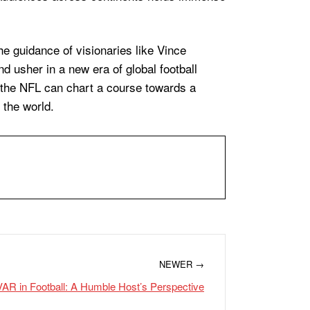
he guidance of visionaries like Vince
d usher in a new era of global football
 the NFL can chart a course towards a
 the world.
NEWER →
AR in Football: A Humble Host’s Perspective