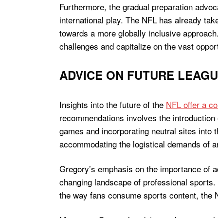
Furthermore, the gradual preparation advoca
international play. The NFL has already tak
towards a more globally inclusive approach.
challenges and capitalize on the vast oppor
ADVICE ON FUTURE LEAG
Insights into the future of the
NFL offer a c
recommendations involves the introduction 
games and incorporating neutral sites into
accommodating the logistical demands of a
Gregory’s emphasis on the importance of ada
changing landscape of professional sports. 
the way fans consume sports content, the N