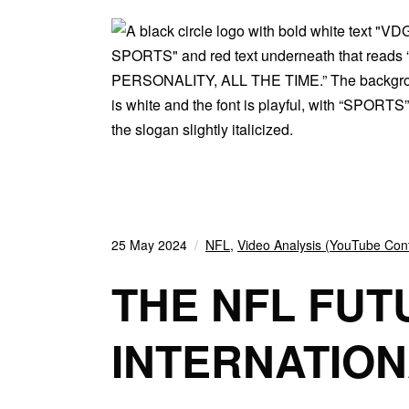
25 May 2024
NFL
,
Video Analysis (YouTube Con
THE NFL FUT
INTERNATION