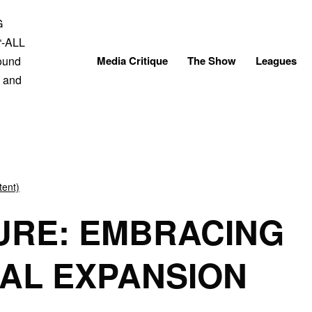
Skip
to
content
Media Critique
The Show
Leagues
tent)
URE: EMBRACING
AL EXPANSION