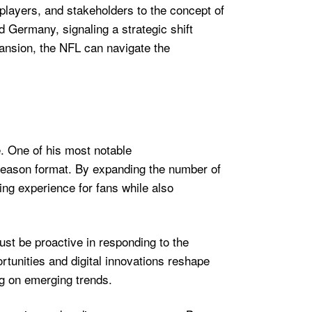
players, and stakeholders to the concept of
d Germany, signaling a strategic shift
pansion, the NFL can navigate the
e. One of his most notable
season format. By expanding the number of
ng experience for fans while also
ust be proactive in responding to the
rtunities and digital innovations reshape
g on emerging trends.