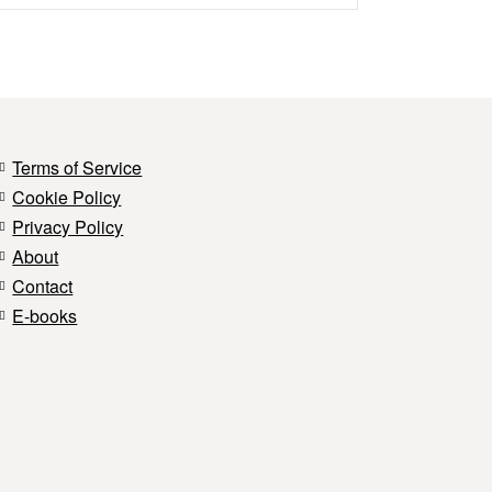
Terms of Service
Cookie Policy
Privacy Policy
About
Contact
E-books