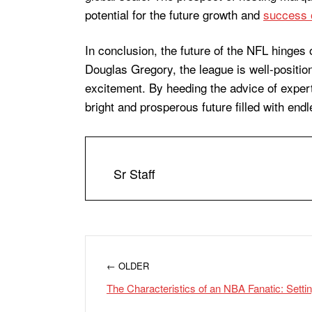
potential for the future growth and
success 
In conclusion, the future of the NFL hinges 
Douglas Gregory, the league is well-position
excitement. By heeding the advice of exper
bright and prosperous future filled with end
Sr Staff
← OLDER
The Characteristics of an NBA Fanatic: Sett