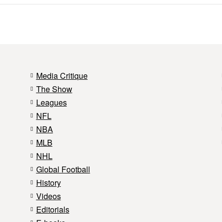
Media Critique
The Show
Leagues
NFL
NBA
MLB
NHL
Global Football
History
Videos
Editorials