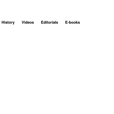
History
Videos
Editorials
E-books