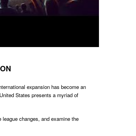
ION
 international expansion has become an
 United States presents a myriad of
ture league changes, and examine the