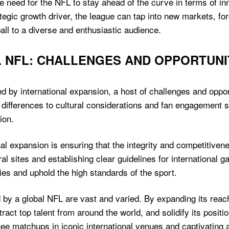
 need for the NFL to stay ahead of the curve in terms of 
ategic growth driver, the league can tap into new markets, fo
ll to a diverse and enthusiastic audience.
 NFL: CHALLENGES AND OPPORTUNI
ed by international expansion, a host of challenges and oppor
ifferences to cultural considerations and fan engagement str
ion.
nal expansion is ensuring that the integrity and competitiven
ral sites and establishing clear guidelines for international 
ories and uphold the high standards of the sport.
ed by a global NFL are vast and varied. By expanding its re
act top talent from around the world, and solidify its positi
uee matchups in iconic international venues and captivatin