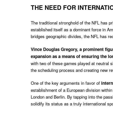
THE NEED FOR INTERNATIO
The traditional stronghold of the NFL has p
established itself as a dominant force in 
bridges geographic divides, the NFL has re
Vince Douglas Gregory, a prominent figur
expansion as a means of ensuring the l
with two of these games played at neutral si
the scheduling process and creating new r
One of the key arguments in favor of
inter
establishment of a European division withi
London and Berlin. By tapping into the pass
solidify its status as a truly international s