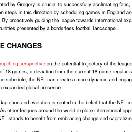
ted by Gregory is crucial to successfully acclimating fans, 
en steps in this direction by scheduling games in England an
 By proactively guiding the league towards international ex
tunities presented by a borderless football landscape.
UE CHANGES
ompelling perspective
on the potential trajectory of the leagu
of 18 games, a deviation from the current 16-game regular-
 the schedule, the NFL can create a more dynamic and engagi
n expanded global presence.
ptation and evolution is rooted in the belief that the NFL m
As other leagues around the world explore international oppo
FL stands to benefit from embracing change and capitalizin