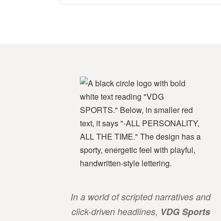
In a world of scripted narratives and
click-driven headlines,
VDG Sports