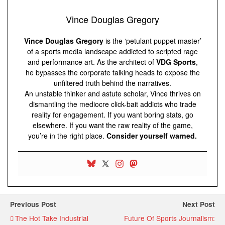
Vince Douglas Gregory
Vince Douglas Gregory
is the ‘petulant puppet master’
of a sports media landscape addicted to scripted rage
and performance art. As the architect of
VDG Sports
,
he bypasses the corporate talking heads to expose the
unfiltered truth behind the narratives.
An unstable thinker and astute scholar, Vince thrives on
dismantling the mediocre click-bait addicts who trade
reality for engagement. If you want boring stats, go
elsewhere. If you want the raw reality of the game,
you’re in the right place.
Consider yourself warned.
Previous Post
Next Post
The Hot Take Industrial
Future Of Sports Journalism: