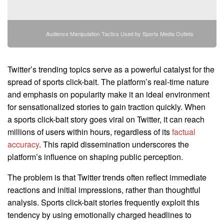
Audience Manipulation Tactics Used by Sports Media Outlets
Twitter’s trending topics serve as a powerful catalyst for the
spread of sports click-bait. The platform’s real-time nature
and emphasis on popularity make it an ideal environment
for sensationalized stories to gain traction quickly. When
a sports click-bait story goes viral on Twitter, it can reach
millions of users within hours, regardless of its
factual
accuracy
. This rapid dissemination underscores the
platform’s influence on shaping public perception.
The problem is that Twitter trends often reflect immediate
reactions and initial impressions, rather than thoughtful
analysis. Sports click-bait stories frequently exploit this
tendency by using emotionally charged headlines to