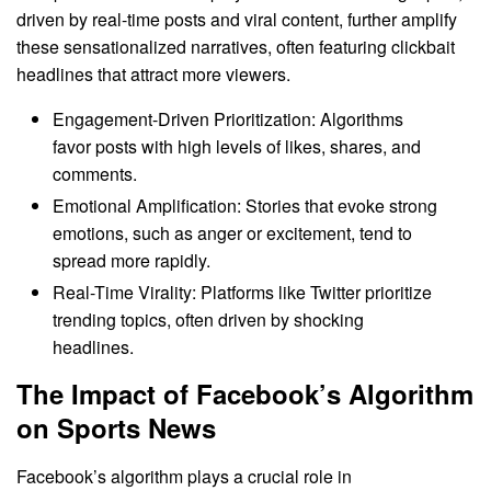
driven by real-time posts and viral content, further amplify
these sensationalized narratives, often featuring clickbait
headlines that attract more viewers.
Engagement-Driven Prioritization: Algorithms
favor posts with high levels of likes, shares, and
comments.
Emotional Amplification: Stories that evoke strong
emotions, such as anger or excitement, tend to
spread more rapidly.
Real-Time Virality: Platforms like Twitter prioritize
trending topics, often driven by shocking
headlines.
The Impact of Facebook’s Algorithm
on Sports News
Facebook’s algorithm plays a crucial role in