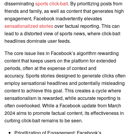
disseminating
sports click-bait
. By prioritizing posts from
friends and family, as well as content that generates high
engagement, Facebook inadvertently elevates
sensationalized stories
over factual reporting. This can
lead to a distorted view of sports news, where click-bait
headlines dominate user feeds.
The core issue lies in Facebook’s algorithm rewarding
content that keeps users on the platform for extended
periods, often at the expense of context and
accuracy. Sports stories designed to generate clicks often
employ sensational headlines and potentially misleading
content to achieve this goal. This creates a cycle where
sensationalism is rewarded, while accurate reporting is
often overlooked. While a Facebook update from March
2024 aims to promote factual content, its effectiveness in
curbing click-bait remains to be seen.
Prioritization of Engagement: Facebook’s