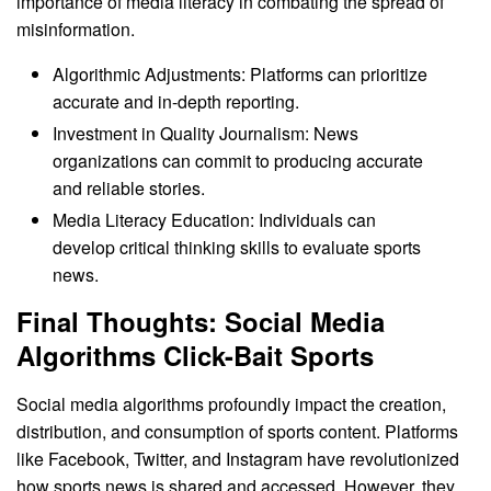
importance of media literacy in combating the spread of
misinformation.
Algorithmic Adjustments: Platforms can prioritize
accurate and in-depth reporting.
Investment in Quality Journalism: News
organizations can commit to producing accurate
and reliable stories.
Media Literacy Education: Individuals can
develop critical thinking skills to evaluate sports
news.
Final Thoughts: Social Media
Algorithms Click-Bait Sports
Social media algorithms profoundly impact the creation,
distribution, and consumption of sports content. Platforms
like Facebook, Twitter, and Instagram have revolutionized
how sports news is shared and accessed. However, they