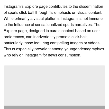
Instagram’s Explore page contributes to the dissemination
of sports click-bait through its emphasis on visual content.
While primarily a visual platform, Instagram is not immune
to the influence of sensationalized sports narratives. The
Explore page, designed to curate content based on user
preferences, can inadvertently promote click-bait,
particularly those featuring compelling images or videos.
This is especially prevalent among younger demographics
who rely on Instagram for news consumption.