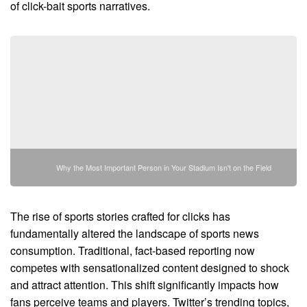
of click-bait sports narratives.
Why the Most Important Person in Your Stadium Isn't on the Field
The rise of sports stories crafted for clicks has
fundamentally altered the landscape of sports news
consumption. Traditional, fact-based reporting now
competes with sensationalized content designed to shock
and attract attention. This shift significantly impacts how
fans perceive teams and players. Twitter’s trending topics,