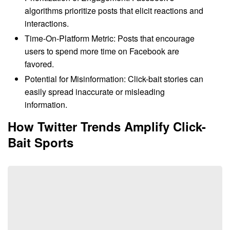
algorithms prioritize posts that elicit reactions and
interactions.
Time-On-Platform Metric: Posts that encourage
users to spend more time on Facebook are
favored.
Potential for Misinformation: Click-bait stories can
easily spread inaccurate or misleading
information.
How Twitter Trends Amplify Click-
Bait Sports