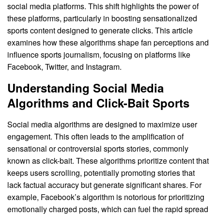
social media platforms. This shift highlights the power of
these platforms, particularly in boosting sensationalized
sports content designed to generate clicks. This article
examines how these algorithms shape fan perceptions and
influence sports journalism, focusing on platforms like
Facebook, Twitter, and Instagram.
Understanding Social Media
Algorithms and Click-Bait Sports
Social media algorithms are designed to maximize user
engagement. This often leads to the amplification of
sensational or controversial sports stories, commonly
known as click-bait. These algorithms prioritize content that
keeps users scrolling, potentially promoting stories that
lack factual accuracy but generate significant shares. For
example, Facebook’s algorithm is notorious for prioritizing
emotionally charged posts, which can fuel the rapid spread