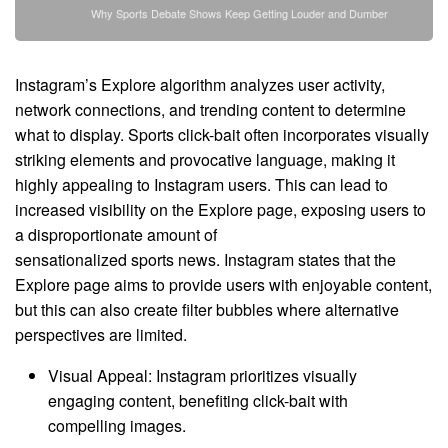
Why Sports Debate Shows Keep Getting Louder and Dumber
Instagram’s Explore algorithm analyzes user activity,
network connections, and trending content to determine
what to display. Sports click-bait often incorporates visually
striking elements and provocative language, making it
highly appealing to Instagram users. This can lead to
increased visibility on the Explore page, exposing users to
a disproportionate amount of
sensationalized sports news. Instagram states that the
Explore page aims to provide users with enjoyable content,
but this can also create filter bubbles where alternative
perspectives are limited.
Visual Appeal: Instagram prioritizes visually
engaging content, benefiting click-bait with
compelling images.