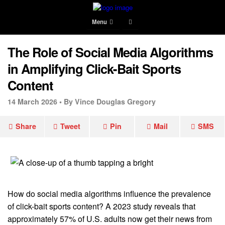
Menu
The Role of Social Media Algorithms
in Amplifying Click-Bait Sports
Content
14 March 2026 •
By Vince Douglas Gregory
Share
Tweet
Pin
Mail
SMS
How do social media algorithms influence the prevalence
of click-bait sports content? A 2023 study reveals that
approximately 57% of U.S. adults now get their news from