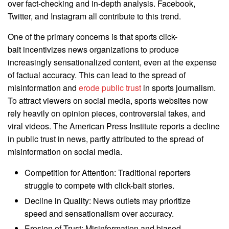
over fact-checking and in-depth analysis. Facebook,
Twitter, and Instagram all contribute to this trend.
One of the primary concerns is that sports click-
bait incentivizes news organizations to produce
increasingly sensationalized content, even at the expense
of factual accuracy. This can lead to the spread of
misinformation and
erode public trust
in sports journalism.
To attract viewers on social media, sports websites now
rely heavily on opinion pieces, controversial takes, and
viral videos. The American Press Institute reports a decline
in public trust in news, partly attributed to the spread of
misinformation on social media.
Competition for Attention: Traditional reporters
struggle to compete with click-bait stories.
Decline in Quality: News outlets may prioritize
speed and sensationalism over accuracy.
Erosion of Trust: Misinformation and biased