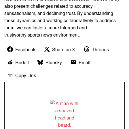
also present challenges related to accuracy,
sensationalism, and declining trust. By understanding
these dynamics and working collaboratively to address
them, we can foster a more informed and
trustworthy sports news environment.
Facebook
Share on X
Threads
Reddit
Bluesky
Email
Copy Link