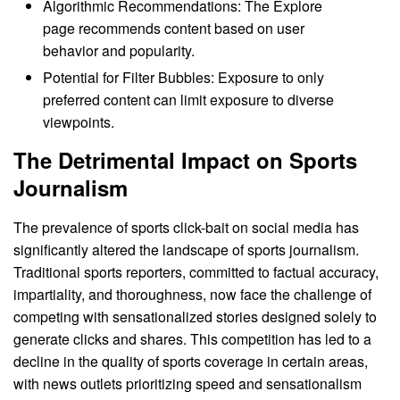
Algorithmic Recommendations: The Explore
page recommends content based on user
behavior and popularity.
Potential for Filter Bubbles: Exposure to only
preferred content can limit exposure to diverse
viewpoints.
The Detrimental Impact on Sports
Journalism
The prevalence of sports click-bait on social media has
significantly altered the landscape of sports journalism.
Traditional sports reporters, committed to factual accuracy,
impartiality, and thoroughness, now face the challenge of
competing with sensationalized stories designed solely to
generate clicks and shares. This competition has led to a
decline in the quality of sports coverage in certain areas,
with news outlets prioritizing speed and sensationalism