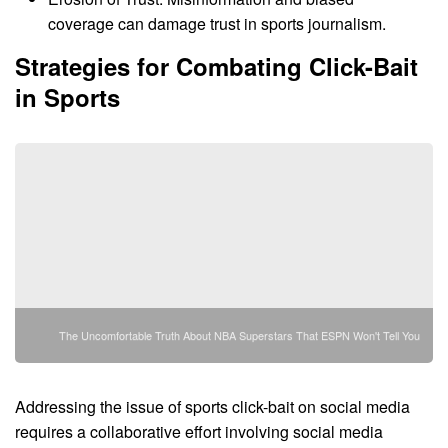
coverage can damage trust in sports journalism.
Strategies for Combating Click-Bait
in Sports
The Uncomfortable Truth About NBA Superstars That ESPN Won't Tell You
Addressing the issue of sports click-bait on social media
requires a collaborative effort involving social media