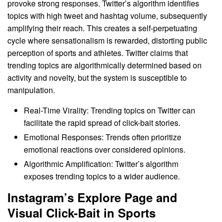
provoke strong responses. Twitter’s algorithm identifies
topics with high tweet and hashtag volume, subsequently
amplifying their reach. This creates a self-perpetuating
cycle where sensationalism is rewarded, distorting public
perception of sports and athletes. Twitter claims that
trending topics are algorithmically determined based on
activity and novelty, but the system is susceptible to
manipulation.
Real-Time Virality: Trending topics on Twitter can
facilitate the rapid spread of click-bait stories.
Emotional Responses: Trends often prioritize
emotional reactions over considered opinions.
Algorithmic Amplification: Twitter’s algorithm
exposes trending topics to a wider audience.
Instagram’s Explore Page and
Visual Click-Bait in Sports