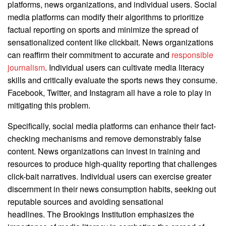
platforms, news organizations, and individual users. Social
media platforms can modify their algorithms to prioritize
factual reporting on sports and minimize the spread of
sensationalized content like clickbait. News organizations
can reaffirm their commitment to accurate and
responsible
journalism
. Individual users can cultivate media literacy
skills and critically evaluate the sports news they consume.
Facebook, Twitter, and Instagram all have a role to play in
mitigating this problem.
Specifically, social media platforms can enhance their fact-
checking mechanisms and remove demonstrably false
content. News organizations can invest in training and
resources to produce high-quality reporting that challenges
click-bait narratives. Individual users can exercise greater
discernment in their news consumption habits, seeking out
reputable sources and avoiding sensational
headlines. The Brookings Institution emphasizes the