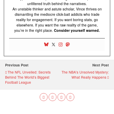
unfiltered truth behind the narratives.
An unstable thinker and astute scholar, Vince thrives on
dismantling the mediocre click-bait addicts who trade
reality for engagement. If you want boring stats, go
elsewhere. If you want the raw reality of the game,
you’re in the right place.
Consider yourself warned.
Previous Post
Next Post
The NFL Unveiled: Secrets
The NBA's Unsolved Mystery:
Behind The World's Biggest
What Really Happens
Football League