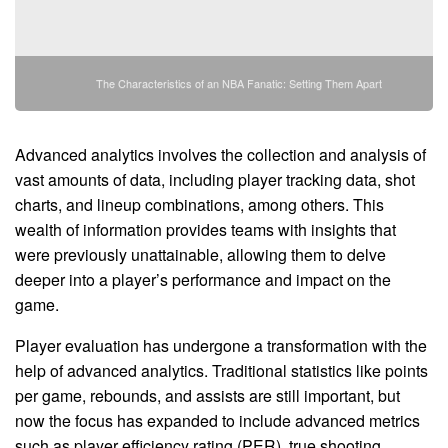
The Characteristics of an NBA Fanatic: Setting Them Apart
Advanced analytics involves the collection and analysis of
vast amounts of data, including player tracking data, shot
charts, and lineup combinations, among others. This
wealth of information provides teams with insights that
were previously unattainable, allowing them to delve
deeper into a player’s performance and impact on the
game.
Player evaluation has undergone a transformation with the
help of advanced analytics. Traditional statistics like points
per game, rebounds, and assists are still important, but
now the focus has expanded to include advanced metrics
such as player efficiency rating (PER), true shooting