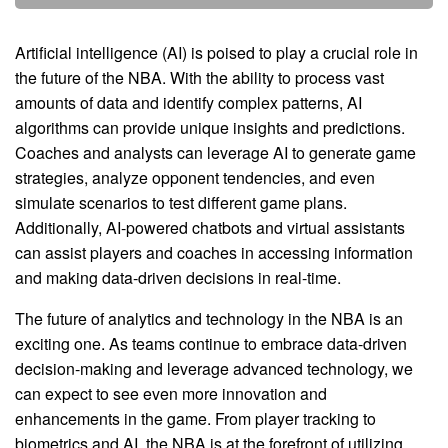
Artificial intelligence (AI) is poised to play a crucial role in
the future of the NBA. With the ability to process vast
amounts of data and identify complex patterns, AI
algorithms can provide unique insights and predictions.
Coaches and analysts can leverage AI to generate game
strategies, analyze opponent tendencies, and even
simulate scenarios to test different game plans.
Additionally, AI-powered chatbots and virtual assistants
can assist players and coaches in accessing information
and making data-driven decisions in real-time.
The future of analytics and technology in the NBA is an
exciting one. As teams continue to embrace data-driven
decision-making and leverage advanced technology, we
can expect to see even more innovation and
enhancements in the game. From player tracking to
biometrics and AI, the NBA is at the forefront of utilizing