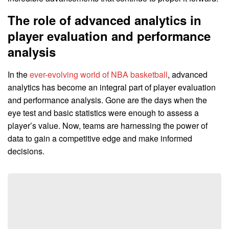
The role of advanced analytics in
player evaluation and performance
analysis
In the
ever-evolving world of NBA basketball
, advanced
analytics has become an integral part of player evaluation
and performance analysis. Gone are the days when the
eye test and basic statistics were enough to assess a
player’s value. Now, teams are harnessing the power of
data to gain a competitive edge and make informed
decisions.