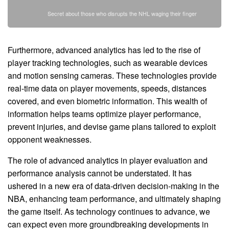
Secret about those who disrupts the NHL waging their finger
Furthermore, advanced analytics has led to the rise of
player tracking technologies, such as wearable devices
and motion sensing cameras. These technologies provide
real-time data on player movements, speeds, distances
covered, and even biometric information. This wealth of
information helps teams optimize player performance,
prevent injuries, and devise game plans tailored to exploit
opponent weaknesses.
The role of advanced analytics in player evaluation and
performance analysis cannot be understated. It has
ushered in a new era of data-driven decision-making in the
NBA, enhancing team performance, and ultimately shaping
the game itself. As technology continues to advance, we
can expect even more groundbreaking developments in