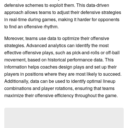
defensive schemes to exploit them. This data-driven
approach allows teams to adjust their defensive strategies
in real-time during games, making it harder for opponents
to find an offensive rhythm.
Moreover, teams use data to optimize their offensive
strategies. Advanced analytics can identify the most
effective offensive plays, such as pick-and-rolls or off-ball
movement, based on historical performance data. This
information helps coaches design plays and set up their
players in positions where they are most likely to succeed.
Additionally, data can be used to identify optimal lineup
combinations and player rotations, ensuring that teams
maximize their offensive efficiency throughout the game.