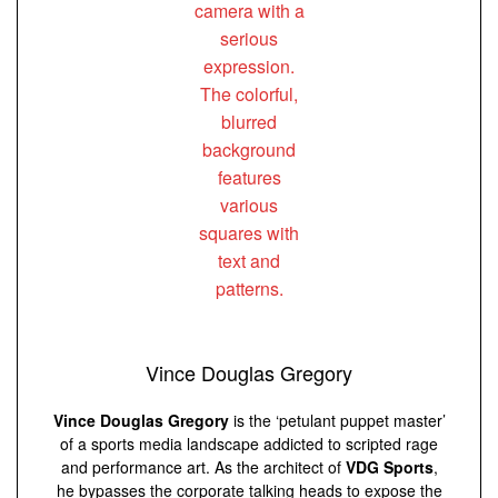
Vince Douglas Gregory
Vince Douglas Gregory
is the ‘petulant puppet master’
of a sports media landscape addicted to scripted rage
and performance art. As the architect of
VDG Sports
,
he bypasses the corporate talking heads to expose the