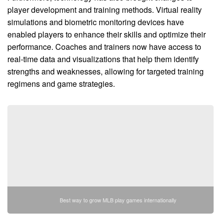
player development and training methods. Virtual reality
simulations and biometric monitoring devices have
enabled players to enhance their skills and optimize their
performance. Coaches and trainers now have access to
real-time data and visualizations that help them identify
strengths and weaknesses, allowing for targeted training
regimens and game strategies.
Best way to grow MLB play games internationally