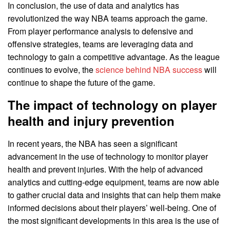
In conclusion, the use of data and analytics has
revolutionized the way NBA teams approach the game.
From player performance analysis to defensive and
offensive strategies, teams are leveraging data and
technology to gain a competitive advantage. As the league
continues to evolve, the
science behind NBA success
will
continue to shape the future of the game.
The impact of technology on player
health and injury prevention
In recent years, the NBA has seen a significant
advancement in the use of technology to monitor player
health and prevent injuries. With the help of advanced
analytics and cutting-edge equipment, teams are now able
to gather crucial data and insights that can help them make
informed decisions about their players’ well-being. One of
the most significant developments in this area is the use of