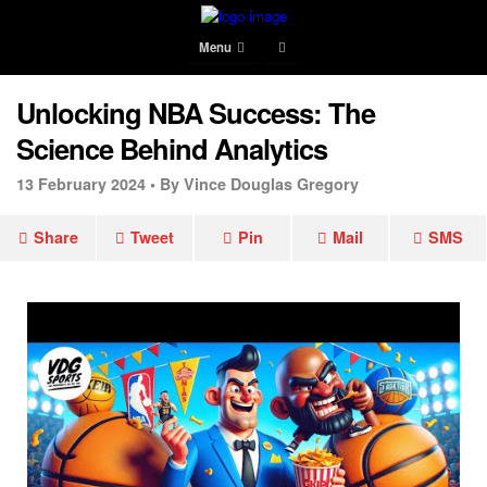
Menu
Unlocking NBA Success: The
Science Behind Analytics
13 February 2024 •
By Vince Douglas Gregory
Share
Tweet
Pin
Mail
SMS