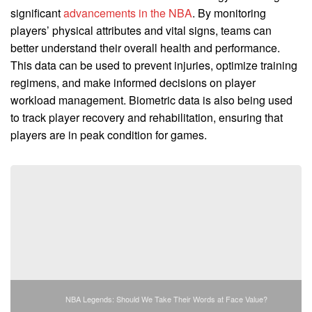
significant
advancements in the NBA
. By monitoring
players’ physical attributes and vital signs, teams can
better understand their overall health and performance.
This data can be used to prevent injuries, optimize training
regimens, and make informed decisions on player
workload management. Biometric data is also being used
to track player recovery and rehabilitation, ensuring that
players are in peak condition for games.
NBA Legends: Should We Take Their Words at Face Value?