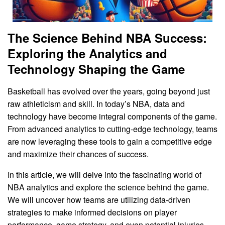
The Science Behind NBA Success:
Exploring the Analytics and
Technology Shaping the Game
Basketball has evolved over the years, going beyond just
raw athleticism and skill. In today’s NBA, data and
technology have become integral components of the game.
From advanced analytics to cutting-edge technology, teams
are now leveraging these tools to gain a competitive edge
and maximize their chances of success.
In this article, we will delve into the fascinating world of
NBA analytics and explore the science behind the game.
We will uncover how teams are utilizing data-driven
strategies to make informed decisions on player
performance, game strategy, and even potential injuries.