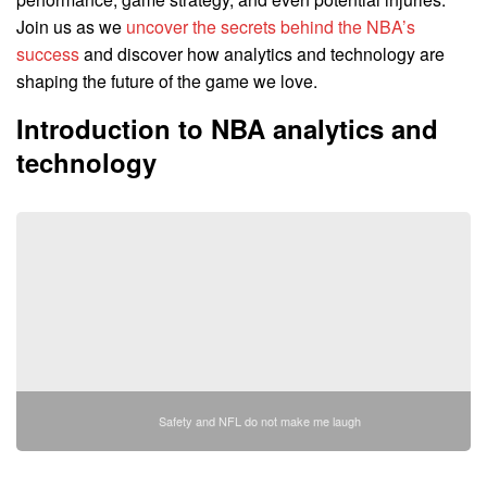
Join us as we
uncover the secrets behind the NBA’s
success
and discover how analytics and technology are
shaping the future of the game we love.
Introduction to NBA analytics and
technology
Safety and NFL do not make me laugh