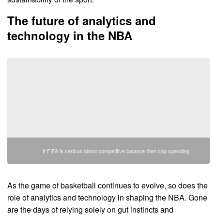
The future of analytics and
technology in the NBA
If FIFA is serious about competitive balance then cap spending
As the game of basketball continues to evolve, so does the
role of analytics and technology in shaping the NBA. Gone
are the days of relying solely on gut instincts and