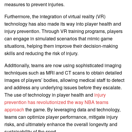
measures to prevent injuries.
Furthermore, the integration of virtual reality (VR)
technology has also made its way into player health and
injury prevention. Through VR training programs, players
can engage in simulated scenarios that mimic game
situations, helping them improve their decision-making
skills and reducing the risk of injury.
Additionally, teams are now using sophisticated imaging
techniques such as MRI and CT scans to obtain detailed
images of players’ bodies, allowing medical staff to detect
and address any underlying issues before they escalate.
The use of technology in player health and
injury
prevention has revolutionized the way NBA teams
approach
the game. By leveraging data and technology,
teams can optimize player performance, mitigate injury
risks, and ultimately enhance the overall longevity and
sustainability of the sport.