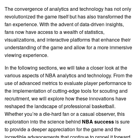
The convergence of analytics and technology has not only
revolutionized the game itself but has also transformed the
fan experience. With the advent of data-driven insights,
fans now have access to a wealth of statistics,
visualizations, and interactive platforms that enhance their
understanding of the game and allow for a more immersive
viewing experience.
In the following sections, we will take a closer look at the
various aspects of NBA analytics and technology. From the
use of advanced metrics to evaluate player performance to
the implementation of cutting-edge tools for scouting and
recruitment, we will explore how these innovations have
reshaped the landscape of professional basketball.
Whether you’re a die-hard fan or a casual observer, this
exploration into the science behind
NBA success
is sure
to provide a deeper appreciation for the game and the
incredible advancements that continue to propel it forward.