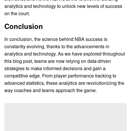
analytics and technology to unlock new levels of success
on the court.
Conclusion
In conclusion, the science behind NBA success is
constantly evolving, thanks to the advancements in
analytics and technology. As we have explored throughout
this blog post, teams are now relying on data-driven
strategies to make informed decisions and gain a
competitive edge. From player performance tracking to
advanced statistics, these analytics are revolutionizing the
way coaches and teams approach the game.