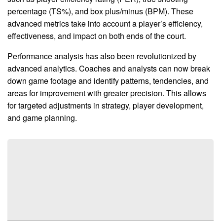
percentage (TS%), and box plus/minus (BPM). These
advanced metrics take into account a player’s efficiency,
effectiveness, and impact on both ends of the court.
Performance analysis has also been revolutionized by
advanced analytics. Coaches and analysts can now break
down game footage and identify patterns, tendencies, and
areas for improvement with greater precision. This allows
for targeted adjustments in strategy, player development,
and game planning.