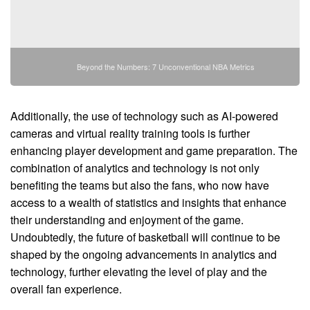
Beyond the Numbers: 7 Unconventional NBA Metrics
Additionally, the use of technology such as AI-powered
cameras and virtual reality training tools is further
enhancing player development and game preparation. The
combination of analytics and technology is not only
benefiting the teams but also the fans, who now have
access to a wealth of statistics and insights that enhance
their understanding and enjoyment of the game.
Undoubtedly, the future of basketball will continue to be
shaped by the ongoing advancements in analytics and
technology, further elevating the level of play and the
overall fan experience.