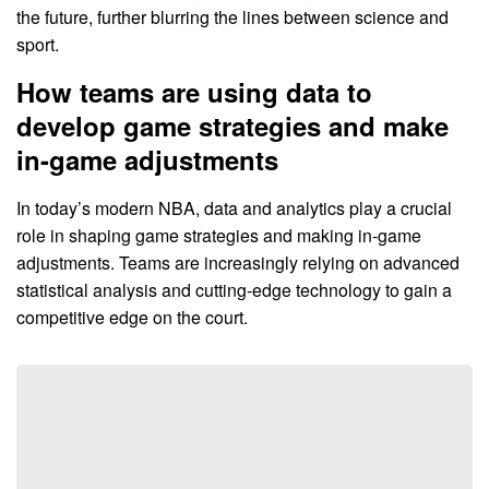
the future, further blurring the lines between science and
sport.
How teams are using data to
develop game strategies and make
in-game adjustments
In today’s modern NBA, data and analytics play a crucial
role in shaping game strategies and making in-game
adjustments. Teams are increasingly relying on advanced
statistical analysis and cutting-edge technology to gain a
competitive edge on the court.