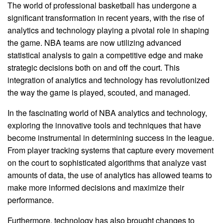
The world of professional basketball has undergone a
significant transformation in recent years, with the rise of
analytics and technology playing a pivotal role in shaping
the game. NBA teams are now utilizing advanced
statistical analysis to gain a competitive edge and make
strategic decisions both on and off the court. This
integration of analytics and technology has revolutionized
the way the game is played, scouted, and managed.
In the fascinating world of NBA analytics and technology,
exploring the innovative tools and techniques that have
become instrumental in determining success in the league.
From player tracking systems that capture every movement
on the court to sophisticated algorithms that analyze vast
amounts of data, the use of analytics has allowed teams to
make more informed decisions and maximize their
performance.
Furthermore, technology has also brought changes to