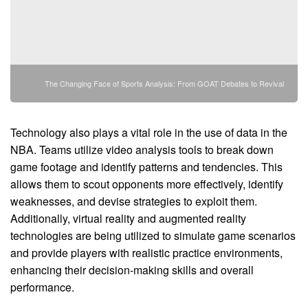
The Changing Face of Sports Analysis: From GOAT Debates to Revival
Technology also plays a vital role in the use of data in the
NBA. Teams utilize video analysis tools to break down
game footage and identify patterns and tendencies. This
allows them to scout opponents more effectively, identify
weaknesses, and devise strategies to exploit them.
Additionally, virtual reality and augmented reality
technologies are being utilized to simulate game scenarios
and provide players with realistic practice environments,
enhancing their decision-making skills and overall
performance.