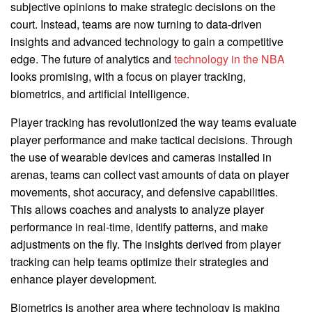
subjective opinions to make strategic decisions on the
court. Instead, teams are now turning to data-driven
insights and advanced technology to gain a competitive
edge. The future of analytics and
technology in the NBA
looks promising, with a focus on player tracking,
biometrics, and artificial intelligence.
Player tracking has revolutionized the way teams evaluate
player performance and make tactical decisions. Through
the use of wearable devices and cameras installed in
arenas, teams can collect vast amounts of data on player
movements, shot accuracy, and defensive capabilities.
This allows coaches and analysts to analyze player
performance in real-time, identify patterns, and make
adjustments on the fly. The insights derived from player
tracking can help teams optimize their strategies and
enhance player development.
Biometrics is another area where technology is making