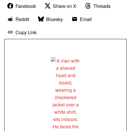
Facebook
Share on X
Threads
Reddit
Bluesky
Email
Copy Link