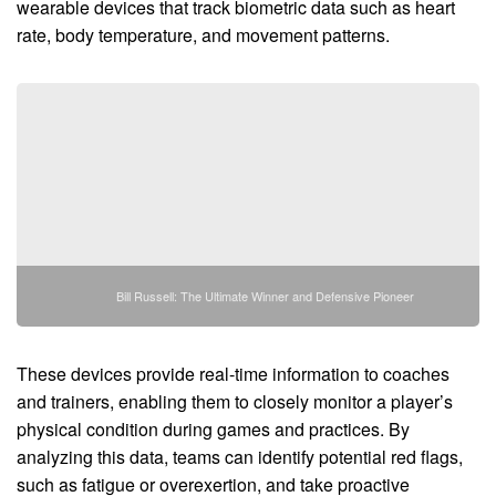
wearable devices that track biometric data such as heart
rate, body temperature, and movement patterns.
Bill Russell: The Ultimate Winner and Defensive Pioneer
These devices provide real-time information to coaches
and trainers, enabling them to closely monitor a player’s
physical condition during games and practices. By
analyzing this data, teams can identify potential red flags,
such as fatigue or overexertion, and take proactive