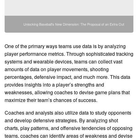
Unlocking Baseball's New Dimension: The Proposal of an Extra Out
One of the primary ways teams use data is by analyzing
player performance metrics. Through sophisticated tracking
systems and wearable devices, teams can collect vast
amounts of data on player movements, shooting
percentages, defensive impact, and much more. This data
provides insights into a player’s strengths and
weaknesses, allowing coaches to devise game plans that
maximize their team’s chances of success.
Coaches and analysts also utilize data to study opponents
and develop defensive strategies. By analyzing shot
charts, play patterns, and offensive tendencies of opposing
teams, coaches can identify areas of weakness and devise