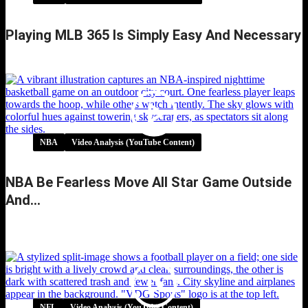
Playing MLB 365 Is Simply Easy And Necessary
Playing MLB 365 is simply easy and necessary
NBA
Video Analysis (YouTube Content)
NBA Be Fearless Move All Star Game Outside
And…
NBA be fearless move all star game outside
and…
NFL
Video Analysis (YouTube Content)