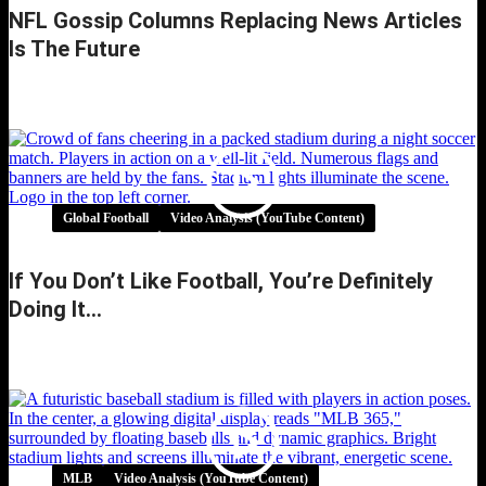
NFL Gossip Columns Replacing News Articles
Is The Future
NFL Gossip Columns Replacing News Articles
is the Future
Global Football
Video Analysis (YouTube Content)
If You Don’t Like Football, You’re Definitely
Doing It…
If You Don’t Like Football, You’re Definitely
Doing It…
MLB
Video Analysis (YouTube Content)