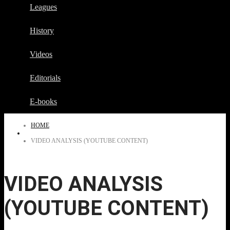
Leagues
History
Videos
Editorials
E-books
HOME
VIDEO ANALYSIS (YOUTUBE CONTENT)
VIDEO ANALYSIS
(YOUTUBE CONTENT)