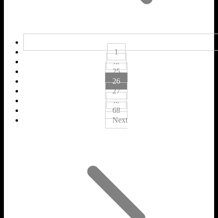
1
...
25
26
27
...
68
Next