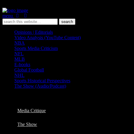
menu
Opinions | Editorials
Video Analysis (YouTube Content)
NBA
Sports Media Criticism
NFL
MLB
E-books
Global Football
NHL
Sports Historical Perspectives
The Show (Audio/Podcast)
Categories ›
Video Analysis (YouTube Content)
Media Critique
The Show