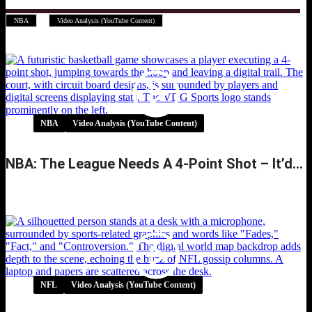
,
NBA
Video Analysis (YouTube Content)
NBA
Video Analysis (YouTube Content)
NBA: The League Needs A 4-Point Shot – It’d…
NBA: The League Needs A 4-Point Shot –
It’d…
NFL
Video Analysis (YouTube Content)