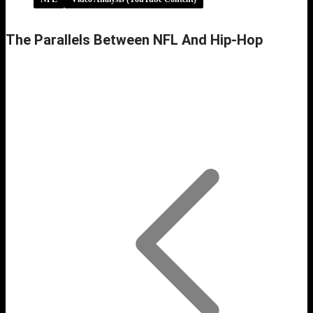
The Parallels Between NFL And Hip-Hop
The Parallels Between NFL and Hip-Hop