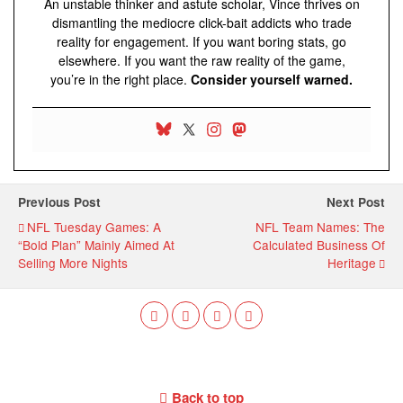
An unstable thinker and astute scholar, Vince thrives on
dismantling the mediocre click-bait addicts who trade
reality for engagement. If you want boring stats, go
elsewhere. If you want the raw reality of the game,
you’re in the right place.
Consider yourself warned.
Previous Post
Next Post
NFL Tuesday Games: A
NFL Team Names: The
“Bold Plan” Mainly Aimed At
Calculated Business Of
Selling More Nights
Heritage
Back to top