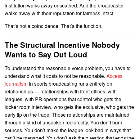
institution walks away unscathed. And the broadcaster
walks away with their reputation for fairness intact.
That’s not a coincidence. That’s the function.
The Structural Incentive Nobody
Wants to Say Out Loud
To understand the reasonable voice problem, you have to
understand what it costs to not be reasonable.
Access
journalism
in sports broadcasting runs entirely on
relationships — relationships with front offices, with
leagues, with PR operations that control who gets the
locker room interview, who gets the exclusive, who gets the
early tip on the trade. Those relationships are maintained
through a kind of unspoken reciprocity. You don’t burn
sources. You don’t make the league look bad in ways that
can’t be managed. You don’t ask the question that ends the