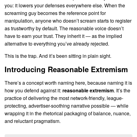
you: it lowers your defenses everywhere else. When the
screaming guy becomes the reference point for
manipulation, anyone who doesn’t scream starts to register
as trustworthy by default. The reasonable voice doesn’t
have to earn your trust. They inherit it — as the implied
alternative to everything you’ve already rejected.
This is the trap. And it’s been sitting in plain sight.
Introducing Reasonable Extremism
There’s a concept worth naming here, because naming it is
how you defend against it:
reasonable extremism
. It’s the
practice of delivering the most network-friendly, league-
protecting, advertiser-soothing narrative possible — while
wrapping it in the rhetorical packaging of balance, nuance,
and reluctant pragmatism.