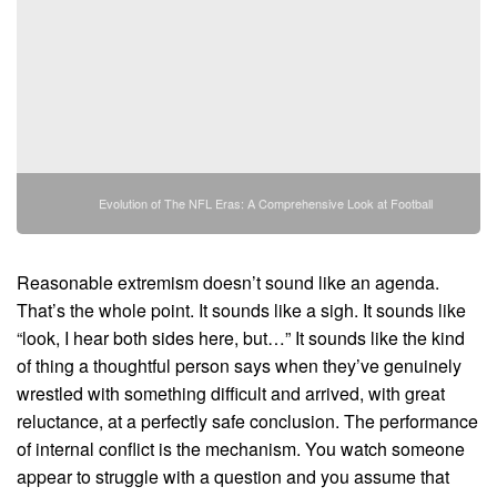
Evolution of The NFL Eras: A Comprehensive Look at Football
Reasonable extremism doesn’t sound like an agenda.
That’s the whole point. It sounds like a sigh. It sounds like
“look, I hear both sides here, but…” It sounds like the kind
of thing a thoughtful person says when they’ve genuinely
wrestled with something difficult and arrived, with great
reluctance, at a perfectly safe conclusion. The performance
of internal conflict is the mechanism. You watch someone
appear to struggle with a question and you assume that