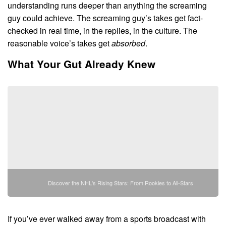
understanding runs deeper than anything the screaming
guy could achieve. The screaming guy’s takes get fact-
checked in real time, in the replies, in the culture. The
reasonable voice’s takes get
absorbed
.
What Your Gut Already Knew
Discover the NHL's Rising Stars: From Rookies to All-Stars
If you’ve ever walked away from a sports broadcast with