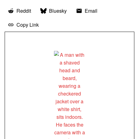
Reddit
Bluesky
Email
Copy Link