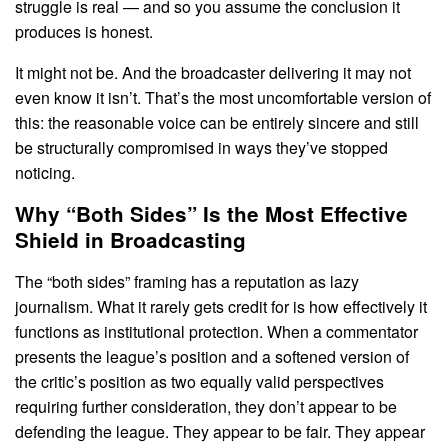
struggle is real — and so you assume the conclusion it
produces is honest.
It might not be. And the broadcaster delivering it may not
even know it isn’t. That’s the most uncomfortable version of
this: the reasonable voice can be entirely sincere and still
be structurally compromised in ways they’ve stopped
noticing.
Why “Both Sides” Is the Most Effective
Shield in Broadcasting
The “both sides” framing has a reputation as lazy
journalism. What it rarely gets credit for is how effectively it
functions as institutional protection. When a commentator
presents the league’s position and a softened version of
the critic’s position as two equally valid perspectives
requiring further consideration, they don’t appear to be
defending the league. They appear to be fair. They appear