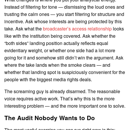
Instead of filtering for tone — dismissing the loud ones and
trusting the calm ones — you start filtering for structure and
incentive. Ask whose interests are being protected by this
take. Ask what the
broadcaster’s access relationship
looks
like with the institution being covered. Ask whether the
“both sides” landing position actually reflects equal
evidentiary weight, or whether one side had a lot more
going for it and somehow still didn’t win the argument. Ask
where the take lands when the smoke clears — and
whether that landing spot is suspiciously convenient for the
people with the biggest media rights deals.
The screaming guy is already disarmed. The reasonable
voice requires active work. That’s why this is the more
interesting problem — and the more important one to solve.
The Audit Nobody Wants to Do
The most useful exercise you can run right now is this: