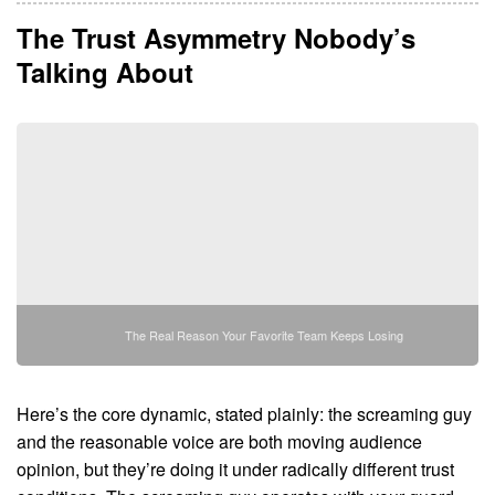
The Trust Asymmetry Nobody’s
Talking About
The Real Reason Your Favorite Team Keeps Losing
Here’s the core dynamic, stated plainly: the screaming guy
and the reasonable voice are both moving audience
opinion, but they’re doing it under radically different trust