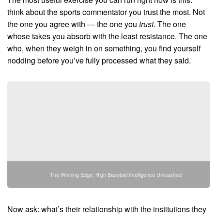
think about the sports commentator you trust the most. Not
the one you agree with — the one you
trust
. The one
whose takes you absorb with the least resistance. The one
who, when they weigh in on something, you find yourself
nodding before you’ve fully processed what they said.
The Winning Edge: High Baseball Intelligence Unleashed
Now ask: what’s their relationship with the institutions they