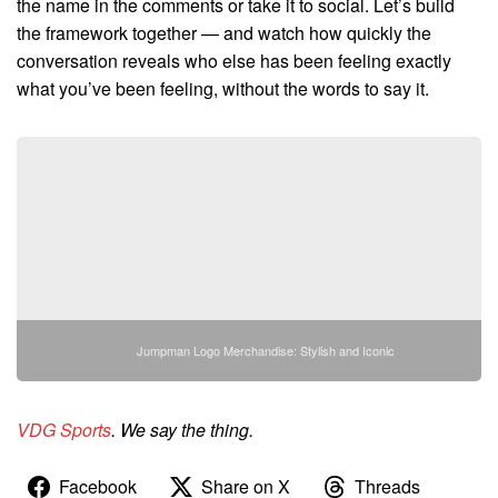
the name in the comments or take it to social. Let’s build
the framework together — and watch how quickly the
conversation reveals who else has been feeling exactly
what you’ve been feeling, without the words to say it.
Jumpman Logo Merchandise: Stylish and Iconic
VDG Sports
. We say the thing.
Facebook
Share on X
Threads