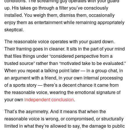
conditions. The screaming guy operates with your guard
up. His takes go through a filter you’ve consciously
installed. You weigh them, dismiss them, occasionally
enjoy them as entertainment while remaining appropriately
skeptical.
The reasonable voice operates with your guard down.
Their framing goes in cleaner. It sits in the part of your mind
that files things under “considered perspective from a
trusted source” rather than “motivated take to be evaluated.”
When you repeat a talking point later — in a group chat, in
an argument with a friend, in your own internal processing
of a sports story — there’s a decent chance it came from
the reasonable voice, wearing the emotional signature of
your own
independent conclusion
.
That’s the asymmetry. And it means that when the
reasonable voice is wrong, or compromised, or structurally
limited in what they’re allowed to say, the damage to public