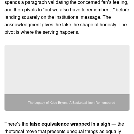
spends a paragraph validating the concerned fan’s feeling,
and then pivots to “but we also have to remember…” before
landing squarely on the institutional message. The
acknowledgment gives the take the shape of honesty. The
pivot is where the serving happens.
The Legacy of Kobe Bryant: A Basketball Icon Remembered
There’s the
false equivalence wrapped in a sigh
— the
rhetorical move that presents unequal things as equally