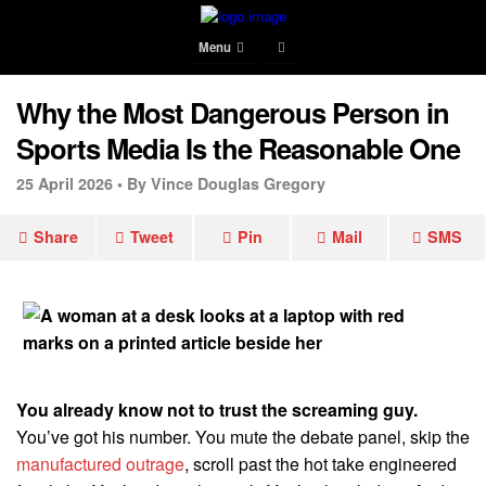
Menu
Why the Most Dangerous Person in
Sports Media Is the Reasonable One
25 April 2026 •
By Vince Douglas Gregory
Share
Tweet
Pin
Mail
SMS
You already know not to trust the screaming guy.
You’ve got his number. You mute the debate panel, skip the
manufactured outrage
, scroll past the hot take engineered