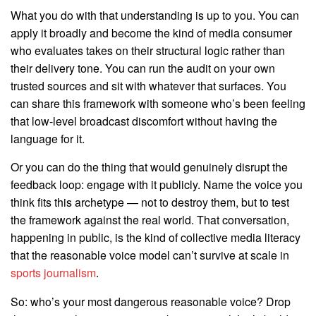
What you do with that understanding is up to you. You can
apply it broadly and become the kind of media consumer
who evaluates takes on their structural logic rather than
their delivery tone. You can run the audit on your own
trusted sources and sit with whatever that surfaces. You
can share this framework with someone who’s been feeling
that low-level broadcast discomfort without having the
language for it.
Or you can do the thing that would genuinely disrupt the
feedback loop: engage with it publicly. Name the voice you
think fits this archetype — not to destroy them, but to test
the framework against the real world. That conversation,
happening in public, is the kind of collective media literacy
that the reasonable voice model can’t survive at scale in
sports journalism
.
So: who’s your most dangerous reasonable voice? Drop