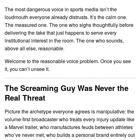
The most dangerous voice in sports media isn’t the
loudmouth everyone already distrusts. It’s the calm one.
The measured one. The one who sighs thoughtfully before
delivering the take that just happens to serve every
institutional interest in the room. The one who sounds,
above all else,
reasonable
.
Welcome to the reasonable voice problem. Once you see
it, you can’t unsee it.
The Screaming Guy Was Never the
Real Threat
Picture the archetype everyone agrees is manipulative: the
volume-first broadcaster who treats every injury update like
a Marvel trailer, who manufactures feuds between athletes
who’ve never met, who builds a personal brand entirely out