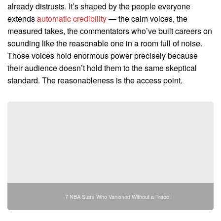
already distrusts. It’s shaped by the people everyone
extends
automatic credibility
— the calm voices, the
measured takes, the commentators who’ve built careers on
sounding like the reasonable one in a room full of noise.
Those voices hold enormous power precisely because
their audience doesn’t hold them to the same skeptical
standard. The reasonableness is the access point.
7 NBA Stars Who Vanished Without a Trace!