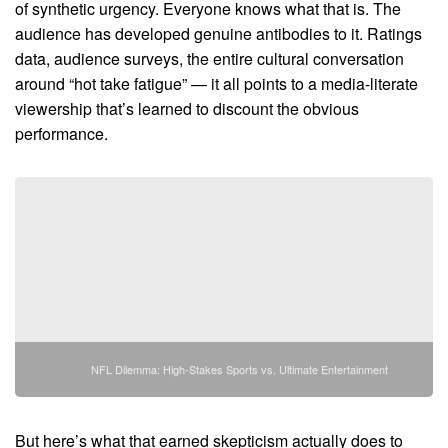
of synthetic urgency. Everyone knows what that is. The
audience has developed genuine antibodies to it. Ratings
data, audience surveys, the entire cultural conversation
around “hot take fatigue” — it all points to a media-literate
viewership that’s learned to discount the obvious
performance.
NFL Dilemma: High-Stakes Sports vs. Ultimate Entertainment
But here’s what that earned skepticism actually does to