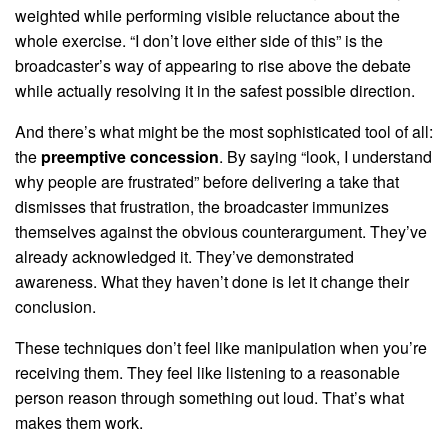
weighted while performing visible reluctance about the
whole exercise. “I don’t love either side of this” is the
broadcaster’s way of appearing to rise above the debate
while actually resolving it in the safest possible direction.
And there’s what might be the most sophisticated tool of all:
the
preemptive concession
. By saying “look, I understand
why people are frustrated” before delivering a take that
dismisses that frustration, the broadcaster immunizes
themselves against the obvious counterargument. They’ve
already acknowledged it. They’ve demonstrated
awareness. What they haven’t done is let it change their
conclusion.
These techniques don’t feel like manipulation when you’re
receiving them. They feel like listening to a reasonable
person reason through something out loud. That’s what
makes them work.