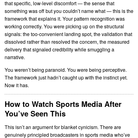
that specific, low-level discomfort — the sense that
something was off but you couldn’t name what — this is the
framework that explains it. Your pattern recognition was
working correctly. You were picking up on the structural
signals: the too-convenient landing spot, the validation that
dissolved rather than resolved the concern, the measured
delivery that signaled credibility while smuggling a
narrative.
You weren’t being paranoid. You were being perceptive.
The framework just hadn’t caught up with the instinct yet.
Now it has.
How to Watch Sports Media After
You’ve Seen This
This isn’t an argument for blanket cynicism. There are
genuinely principled broadcasters in sports media who’ve