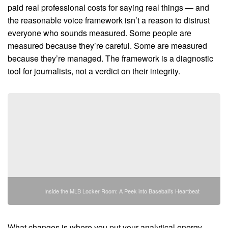
paid real professional costs for saying real things — and
the reasonable voice framework isn’t a reason to distrust
everyone who sounds measured. Some people are
measured because they’re careful. Some are measured
because they’re managed. The framework is a diagnostic
tool for journalists, not a verdict on their integrity.
Inside the MLB Locker Room: A Peek into Baseball's Heartbeat
What changes is where you put your analytical energy.