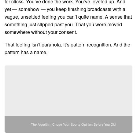
for clicks. You’ve done the work. You’ve leveled up. And
yet — somehow — you keep finishing broadcasts with a
vague, unsettled feeling you can’t quite name. A sense that
something just slipped past you. That you were moved
somewhere without your consent.
That feeling isn’t paranoia. It’s pattern recognition. And the
pattern has a name.
The Algorithm Chose Your Sports Opinion Before You Did