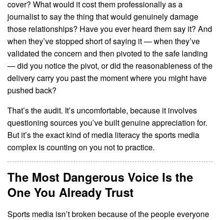
cover? What would it cost them professionally as a
journalist to say the thing that would genuinely damage
those relationships? Have you ever heard them say it? And
when they’ve stopped short of saying it — when they’ve
validated the concern and then pivoted to the safe landing
— did you notice the pivot, or did the reasonableness of the
delivery carry you past the moment where you might have
pushed back?
That’s the audit. It’s uncomfortable, because it involves
questioning sources you’ve built genuine appreciation for.
But it’s the exact kind of media literacy the sports media
complex is counting on you not to practice.
The Most Dangerous Voice Is the
One You Already Trust
Sports media isn’t broken because of the people everyone