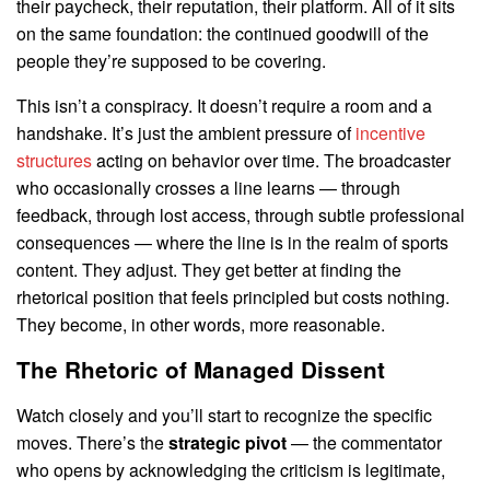
their paycheck, their reputation, their platform. All of it sits
on the same foundation: the continued goodwill of the
people they’re supposed to be covering.
This isn’t a conspiracy. It doesn’t require a room and a
handshake. It’s just the ambient pressure of
incentive
structures
acting on behavior over time. The broadcaster
who occasionally crosses a line learns — through
feedback, through lost access, through subtle professional
consequences — where the line is in the realm of sports
content. They adjust. They get better at finding the
rhetorical position that feels principled but costs nothing.
They become, in other words, more reasonable.
The Rhetoric of Managed Dissent
Watch closely and you’ll start to recognize the specific
moves. There’s the
strategic pivot
— the commentator
who opens by acknowledging the criticism is legitimate,