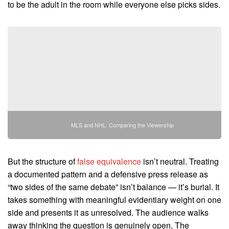
to be the adult in the room while everyone else picks sides.
MLS and NHL: Comparing the Viewership
But the structure of
false equivalence
isn’t neutral. Treating
a documented pattern and a defensive press release as
“two sides of the same debate” isn’t balance — it’s burial. It
takes something with meaningful evidentiary weight on one
side and presents it as unresolved. The audience walks
away thinking the question is genuinely open. The