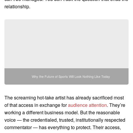
relationship.
Why the Future of Sports Will Look Nothing Like Today
The screaming hot-take artist has already sacrificed most
of that access in exchange for
audience attention
. They’re
working a different business model. But the reasonable
voice — the credentialed, trusted, institutionally respected
commentator — has everything to protect. Their access,