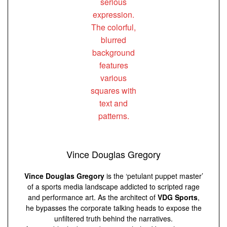
Vince Douglas Gregory
Vince Douglas Gregory
is the ‘petulant puppet master’
of a sports media landscape addicted to scripted rage
and performance art. As the architect of
VDG Sports
,
he bypasses the corporate talking heads to expose the
unfiltered truth behind the narratives.