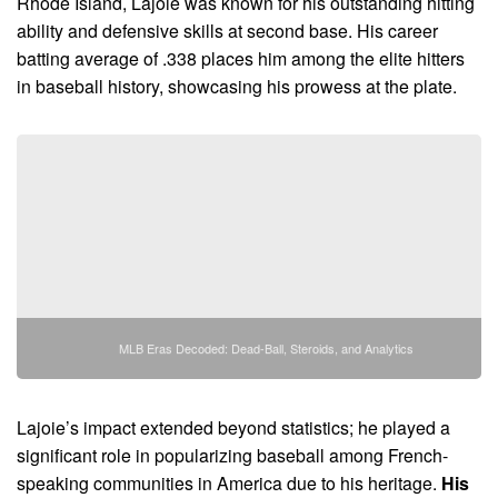
Rhode Island, Lajoie was known for his outstanding hitting
ability and defensive skills at second base. His career
batting average of .338 places him among the elite hitters
in baseball history, showcasing his prowess at the plate.
MLB Eras Decoded: Dead-Ball, Steroids, and Analytics
Lajoie’s impact extended beyond statistics; he played a
significant role in popularizing baseball among French-
speaking communities in America due to his heritage.
His