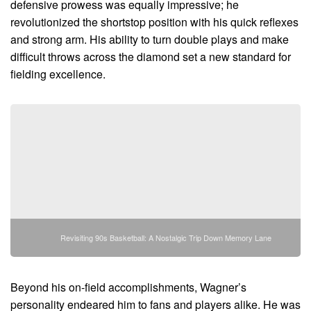
defensive prowess was equally impressive; he
revolutionized the shortstop position with his quick reflexes
and strong arm. His ability to turn double plays and make
difficult throws across the diamond set a new standard for
fielding excellence.
Revisiting 90s Basketball: A Nostalgic Trip Down Memory Lane
Beyond his on-field accomplishments, Wagner’s
personality endeared him to fans and players alike. He was