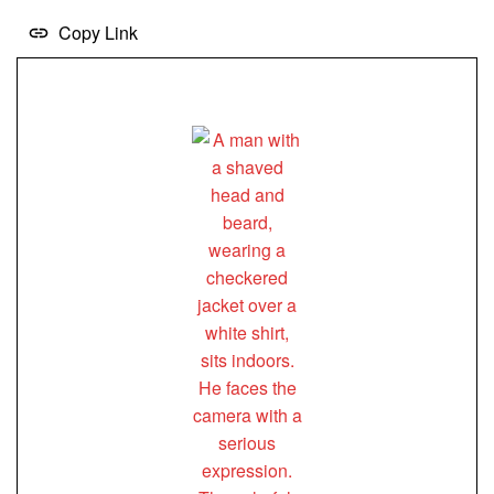
Copy Link