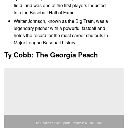
field, and was one of the first players inducted
into the Baseball Hall of Fame.
Walter Johnson, known as the Big Train, was a
legendary pitcher with a powerful fastball and
holds the record for the most career shutouts in
Major League Baseball history.
Ty Cobb: The Georgia Peach
The Decade's Best Sports Debates: A Look Back