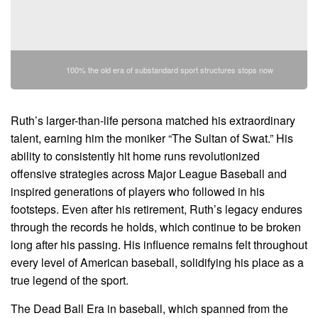
100% the old era of substandard sport structures stops now
Ruth’s larger-than-life persona matched his extraordinary
talent, earning him the moniker “The Sultan of Swat.” His
ability to consistently hit home runs revolutionized
offensive strategies across Major League Baseball and
inspired generations of players who followed in his
footsteps. Even after his retirement, Ruth’s legacy endures
through the records he holds, which continue to be broken
long after his passing. His influence remains felt throughout
every level of American baseball, solidifying his place as a
true legend of the sport.
The Dead Ball Era in baseball, which spanned from the