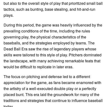
but also to the overall style of play that prioritized small ball
tactics, such as bunting, base stealing, and hit-and-run
plays.
During this period, the game was heavily influenced by the
prevailing conditions of the time, including the rules
governing play, the physical characteristics of the
baseballs, and the strategies employed by teams. The
Dead Ball Era saw the rise of legendary players whose
skills were tailored to this style of play. Pitchers dominated
the landscape, with many achieving remarkable feats that
would be difficult to replicate in later eras.
The focus on pitching and defense led to a different
appreciation for the game, as fans became enamored with
the artistry of a well-executed double play or a perfectly
placed bunt. This era laid the groundwork for many of the
traditions and strategies that continue to influence baseball
today.