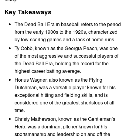
Key Takeaways
The Dead Ball Era in baseball refers to the period
from the early 1900s to the 1920s, characterized
by low-scoring games and a lack of home runs.
Ty Cobb, known as the Georgia Peach, was one
of the most aggressive and successful players of
the Dead Ball Era, holding the record for the
highest career batting average.
Honus Wagner, also known as the Flying
Dutchman, was a versatile player known for his
exceptional hitting and fielding skills, and is
considered one of the greatest shortstops of all
time.
Christy Mathewson, known as the Gentleman’s
Hero, was a dominant pitcher known for his
sportsmanship and leadership on and off the