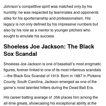
Johnson’s competitive spirit was matched only by his
humility; he was respected by teammates and opponents
alike for his sportsmanship and professionalism. His
legacy is not only defined by his impressive numbers but
also by his role as a mentor to younger pitchers who
sought to emulate his success.
Shoeless Joe Jackson: The Black
Sox Scandal
Shoeless Joe Jackson is one of baseball’s most enigmatic
figures, forever linked to one of its most infamous scandals
—the Black Sox Scandal of 1919. Born in 1887 in Pickens
County, South Carolina, Jackson emerged as one of the
game’s most talented hitters during the Dead Ball Era.
His career batting average of .356 places him among the
all-time greats, showcasing his exceptional ability at the