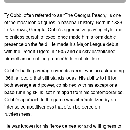
Ty Cobb, often referred to as “The Georgia Peach,” is one
of the most iconic figures in baseball history. Born in 1886
in Narrows, Georgia, Cobb’s aggressive playing style and
relentless pursuit of excellence made him a formidable
presence on the field. He made his Major League debut
with the Detroit Tigers in 1905 and quickly established
himself as one of the premier hitters of his time.
Cobb’s batting average over his career was an astounding
.366, a record that still stands today. His ability to hit for
both average and power, combined with his exceptional
base-running skills, set him apart from his contemporaries.
Cobb’s approach to the game was characterized by an
intense competitiveness that often bordered on
ruthlessness.
He was known for his fierce demeanor and willingness to