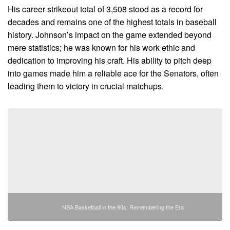
His career strikeout total of 3,508 stood as a record for
decades and remains one of the highest totals in baseball
history. Johnson’s impact on the game extended beyond
mere statistics; he was known for his work ethic and
dedication to improving his craft. His ability to pitch deep
into games made him a reliable ace for the Senators, often
leading them to victory in crucial matchups.
NBA Basketball in the 90s: Remembering the Era