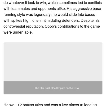
do whatever it took to win, which sometimes led to conflicts
with teammates and opponents alike. His aggressive base-
running style was legendary; he would slide into bases
with spikes high, often intimidating defenders. Despite his
controversial reputation, Cobb’s contributions to the game
were undeniable.
The 90s Basketball Impact on the NBA
He won 12 batting titles and was a key player in leading