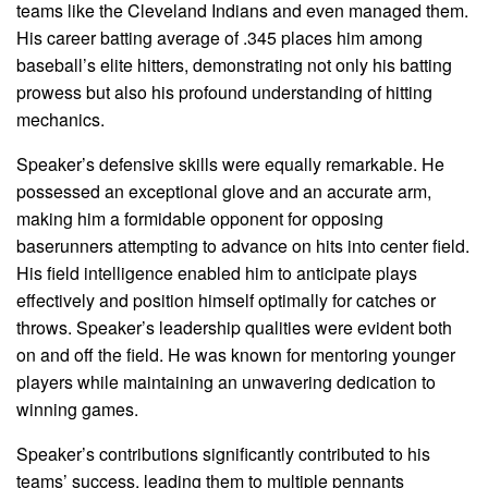
teams like the Cleveland Indians and even managed them.
His career batting average of .345 places him among
baseball’s elite hitters, demonstrating not only his batting
prowess but also his profound understanding of hitting
mechanics.
Speaker’s defensive skills were equally remarkable. He
possessed an exceptional glove and an accurate arm,
making him a formidable opponent for opposing
baserunners attempting to advance on hits into center field.
His field intelligence enabled him to anticipate plays
effectively and position himself optimally for catches or
throws. Speaker’s leadership qualities were evident both
on and off the field. He was known for mentoring younger
players while maintaining an unwavering dedication to
winning games.
Speaker’s contributions significantly contributed to his
teams’ success, leading them to multiple pennants