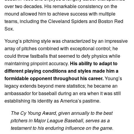
over two decades. His remarkable consistency on the
mound allowed him to achieve success with multiple
teams, including the Cleveland Spiders and Boston Red
Sox.
Young’s pitching style was characterized by an impressive
array of pitches combined with exceptional control; he
could throw fastballs that seemed to defy physics while
maintaining pinpoint accuracy.
His ability to adapt to
different playing conditions and styles made him a
formidable opponent throughout his career.
Young’s
legacy extends beyond mere statistics; he became an
ambassador for baseball during an era when it was still
establishing its identity as America’s pastime.
The Cy Young Award, given annually to the best
pitchers in Major League Baseball, serves as a
testament to his enduring influence on the game.