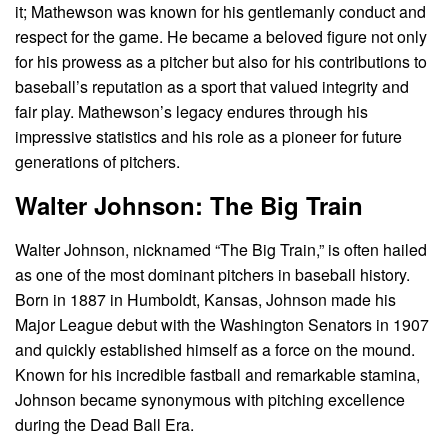
it; Mathewson was known for his gentlemanly conduct and
respect for the game. He became a beloved figure not only
for his prowess as a pitcher but also for his contributions to
baseball’s reputation as a sport that valued integrity and
fair play. Mathewson’s legacy endures through his
impressive statistics and his role as a pioneer for future
generations of pitchers.
Walter Johnson: The Big Train
Walter Johnson, nicknamed “The Big Train,” is often hailed
as one of the most dominant pitchers in baseball history.
Born in 1887 in Humboldt, Kansas, Johnson made his
Major League debut with the Washington Senators in 1907
and quickly established himself as a force on the mound.
Known for his incredible fastball and remarkable stamina,
Johnson became synonymous with pitching excellence
during the Dead Ball Era.