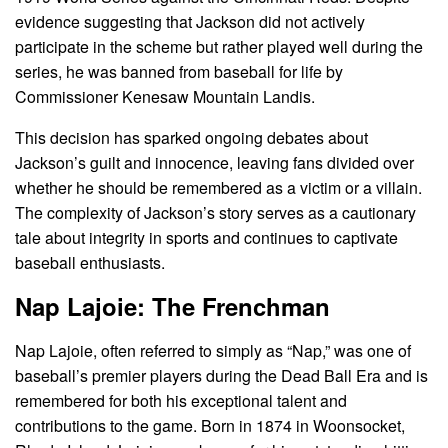
evidence suggesting that Jackson did not actively
participate in the scheme but rather played well during the
series, he was banned from baseball for life by
Commissioner Kenesaw Mountain Landis.
This decision has sparked ongoing debates about
Jackson’s guilt and innocence, leaving fans divided over
whether he should be remembered as a victim or a villain.
The complexity of Jackson’s story serves as a cautionary
tale about integrity in sports and continues to captivate
baseball enthusiasts.
Nap Lajoie: The Frenchman
Nap Lajoie, often referred to simply as “Nap,” was one of
baseball’s premier players during the Dead Ball Era and is
remembered for both his exceptional talent and
contributions to the game. Born in 1874 in Woonsocket,