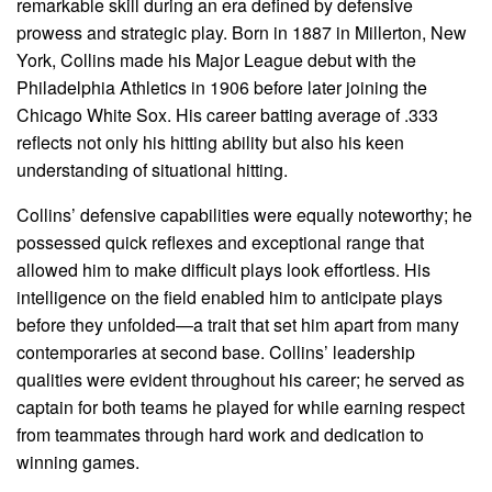
remarkable skill during an era defined by defensive
prowess and strategic play. Born in 1887 in Millerton, New
York, Collins made his Major League debut with the
Philadelphia Athletics in 1906 before later joining the
Chicago White Sox. His career batting average of .333
reflects not only his hitting ability but also his keen
understanding of situational hitting.
Collins’ defensive capabilities were equally noteworthy; he
possessed quick reflexes and exceptional range that
allowed him to make difficult plays look effortless. His
intelligence on the field enabled him to anticipate plays
before they unfolded—a trait that set him apart from many
contemporaries at second base. Collins’ leadership
qualities were evident throughout his career; he served as
captain for both teams he played for while earning respect
from teammates through hard work and dedication to
winning games.