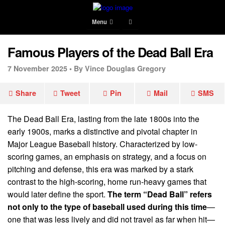
Menu
Famous Players of the Dead Ball Era
7 November 2025 •
By Vince Douglas Gregory
Share
Tweet
Pin
Mail
SMS
The Dead Ball Era, lasting from the late 1800s into the
early 1900s, marks a distinctive and pivotal chapter in
Major League Baseball history. Characterized by low-
scoring games, an emphasis on strategy, and a focus on
pitching and defense, this era was marked by a stark
contrast to the high-scoring, home run-heavy games that
would later define the sport.
The term “Dead Ball” refers
not only to the type of baseball used during this time
—
one that was less lively and did not travel as far when hit—