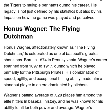
the Tigers to multiple pennants during his career. His
legacy is not just defined by his statistics but also by his
impact on how the game was played and perceived.
Honus Wagner: The Flying
Dutchman
Honus Wagner, affectionately known as “The Flying
Dutchman,” is celebrated as one of baseball’s greatest
shortstops. Born in 1874 in Pennsylvania, Wagner’s career
spanned from 1897 to 1917, during which he played
primarily for the Pittsburgh Pirates. His combination of
speed, agility, and exceptional hitting ability made him a
standout player in an era dominated by pitchers.
Wagner’s batting average of .328 places him among the
elite hitters in baseball history, and he was known for his
ability to hit for both power and average. Wagner’s