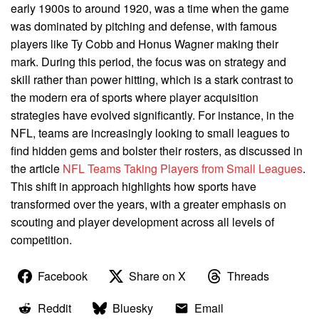
early 1900s to around 1920, was a time when the game
was dominated by pitching and defense, with famous
players like Ty Cobb and Honus Wagner making their
mark. During this period, the focus was on strategy and
skill rather than power hitting, which is a stark contrast to
the modern era of sports where player acquisition
strategies have evolved significantly. For instance, in the
NFL, teams are increasingly looking to small leagues to
find hidden gems and bolster their rosters, as discussed in
the article
NFL Teams Taking Players from Small Leagues
.
This shift in approach highlights how sports have
transformed over the years, with a greater emphasis on
scouting and player development across all levels of
competition.
Facebook
Share on X
Threads
Reddit
Bluesky
Email