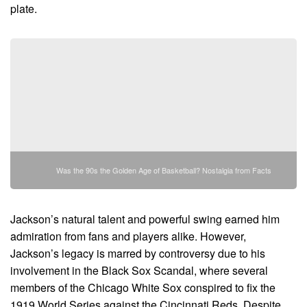
plate.
Was the 90s the Golden Age of Basketball? Nostalgia from Facts
Jackson’s natural talent and powerful swing earned him
admiration from fans and players alike. However,
Jackson’s legacy is marred by controversy due to his
involvement in the Black Sox Scandal, where several
members of the Chicago White Sox conspired to fix the
1919 World Series against the Cincinnati Reds. Despite