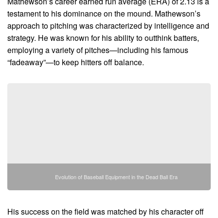
Mathewson’s career earned run average (ERA) of 2.13 is a
testament to his dominance on the mound. Mathewson’s
approach to pitching was characterized by intelligence and
strategy. He was known for his ability to outthink batters,
employing a variety of pitches—including his famous
“fadeaway”—to keep hitters off balance.
Evolution of Baseball Equipment in the Dead Ball Era
His success on the field was matched by his character off