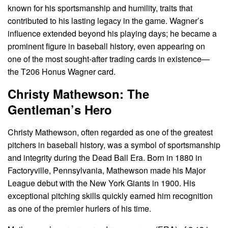
known for his sportsmanship and humility, traits that
contributed to his lasting legacy in the game. Wagner’s
influence extended beyond his playing days; he became a
prominent figure in baseball history, even appearing on
one of the most sought-after trading cards in existence—
the T206 Honus Wagner card.
Christy Mathewson: The
Gentleman’s Hero
Christy Mathewson, often regarded as one of the greatest
pitchers in baseball history, was a symbol of sportsmanship
and integrity during the Dead Ball Era. Born in 1880 in
Factoryville, Pennsylvania, Mathewson made his Major
League debut with the New York Giants in 1900. His
exceptional pitching skills quickly earned him recognition
as one of the premier hurlers of his time.