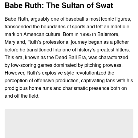
Babe Ruth: The Sultan of Swat
Babe Ruth, arguably one of baseball’s most iconic figures,
transcended the boundaries of sports and left an indelible
mark on American culture. Born in 1895 in Baltimore,
Maryland, Ruth’s professional journey began as a pitcher
before he transitioned into one of history’s greatest hitters.
This era, known as the Dead Ball Era, was characterized
by low-scoring games dominated by pitching prowess.
However, Ruth’s explosive style revolutionized the
perception of offensive production, captivating fans with his
prodigious home runs and charismatic presence both on
and off the field.