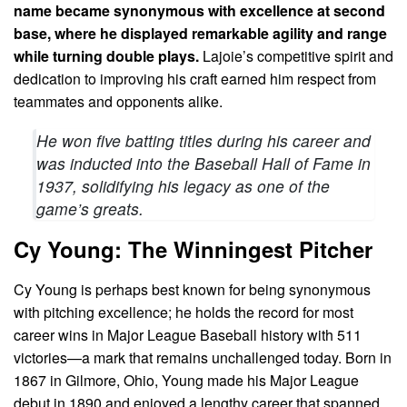
name became synonymous with excellence at second
base, where he displayed remarkable agility and range
while turning double plays.
Lajoie’s competitive spirit and
dedication to improving his craft earned him respect from
teammates and opponents alike.
He won five batting titles during his career and
was inducted into the Baseball Hall of Fame in
1937, solidifying his legacy as one of the
game’s greats.
Cy Young: The Winningest Pitcher
Cy Young is perhaps best known for being synonymous
with pitching excellence; he holds the record for most
career wins in Major League Baseball history with 511
victories—a mark that remains unchallenged today. Born in
1867 in Gilmore, Ohio, Young made his Major League
debut in 1890 and enjoyed a lengthy career that spanned