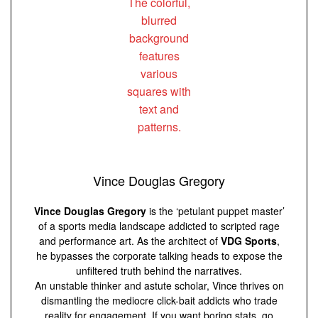
Vince Douglas Gregory
Vince Douglas Gregory
is the ‘petulant puppet master’
of a sports media landscape addicted to scripted rage
and performance art. As the architect of
VDG Sports
,
he bypasses the corporate talking heads to expose the
unfiltered truth behind the narratives.
An unstable thinker and astute scholar, Vince thrives on
dismantling the mediocre click-bait addicts who trade
reality for engagement. If you want boring stats, go