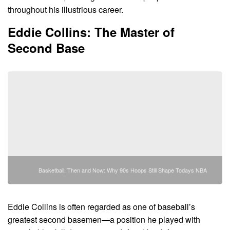
throughout his illustrious career.
Eddie Collins: The Master of
Second Base
Basketball, Then and Now: Why 90s Hoops Still Shape Todays NBA
Eddie Collins is often regarded as one of baseball’s
greatest second basemen—a position he played with