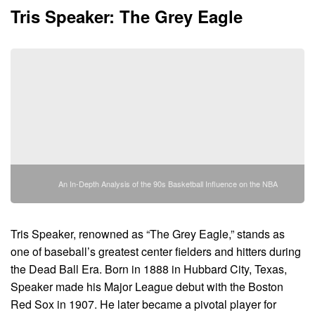
Tris Speaker: The Grey Eagle
An In-Depth Analysis of the 90s Basketball Influence on the NBA
Tris Speaker, renowned as “The Grey Eagle,” stands as
one of baseball’s greatest center fielders and hitters during
the Dead Ball Era. Born in 1888 in Hubbard City, Texas,
Speaker made his Major League debut with the Boston
Red Sox in 1907. He later became a pivotal player for